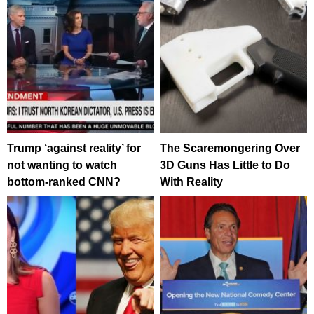
Trump ‘against reality’ for
The Scaremongering Over
not wanting to watch
3D Guns Has Little to Do
bottom-ranked CNN?
With Reality