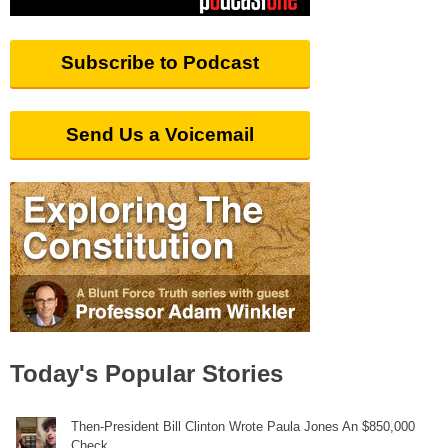
Subscribe to Podcast
Send Us a Voicemail
Today's Popular Stories
Then-President Bill Clinton Wrote Paula Jones An $850,000
Check