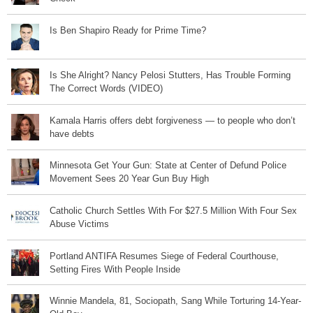
Is Ben Shapiro Ready for Prime Time?
Is She Alright? Nancy Pelosi Stutters, Has Trouble Forming
The Correct Words (VIDEO)
Kamala Harris offers debt forgiveness — to people who don’t
have debts
Minnesota Get Your Gun: State at Center of Defund Police
Movement Sees 20 Year Gun Buy High
Catholic Church Settles With For $27.5 Million With Four Sex
Abuse Victims
Portland ANTIFA Resumes Siege of Federal Courthouse,
Setting Fires With People Inside
Winnie Mandela, 81, Sociopath, Sang While Torturing 14-Year-