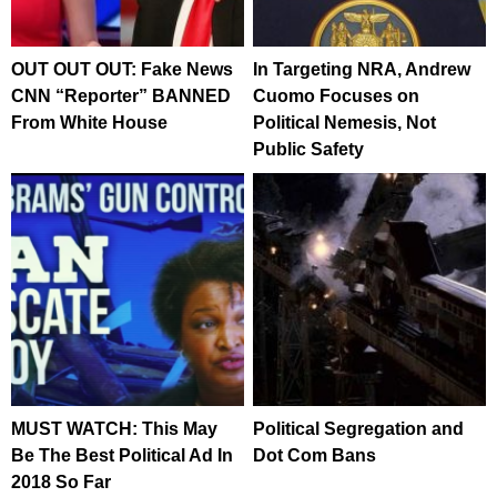
OUT OUT OUT: Fake News
In Targeting NRA, Andrew
CNN “Reporter” BANNED
Cuomo Focuses on
From White House
Political Nemesis, Not
Public Safety
MUST WATCH: This May
Political Segregation and
Be The Best Political Ad In
Dot Com Bans
2018 So Far