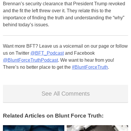
Brennan’s security clearance that President Trump revoked
and the fit the left threw over it. They relate this to the
importance of finding the truth and understanding the “why”
behind today’s issues.
Want more BFT? Leave us a voicemail on our page or follow
us on Twitter
@BFT_Podcast
and Facebook
@BluntForceTruthPodcast
. We want to hear from you!
There’s no better place to get the
#BluntForceTruth
.
See All Comments
Related Articles on Blunt Force Truth: