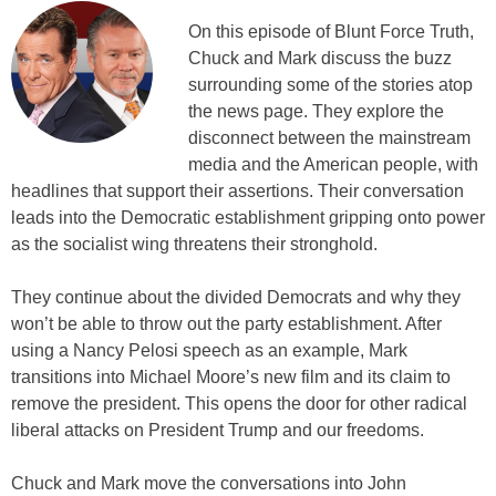
On this episode of Blunt Force Truth,
Chuck and Mark discuss the buzz
surrounding some of the stories atop
the news page. They explore the
disconnect between the mainstream
media and the American people, with
headlines that support their assertions. Their conversation
leads into the Democratic establishment gripping onto power
as the socialist wing threatens their stronghold.
They continue about the divided Democrats and why they
won’t be able to throw out the party establishment. After
using a Nancy Pelosi speech as an example, Mark
transitions into Michael Moore’s new film and its claim to
remove the president. This opens the door for other radical
liberal attacks on President Trump and our freedoms.
Chuck and Mark move the conversations into John