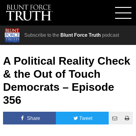
Subscribe to the
Blunt Force Truth
podcast
A Political Reality Check
& the Out of Touch
Democrats – Episode
356
Share
Tweet