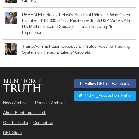
Old Boy
REVEALED: Nancy Pelosi’s Son Paul Pelosi Jr. Was Given
Lucrative $180,000 a Year Position with InfoUSA Weeks After
His Mother Became Speaker — Despite having No
Experience!
Trump Administration Opposes Bill Gates’ Vaccine Tracking
System on ‘Personal Liberty’ Grounds
Follow BFT on Facebook
@BFT_Podcast on Twitter
News Archives
Podcast Archives
About Blunt Force Truth
On The Radio
Contact Us
BFT Store