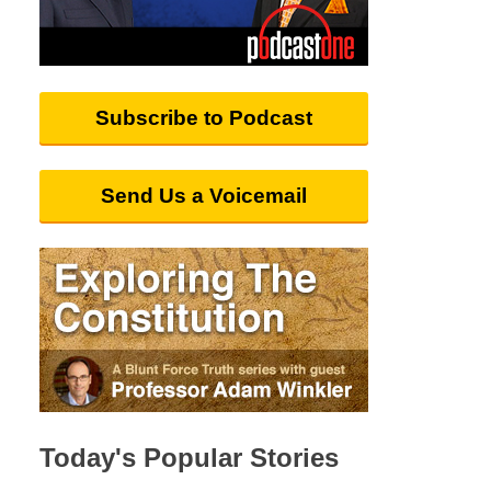
Subscribe to Podcast
Send Us a Voicemail
Today's Popular Stories