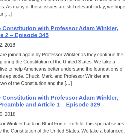
es. As many of these issues are still relevant today, we hope
ur […]
e Constitution with Professor Adam Winkler,
cle 2 – Episode 345
2, 2018
re joined again by Professor Winkler as they continue the
ploring the Constitution of the United States. We take a
ive to help Americans better understand the foundations of
this episode, Chuck, Mark, and Professor Winkler are
 two of the Constitution and the […]
e Constitution with Professor Adam Winkler,
 Preamble and Article 1 – Episode 329
0, 2018
or Winkler back on Blunt Force Truth for this special series
 the Constitution of the United States. We take a balanced,