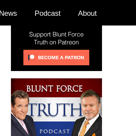
News
Podcast
About