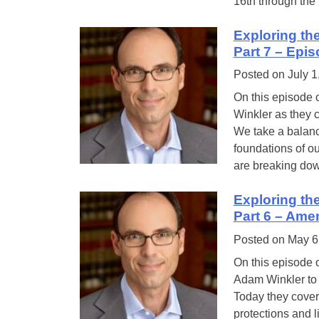
16th through the
Exploring th
Part 7 – Epi
Posted on
July 1
On this episode 
Winkler as they c
We take a balanc
foundations of ou
are breaking do
Exploring th
Part 6 – Ame
Posted on
May 6
On this episode 
Adam Winkler to c
Today they cover
protections and l