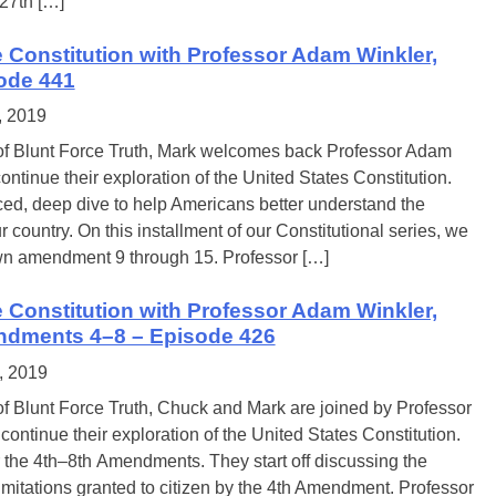
 27th […]
e Constitution with Professor Adam Winkler,
sode 441
, 2019
of Blunt Force Truth, Mark welcomes back Professor Adam
ontinue their exploration of the United States Constitution.
ed, deep dive to help Americans better understand the
r country. On this installment of our Constitutional series, we
wn amendment 9 through 15. Professor […]
e Constitution with Professor Adam Winkler,
ndments 4–8 – Episode 426
, 2019
of Blunt Force Truth, Chuck and Mark are joined by Professor
ontinue their exploration of the United States Constitution.
 the 4th–8th Amendments. They start off discussing the
imitations granted to citizen by the 4th Amendment. Professor