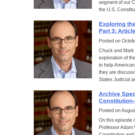
segment of our Co
the U.S. Constit
Exploring th
Part 3: Artic
Posted on
Octob
Chuck and Mark a
exploration of th
to help Americans
they are discussi
States Judicial 
Archive Spec
Constitution
Posted on
Augus
On this episode o
Professor Adam W
Constitution and