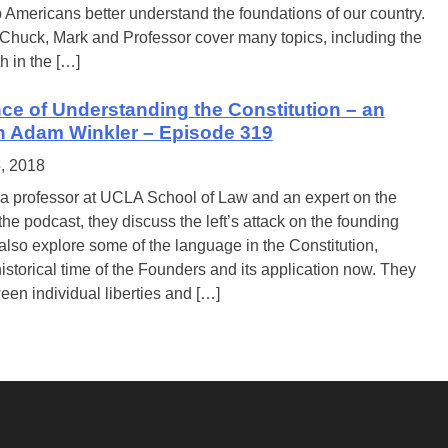
 Americans better understand the foundations of our country.
 Chuck, Mark and Professor cover many topics, including the
h in the […]
ce of Understanding the Constitution – an
th Adam Winkler – Episode 319
5, 2018
a professor at UCLA School of Law and an expert on the
the podcast, they discuss the left’s attack on the founding
lso explore some of the language in the Constitution,
istorical time of the Founders and its application now. They
ween individual liberties and […]