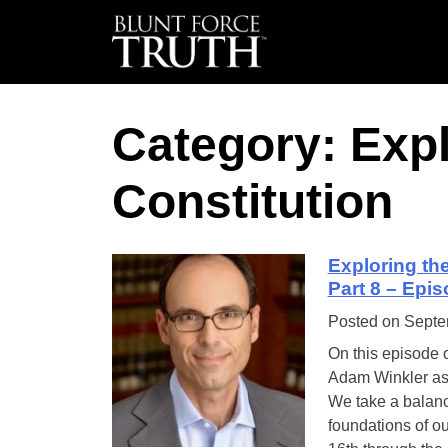
Category: Expl
Constitution
Exploring th
Part 8 – Epi
Posted on
Septe
On this episode 
Adam Winkler as t
We take a balanc
foundations of ou