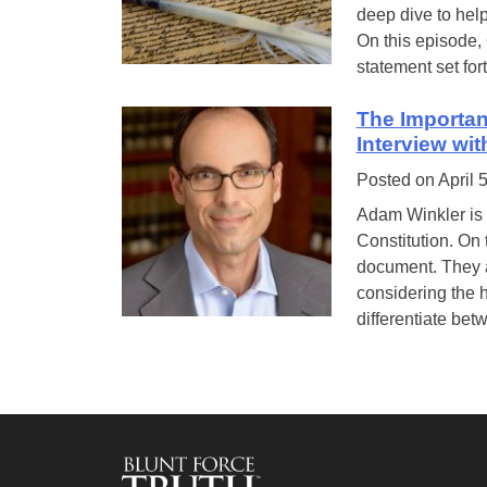
deep dive to help
On this episode,
statement set fort
The Importan
Interview wi
Posted on
April 
Adam Winkler is 
Constitution. On 
document. They a
considering the h
differentiate bet