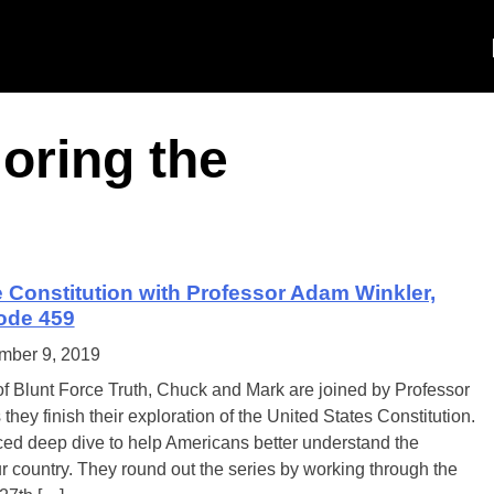
oring the
e Constitution with Professor Adam Winkler,
sode 459
mber 9, 2019
of Blunt Force Truth, Chuck and Mark are joined by Professor
hey finish their exploration of the United States Constitution.
ed deep dive to help Americans better understand the
r country. They round out the series by working through the