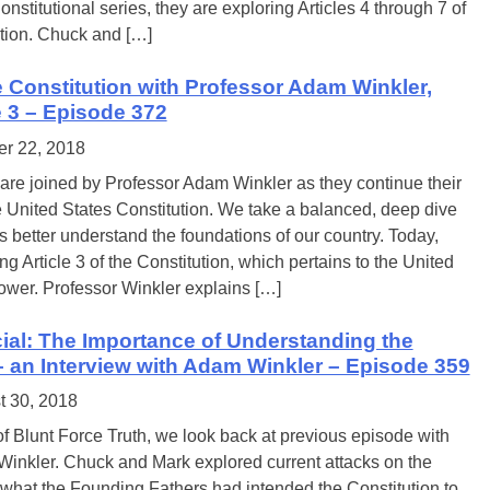
nstitutional series, they are exploring Articles 4 through 7 of
ution. Chuck and […]
e Constitution with Professor Adam Winkler,
le 3 – Episode 372
er 22, 2018
re joined by Professor Adam Winkler as they continue their
e United States Constitution. We take a balanced, deep dive
 better understand the foundations of our country. Today,
ng Article 3 of the Constitution, which pertains to the United
power. Professor Winkler explains […]
ial: The Importance of Understanding the
– an Interview with Adam Winkler – Episode 359
t 30, 2018
f Blunt Force Truth, we look back at previous episode with
inkler. Chuck and Mark explored current attacks on the
 what the Founding Fathers had intended the Constitution to