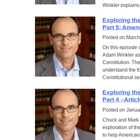
Winkler explains 
Exploring th
Part 5: Amen
Posted on
March
On this episode 
Adam Winkler as t
Constitution. Th
understand the fo
Constitutional se
Exploring th
Part 4 –Artic
Posted on
Janua
Chuck and Mark a
exploration of th
to help Americans