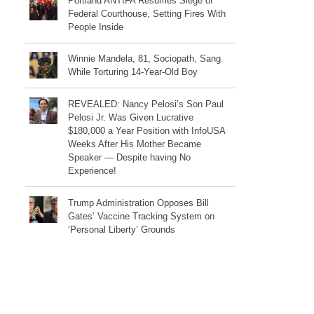
Portland ANTIFA Resumes Siege of
Federal Courthouse, Setting Fires With
People Inside
Winnie Mandela, 81, Sociopath, Sang
While Torturing 14-Year-Old Boy
REVEALED: Nancy Pelosi’s Son Paul
Pelosi Jr. Was Given Lucrative
$180,000 a Year Position with InfoUSA
Weeks After His Mother Became
Speaker — Despite having No
Experience!
Trump Administration Opposes Bill
Gates’ Vaccine Tracking System on
‘Personal Liberty’ Grounds