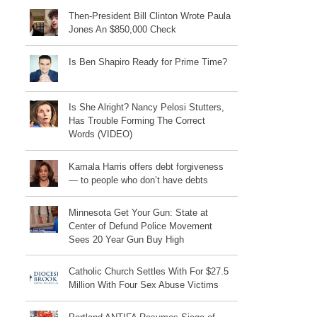
Then-President Bill Clinton Wrote Paula
Jones An $850,000 Check
Is Ben Shapiro Ready for Prime Time?
Is She Alright? Nancy Pelosi Stutters,
Has Trouble Forming The Correct
Words (VIDEO)
Kamala Harris offers debt forgiveness
— to people who don’t have debts
Minnesota Get Your Gun: State at
Center of Defund Police Movement
Sees 20 Year Gun Buy High
Catholic Church Settles With For $27.5
Million With Four Sex Abuse Victims