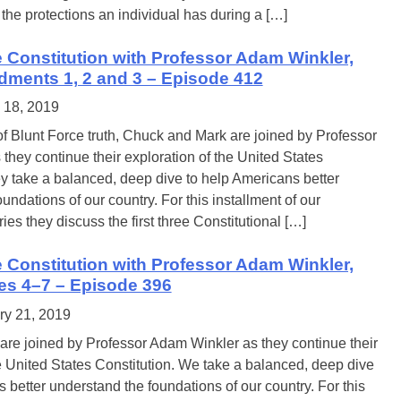
the protections an individual has during a […]
e Constitution with Professor Adam Winkler,
dments 1, 2 and 3 – Episode 412
 18, 2019
of Blunt Force truth, Chuck and Mark are joined by Professor
hey continue their exploration of the United States
ey take a balanced, deep dive to help Americans better
undations of our country. For this installment of our
ries they discuss the first three Constitutional […]
e Constitution with Professor Adam Winkler,
les 4–7 – Episode 396
ry 21, 2019
re joined by Professor Adam Winkler as they continue their
e United States Constitution. We take a balanced, deep dive
 better understand the foundations of our country. For this