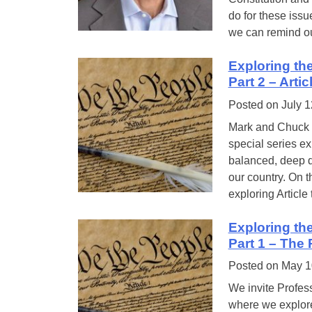
do for these issu
we can remind o
Exploring th
Part 2 – Arti
Posted on
July 1
Mark and Chuck a
special series ex
balanced, deep d
our country. On 
exploring Article
Exploring th
Part 1 – The
Posted on
May 1
We invite Profess
where we explore