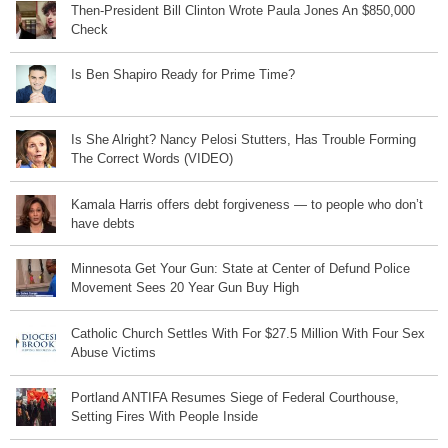
Then-President Bill Clinton Wrote Paula Jones An $850,000
Check
Is Ben Shapiro Ready for Prime Time?
Is She Alright? Nancy Pelosi Stutters, Has Trouble Forming
The Correct Words (VIDEO)
Kamala Harris offers debt forgiveness — to people who don’t
have debts
Minnesota Get Your Gun: State at Center of Defund Police
Movement Sees 20 Year Gun Buy High
Catholic Church Settles With For $27.5 Million With Four Sex
Abuse Victims
Portland ANTIFA Resumes Siege of Federal Courthouse,
Setting Fires With People Inside