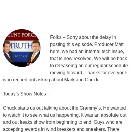
Folks – Sorry about the delay in
posting this episode. Producer Matt
here, we had an internal tech issue,
that is now resolved. We will be back
to releaseing on our regular schedule
moving forward. Thanks for everyone
who reched out asking about Mark and Chuck.
Today’s Show Notes –
Chuck starts us out talking about the Grammy’s. He wanted
to watch it to see what us happening. It was an absolute out
and out freaks show from beginning to end. Guys who are
accepting awards in wind breakers and sneakers. There