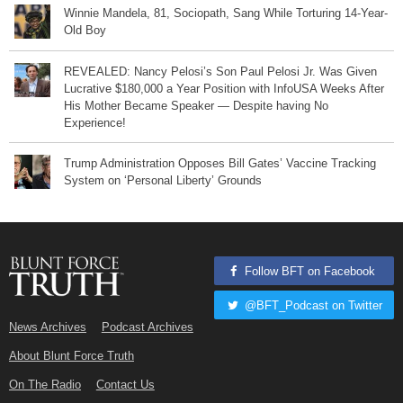
Winnie Mandela, 81, Sociopath, Sang While Torturing 14-Year-
Old Boy
REVEALED: Nancy Pelosi’s Son Paul Pelosi Jr. Was Given
Lucrative $180,000 a Year Position with InfoUSA Weeks After
His Mother Became Speaker — Despite having No
Experience!
Trump Administration Opposes Bill Gates’ Vaccine Tracking
System on ‘Personal Liberty’ Grounds
Follow BFT on Facebook
@BFT_Podcast on Twitter
News Archives
Podcast Archives
About Blunt Force Truth
On The Radio
Contact Us