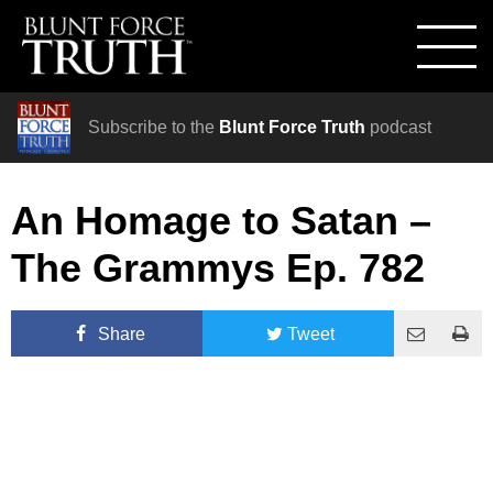
Subscribe to the
Blunt Force Truth
podcast
An Homage to Satan –
The Grammys Ep. 782
Share
Tweet