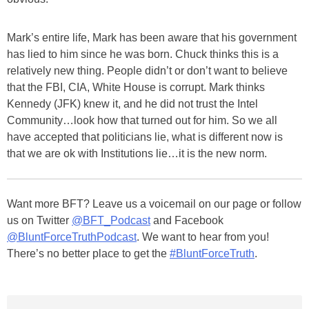
Mark’s entire life, Mark has been aware that his government
has lied to him since he was born. Chuck thinks this is a
relatively new thing. People didn’t or don’t want to believe
that the FBI, CIA, White House is corrupt. Mark thinks
Kennedy (JFK) knew it, and he did not trust the Intel
Community…look how that turned out for him. So we all
have accepted that politicians lie, what is different now is
that we are ok with Institutions lie…it is the new norm.
Want more BFT? Leave us a voicemail on our page or follow
us on Twitter
@BFT_Podcast
and Facebook
@BluntForceTruthPodcast
. We want to hear from you!
There’s no better place to get the
#BluntForceTruth
.