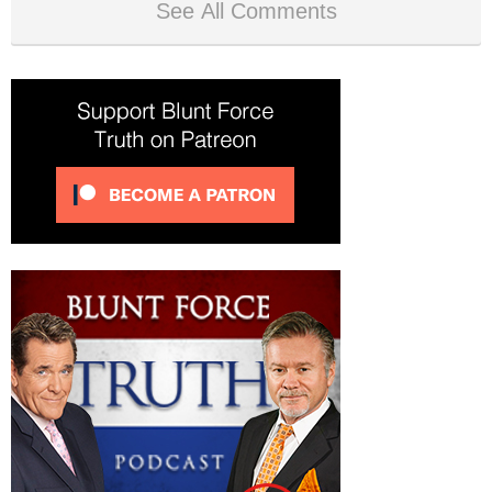
See All Comments