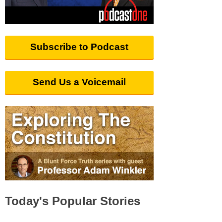
Subscribe to Podcast
Send Us a Voicemail
Today's Popular Stories