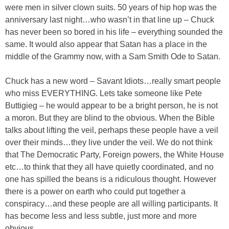
were men in silver clown suits. 50 years of hip hop was the
anniversary last night…who wasn’t in that line up – Chuck
has never been so bored in his life – everything sounded the
same. It would also appear that Satan has a place in the
middle of the Grammy now, with a Sam Smith Ode to Satan.
Chuck has a new word – Savant Idiots…really smart people
who miss EVERYTHING. Lets take someone like Pete
Buttigieg – he would appear to be a bright person, he is not
a moron. But they are blind to the obvious. When the Bible
talks about lifting the veil, perhaps these people have a veil
over their minds…they live under the veil. We do not think
that The Democratic Party, Foreign powers, the White House
etc…to think that they all have quietly coordinated, and no
one has spilled the beans is a ridiculous thought. However
there is a power on earth who could put together a
conspiracy…and these people are all willing participants. It
has become less and less subtle, just more and more
obvious.