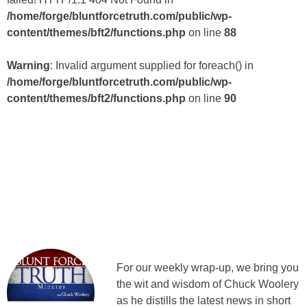
/home/forge/bluntforcetruth.com/public/wp-
content/themes/bft2/functions.php
on line
88
Warning
: Invalid argument supplied for foreach() in
/home/forge/bluntforcetruth.com/public/wp-
content/themes/bft2/functions.php
on line
90
For our weekly wrap-up, we bring you
the wit and wisdom of Chuck Woolery
as he distills the latest news in short