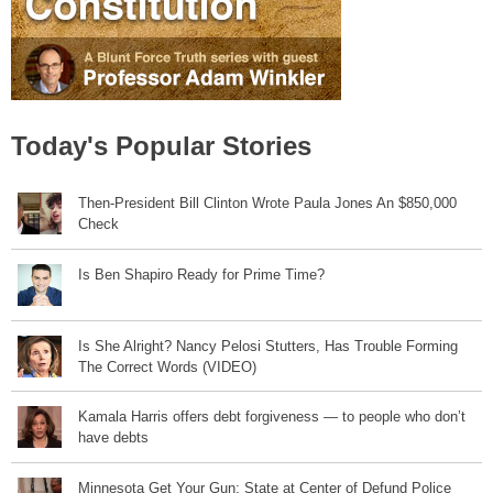
Today's Popular Stories
Then-President Bill Clinton Wrote Paula Jones An $850,000
Check
Is Ben Shapiro Ready for Prime Time?
Is She Alright? Nancy Pelosi Stutters, Has Trouble Forming
The Correct Words (VIDEO)
Kamala Harris offers debt forgiveness — to people who don’t
have debts
Minnesota Get Your Gun: State at Center of Defund Police