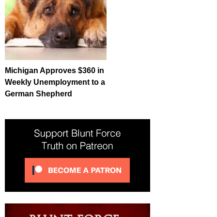
Michigan Approves $360 in
Weekly Unemployment to a
German Shepherd