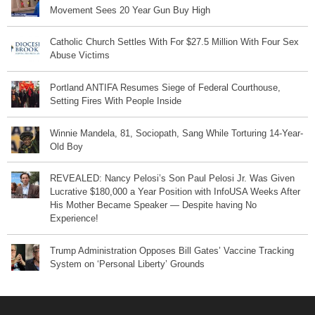
Movement Sees 20 Year Gun Buy High
Catholic Church Settles With For $27.5 Million With Four Sex
Abuse Victims
Portland ANTIFA Resumes Siege of Federal Courthouse,
Setting Fires With People Inside
Winnie Mandela, 81, Sociopath, Sang While Torturing 14-Year-
Old Boy
REVEALED: Nancy Pelosi’s Son Paul Pelosi Jr. Was Given
Lucrative $180,000 a Year Position with InfoUSA Weeks After
His Mother Became Speaker — Despite having No
Experience!
Trump Administration Opposes Bill Gates’ Vaccine Tracking
System on ‘Personal Liberty’ Grounds