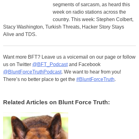
segments of sarcasm, as heard this
week on radio stations across the
country. This week: Stephen Colbert,
Stacy Washington, Turkish Threats, Hacker Story Stays
Alive and TDS.
Want more BFT? Leave us a voicemail on our page or follow
us on Twitter
@BFT_Podcast
and Facebook
@BluntForceTruthPodcast
. We want to hear from you!
There’s no better place to get the
#BluntForceTruth
.
Related Articles on Blunt Force Truth: