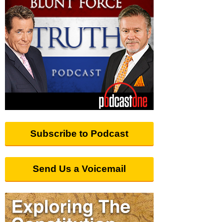
Subscribe to Podcast
Send Us a Voicemail