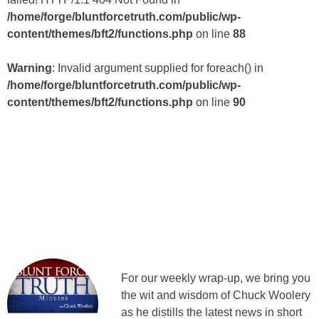
/home/forge/bluntforcetruth.com/public/wp-
content/themes/bft2/functions.php
on line
88
Warning
: Invalid argument supplied for foreach() in
/home/forge/bluntforcetruth.com/public/wp-
content/themes/bft2/functions.php
on line
90
For our weekly wrap-up, we bring you
the wit and wisdom of Chuck Woolery
as he distills the latest news in short