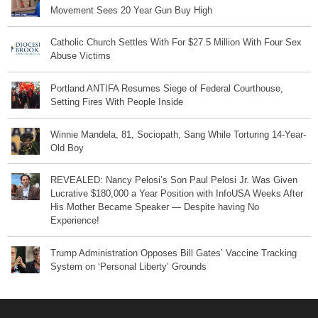
Movement Sees 20 Year Gun Buy High
Catholic Church Settles With For $27.5 Million With Four Sex
Abuse Victims
Portland ANTIFA Resumes Siege of Federal Courthouse,
Setting Fires With People Inside
Winnie Mandela, 81, Sociopath, Sang While Torturing 14-Year-
Old Boy
REVEALED: Nancy Pelosi’s Son Paul Pelosi Jr. Was Given
Lucrative $180,000 a Year Position with InfoUSA Weeks After
His Mother Became Speaker — Despite having No
Experience!
Trump Administration Opposes Bill Gates’ Vaccine Tracking
System on ‘Personal Liberty’ Grounds