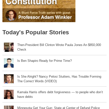
Today's Popular Stories
Then-President Bill Clinton Wrote Paula Jones An $850,000
Check
Is Ben Shapiro Ready for Prime Time?
Is She Alright? Nancy Pelosi Stutters, Has Trouble Forming
The Correct Words (VIDEO)
Kamala Harris offers debt forgiveness — to people who don’t
have debts
Minnesota Get Your Gun: State at Center of Defund Police