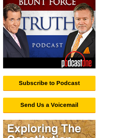
Subscribe to Podcast
Send Us a Voicemail