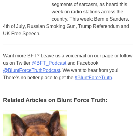
segments of sarcasm, as heard this
week on radio stations across the
country. This week: Bernie Sanders,
4th of July, Russian Smoking Gun, Trump Referendum and
UK Free Speech.
Want more BFT? Leave us a voicemail on our page or follow
us on Twitter
@BFT_Podcast
and Facebook
@BluntForceTruthPodcast
. We want to hear from you!
There’s no better place to get the
#BluntForceTruth
.
Related Articles on Blunt Force Truth: