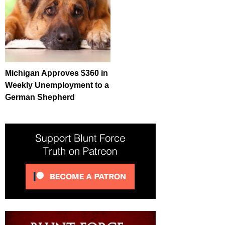
Michigan Approves $360 in
Weekly Unemployment to a
German Shepherd