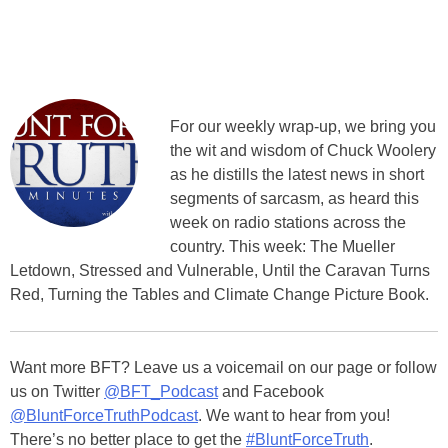
For our weekly wrap-up, we bring you
the wit and wisdom of Chuck Woolery
as he distills the latest news in short
segments of sarcasm, as heard this
week on radio stations across the
country. This week: The Mueller
Letdown, Stressed and Vulnerable, Until the Caravan Turns
Red, Turning the Tables and Climate Change Picture Book.
Want more BFT? Leave us a voicemail on our page or follow
us on Twitter
@BFT_Podcast
and Facebook
@BluntForceTruthPodcast
. We want to hear from you!
There’s no better place to get the
#BluntForceTruth
.