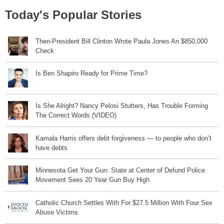
Today's Popular Stories
Then-President Bill Clinton Wrote Paula Jones An $850,000
Check
Is Ben Shapiro Ready for Prime Time?
Is She Alright? Nancy Pelosi Stutters, Has Trouble Forming
The Correct Words (VIDEO)
Kamala Harris offers debt forgiveness — to people who don’t
have debts
Minnesota Get Your Gun: State at Center of Defund Police
Movement Sees 20 Year Gun Buy High
Catholic Church Settles With For $27.5 Million With Four Sex
Abuse Victims