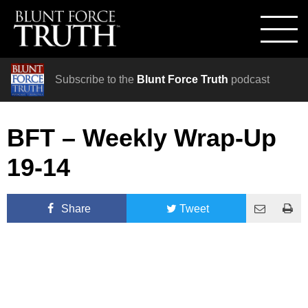
Subscribe to the
Blunt Force Truth
podcast
BFT – Weekly Wrap-Up
19-14
Share
Tweet