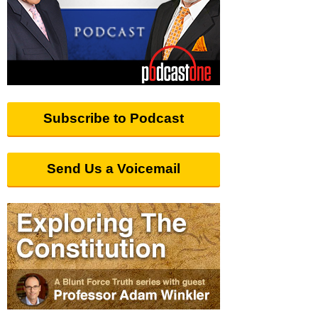
Subscribe to Podcast
Send Us a Voicemail