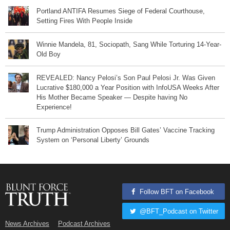
Portland ANTIFA Resumes Siege of Federal Courthouse,
Setting Fires With People Inside
Winnie Mandela, 81, Sociopath, Sang While Torturing 14-Year-
Old Boy
REVEALED: Nancy Pelosi’s Son Paul Pelosi Jr. Was Given
Lucrative $180,000 a Year Position with InfoUSA Weeks After
His Mother Became Speaker — Despite having No
Experience!
Trump Administration Opposes Bill Gates’ Vaccine Tracking
System on ‘Personal Liberty’ Grounds
Follow BFT on Facebook
@BFT_Podcast on Twitter
News Archives
Podcast Archives