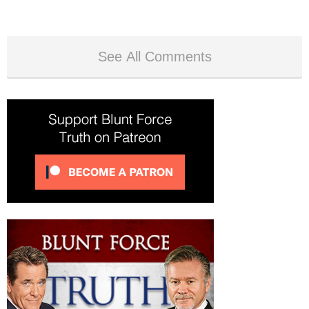
See All Comments