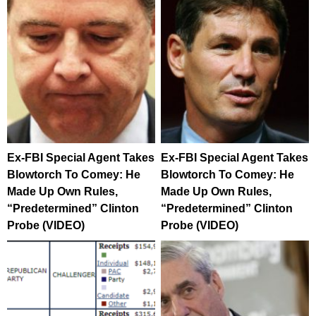
Ex-FBI Special Agent Takes
Ex-FBI Special Agent Takes
Blowtorch To Comey: He
Blowtorch To Comey: He
Made Up Own Rules,
Made Up Own Rules,
“Predetermined” Clinton
“Predetermined” Clinton
Probe (VIDEO)
Probe (VIDEO)