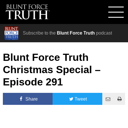
Subscribe to the
Blunt Force Truth
podcast
Blunt Force Truth
Christmas Special –
Episode 291
Share
Tweet