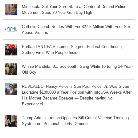
Minnesota Get Your Gun: State at Center of Defund Police
Movement Sees 20 Year Gun Buy High
Catholic Church Settles With For $27.5 Million With Four Sex
Abuse Victims
Portland ANTIFA Resumes Siege of Federal Courthouse,
Setting Fires With People Inside
Winnie Mandela, 81, Sociopath, Sang While Torturing 14-Year-
Old Boy
REVEALED: Nancy Pelosi’s Son Paul Pelosi Jr. Was Given
Lucrative $180,000 a Year Position with InfoUSA Weeks After
His Mother Became Speaker — Despite having No
Experience!
Trump Administration Opposes Bill Gates’ Vaccine Tracking
System on ‘Personal Liberty’ Grounds