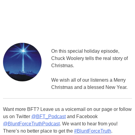
On this special holiday episode,
Chuck Woolery tells the real story of
Christmas.
We wish all of our listeners a Merry
Christmas and a blessed New Year.
Want more BFT? Leave us a voicemail on our page or follow
us on Twitter
@BFT_Podcast
and Facebook
@BluntForceTruthPodcast
. We want to hear from you!
There’s no better place to get the
#BluntForceTruth
.