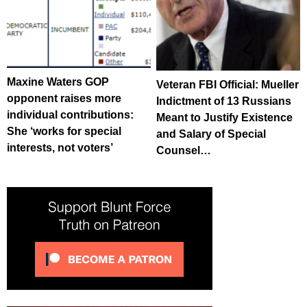
Maxine Waters GOP
Veteran FBI Official: Mueller
opponent raises more
Indictment of 13 Russians
individual contributions:
Meant to Justify Existence
She ‘works for special
and Salary of Special
interests, not voters’
Counsel…