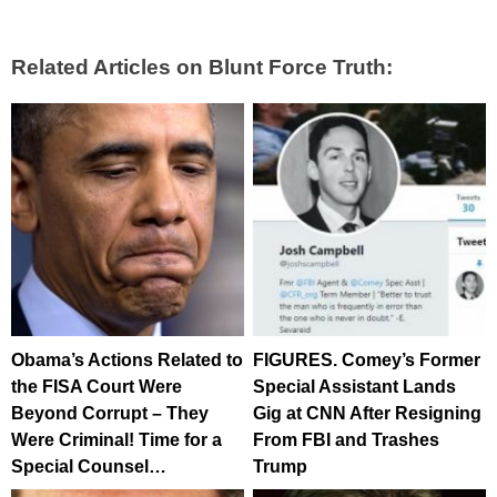
Related Articles on Blunt Force Truth:
Obama’s Actions Related to
FIGURES. Comey’s Former
the FISA Court Were
Special Assistant Lands
Beyond Corrupt – They
Gig at CNN After Resigning
Were Criminal! Time for a
From FBI and Trashes
Special Counsel…
Trump