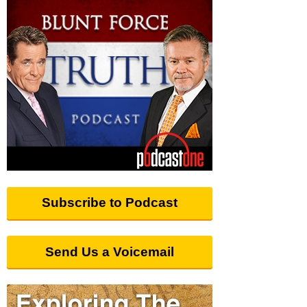
Subscribe to Podcast
Send Us a Voicemail