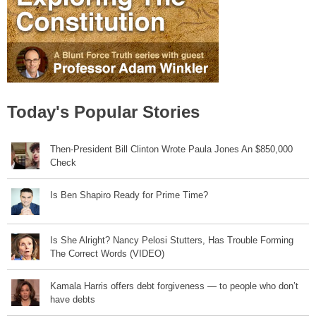
Today's Popular Stories
Then-President Bill Clinton Wrote Paula Jones An $850,000
Check
Is Ben Shapiro Ready for Prime Time?
Is She Alright? Nancy Pelosi Stutters, Has Trouble Forming
The Correct Words (VIDEO)
Kamala Harris offers debt forgiveness — to people who don’t
have debts