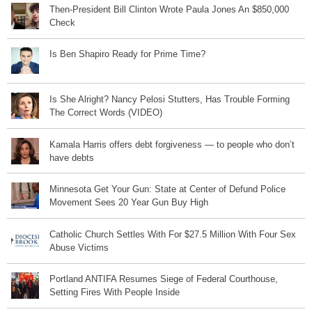
Then-President Bill Clinton Wrote Paula Jones An $850,000
Check
Is Ben Shapiro Ready for Prime Time?
Is She Alright? Nancy Pelosi Stutters, Has Trouble Forming
The Correct Words (VIDEO)
Kamala Harris offers debt forgiveness — to people who don’t
have debts
Minnesota Get Your Gun: State at Center of Defund Police
Movement Sees 20 Year Gun Buy High
Catholic Church Settles With For $27.5 Million With Four Sex
Abuse Victims
Portland ANTIFA Resumes Siege of Federal Courthouse,
Setting Fires With People Inside