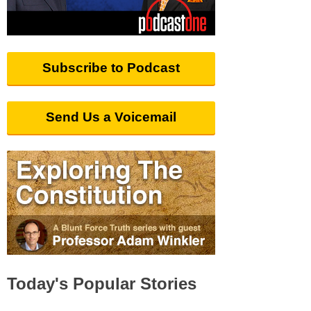
Subscribe to Podcast
Send Us a Voicemail
Today's Popular Stories