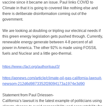
vaccine since it became an issue. Paul links COVID to
Climate in that it is going to covered like nothing else and
there is deliberate disinformation coming out of the
government.
We are looking at doubling or tripling our electrical needs if
this green energy legislation gets pushed through. Currently,
renewable energy generate between 4-8 percent of all
power in America. The other 92% is made using FOSSIL
fuels and Nuclear and a little geo-thermal.
https://www.cfact.org/author/paul3/
https://apnews.com/article/climate-oil-gas-california-lawsuit-
newsom-212d6d9873352f28094173a1974e3d90
Statement from Paul Driessen-
California’s lawsuit is the latest example of politicians using