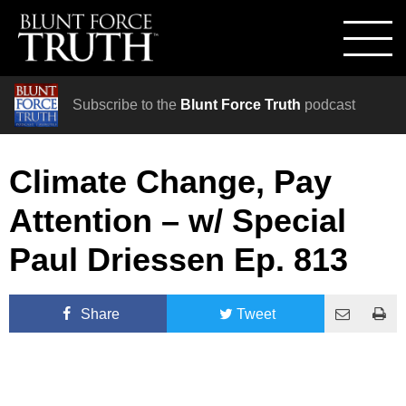
Subscribe to the
Blunt Force Truth
podcast
Climate Change, Pay
Attention – w/ Special
Paul Driessen Ep. 813
Share
Tweet