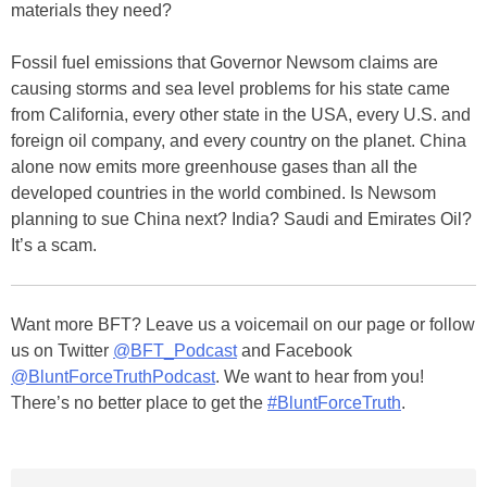
materials they need?
Fossil fuel emissions that Governor Newsom claims are
causing storms and sea level problems for his state came
from California, every other state in the USA, every U.S. and
foreign oil company, and every country on the planet. China
alone now emits more greenhouse gases than all the
developed countries in the world combined. Is Newsom
planning to sue China next? India? Saudi and Emirates Oil?
It’s a scam.
Want more BFT? Leave us a voicemail on our page or follow
us on Twitter
@BFT_Podcast
and Facebook
@BluntForceTruthPodcast
. We want to hear from you!
There’s no better place to get the
#BluntForceTruth
.