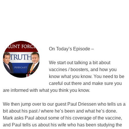
On Today’s Episode –
We start out talking a bit about
vaccines / boosters, and how you
know what you know. You need to be
careful out there and make sure you
are informed with what you think you know.
We then jump over to our guest Paul Driessen who tells us a
bit about his past / where he’s been and what he’s done.
Mark asks Paul about some of his coverage of the vaccine,
and Paul tells us about his wife who has been studying the