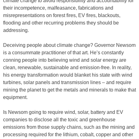
climate change to avoid responsibility and accountability for
their incompetence, malfeasance, fabrications and
misrepresentations on forest fires, EV fires, blackouts,
flooding and other recurring problems they should be
addressing.
Deceiving people about climate change? Governor Newsom
is a consummate practitioner of that art. He’s constantly
conning people into believing wind and solar energy are
clean, renewable, sustainable and emission-free. In reality,
his energy transformation would blanket his state with wind
turbines, solar panels and transmission lines – and require
mining the planet to get the metals and minerals to make that
equipment.
Is Newsom going to require wind, solar, battery and EV
companies to disclose all the toxic and greenhouse
emissions from those supply chains, such as the mining and
processing required for the lithium, cobalt, copper and other