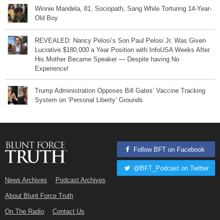
Winnie Mandela, 81, Sociopath, Sang While Torturing 14-Year-
Old Boy
REVEALED: Nancy Pelosi’s Son Paul Pelosi Jr. Was Given
Lucrative $180,000 a Year Position with InfoUSA Weeks After
His Mother Became Speaker — Despite having No
Experience!
Trump Administration Opposes Bill Gates’ Vaccine Tracking
System on ‘Personal Liberty’ Grounds
Follow BFT on Facebook
@BFT_Podcast on Twitter
News Archives
Podcast Archives
About Blunt Force Truth
On The Radio
Contact Us