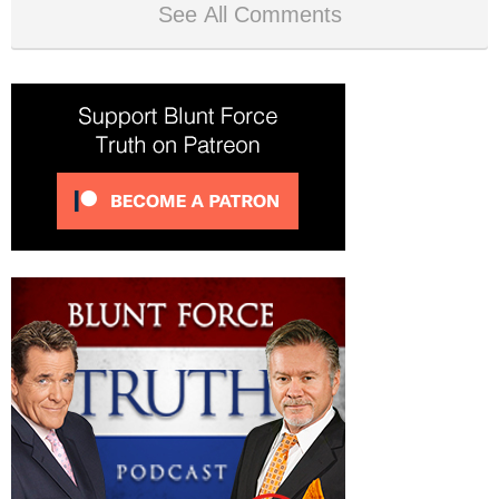
See All Comments