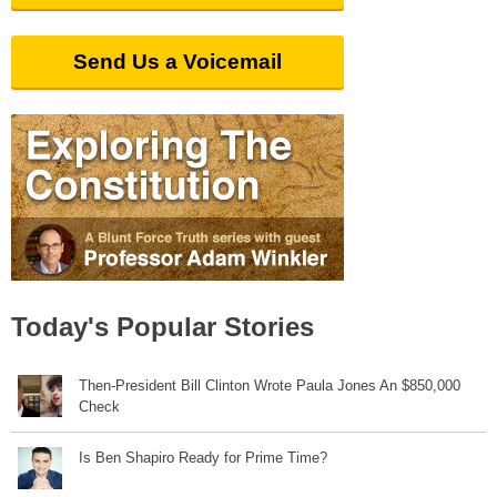
Send Us a Voicemail
Today's Popular Stories
Then-President Bill Clinton Wrote Paula Jones An $850,000
Check
Is Ben Shapiro Ready for Prime Time?