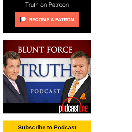
Subscribe to Podcast