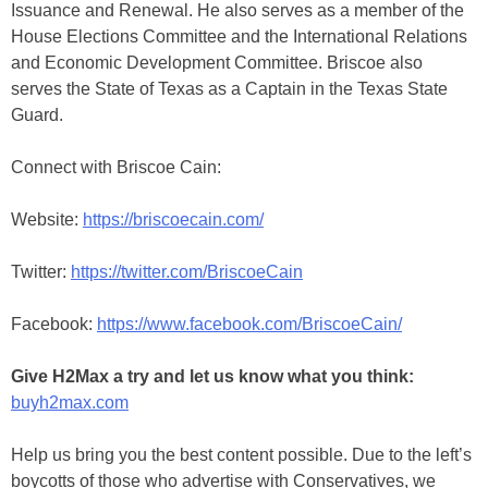
Issuance and Renewal. He also serves as a member of the
House Elections Committee and the International Relations
and Economic Development Committee. Briscoe also
serves the State of Texas as a Captain in the Texas State
Guard.
Connect with Briscoe Cain:
Website:
https://briscoecain.com/
Twitter:
https://twitter.com/BriscoeCain
Facebook:
https://www.facebook.com/BriscoeCain/
Give H2Max a try and let us know what you think:
buyh2max.com
Help us bring you the best content possible. Due to the left’s
boycotts of those who advertise with Conservatives, we