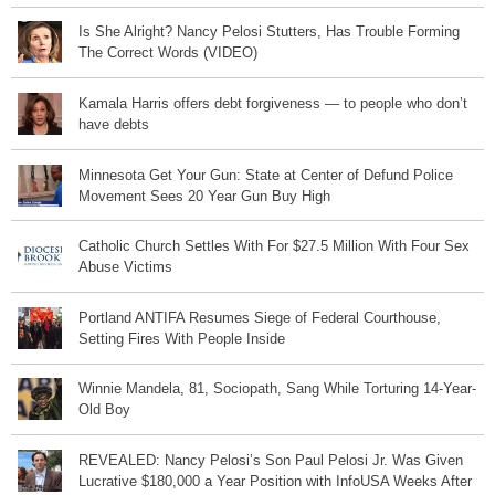
Is She Alright? Nancy Pelosi Stutters, Has Trouble Forming
The Correct Words (VIDEO)
Kamala Harris offers debt forgiveness — to people who don’t
have debts
Minnesota Get Your Gun: State at Center of Defund Police
Movement Sees 20 Year Gun Buy High
Catholic Church Settles With For $27.5 Million With Four Sex
Abuse Victims
Portland ANTIFA Resumes Siege of Federal Courthouse,
Setting Fires With People Inside
Winnie Mandela, 81, Sociopath, Sang While Torturing 14-Year-
Old Boy
REVEALED: Nancy Pelosi’s Son Paul Pelosi Jr. Was Given
Lucrative $180,000 a Year Position with InfoUSA Weeks After