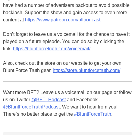
have had a number of advertisers backout to avoid possible
backlash. Support the show and gain access to even more
content at
https://www.patreon.com/bftpodcast
Don’t forget to leave us a voicemail for the chance to have it
played on a future episode. You can do so by clicking the
link.
https://bluntforcetruth.com/voicemail/
Also, check out the store on our website to get your own
Blunt Force Truth gear.
https://store.bluntforcetruth.com/
Want more BFT? Leave us a voicemail on our page or follow
us on Twitter
@BFT_Podcast
and Facebook
@BluntForceTruthPodcast
. We want to hear from you!
There’s no better place to get the
#BluntForceTruth
.