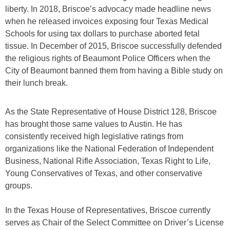
liberty. In 2018, Briscoe’s advocacy made headline news
when he released invoices exposing four Texas Medical
Schools for using tax dollars to purchase aborted fetal
tissue. In December of 2015, Briscoe successfully defended
the religious rights of Beaumont Police Officers when the
City of Beaumont banned them from having a Bible study on
their lunch break.
As the State Representative of House District 128, Briscoe
has brought those same values to Austin. He has
consistently received high legislative ratings from
organizations like the National Federation of Independent
Business, National Rifle Association, Texas Right to Life,
Young Conservatives of Texas, and other conservative
groups.
In the Texas House of Representatives, Briscoe currently
serves as Chair of the Select Committee on Driver’s License