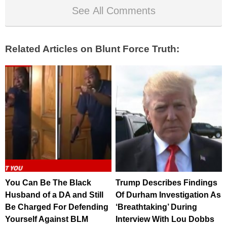
See All Comments
Related Articles on Blunt Force Truth:
You Can Be The Black
Trump Describes Findings
Husband of a DA and Still
Of Durham Investigation As
Be Charged For Defending
‘Breathtaking’ During
Yourself Against BLM
Interview With Lou Dobbs