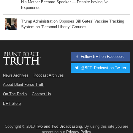
His Mother Became Speaker — Despite having No
Experience!
Trump Administration Opposes Bill Gates’ Vaccine Tracking
System on ‘Personal Liberty’ Grounds
Follow BFT on Facebook
@BFT_Podcast on Twitter
News Archives
Podcast Archives
About Blunt Force Truth
On The Radio
Contact Us
BFT Store
Copyright © 2018
Two and Two Broadcasting
. By using this site you are
accepting our
Privacy Policy