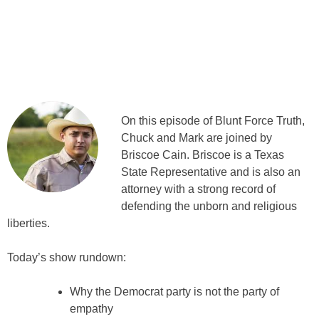
On this episode of Blunt Force Truth,
Chuck and Mark are joined by
Briscoe Cain. Briscoe is a Texas
State Representative and is also an
attorney with a strong record of
defending the unborn and religious
liberties.
Today’s show rundown:
Why the Democrat party is not the party of
empathy