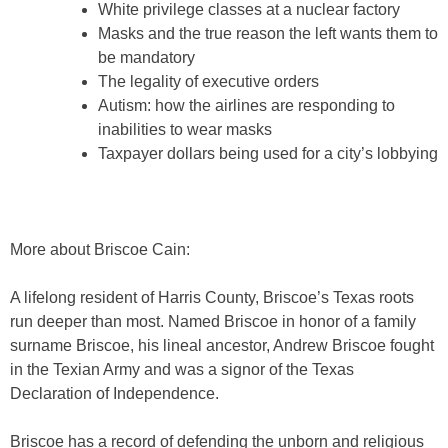
White privilege classes at a nuclear factory
Masks and the true reason the left wants them to
be mandatory
The legality of executive orders
Autism: how the airlines are responding to
inabilities to wear masks
Taxpayer dollars being used for a city’s lobbying
More about Briscoe Cain:
A lifelong resident of Harris County, Briscoe’s Texas roots
run deeper than most. Named Briscoe in honor of a family
surname Briscoe, his lineal ancestor, Andrew Briscoe fought
in the Texian Army and was a signor of the Texas
Declaration of Independence.
Briscoe has a record of defending the unborn and religious