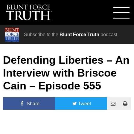
Subscribe to the
Blunt Force Truth
podcast
Defending Liberties – An
Interview with Briscoe
Cain – Episode 555
Share
Tweet