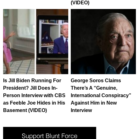
(VIDEO)
Is Jill Biden Running For
George Soros Claims
President? Jill Does In-
There’s A “Genuine,
Person Interview with CBS
International Conspiracy”
as Feeble Joe Hides in His
Against Him in New
Basement (VIDEO)
Interview