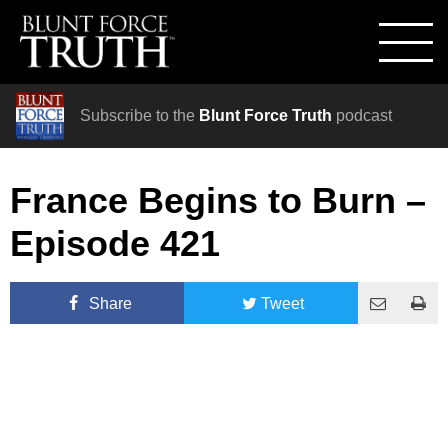
Subscribe to the
Blunt Force Truth
podcast
France Begins to Burn –
Episode 421
Share
Tweet