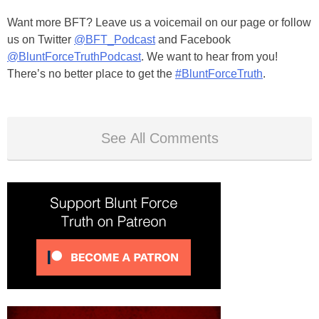
Want more BFT? Leave us a voicemail on our page or follow
us on Twitter
@BFT_Podcast
and Facebook
@BluntForceTruthPodcast
. We want to hear from you!
There’s no better place to get the
#BluntForceTruth
.
See All Comments