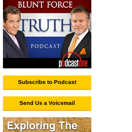
Subscribe to Podcast
Send Us a Voicemail