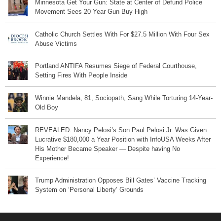
Minnesota Get Your Gun: State at Center of Defund Police
Movement Sees 20 Year Gun Buy High
Catholic Church Settles With For $27.5 Million With Four Sex
Abuse Victims
Portland ANTIFA Resumes Siege of Federal Courthouse,
Setting Fires With People Inside
Winnie Mandela, 81, Sociopath, Sang While Torturing 14-Year-
Old Boy
REVEALED: Nancy Pelosi’s Son Paul Pelosi Jr. Was Given
Lucrative $180,000 a Year Position with InfoUSA Weeks After
His Mother Became Speaker — Despite having No
Experience!
Trump Administration Opposes Bill Gates’ Vaccine Tracking
System on ‘Personal Liberty’ Grounds