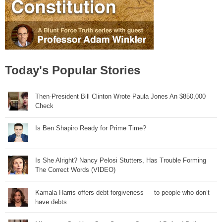
Today's Popular Stories
Then-President Bill Clinton Wrote Paula Jones An $850,000
Check
Is Ben Shapiro Ready for Prime Time?
Is She Alright? Nancy Pelosi Stutters, Has Trouble Forming
The Correct Words (VIDEO)
Kamala Harris offers debt forgiveness — to people who don’t
have debts