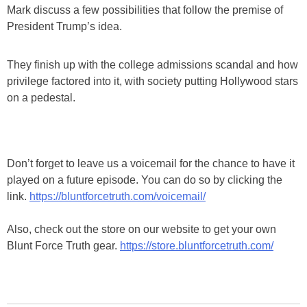
Mark discuss a few possibilities that follow the premise of
President Trump’s idea.
They finish up with the college admissions scandal and how
privilege factored into it, with society putting Hollywood stars
on a pedestal.
Don’t forget to leave us a voicemail for the chance to have it
played on a future episode. You can do so by clicking the
link.
https://bluntforcetruth.com/voicemail/
Also, check out the store on our website to get your own
Blunt Force Truth gear.
https://store.bluntforcetruth.com/