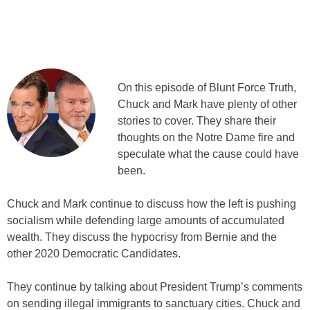
On this episode of Blunt Force Truth,
Chuck and Mark have plenty of other
stories to cover. They share their
thoughts on the Notre Dame fire and
speculate what the cause could have
been.
Chuck and Mark continue to discuss how the left is pushing
socialism while defending large amounts of accumulated
wealth. They discuss the hypocrisy from Bernie and the
other 2020 Democratic Candidates.
They continue by talking about President Trump’s comments
on sending illegal immigrants to sanctuary cities. Chuck and