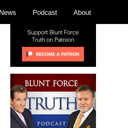
News
Podcast
About