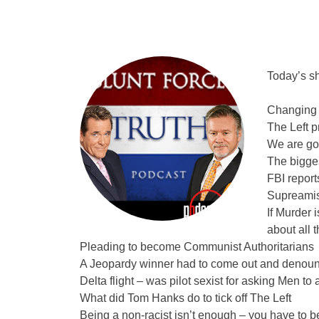
Today’s s
Changing 
The Left p
We are goi
The bigge
FBI report
Supreamis
If Murder 
about all 
Pleading to become Communist Authoritarians
A Jeopardy winner had to come out and denounc
Delta flight – was pilot sexist for asking Men to 
What did Tom Hanks do to tick off The Left
Being a non-racist isn’t enough – you have to