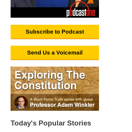
Subscribe to Podcast
Send Us a Voicemail
Today's Popular Stories