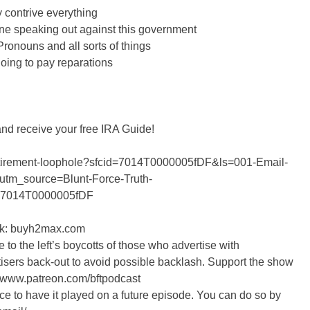
contrive everything
ne speaking out against this government
ronouns and all sorts of things
 going to pay reparations
and receive your free IRA Guide!
r-retirement-loophole?sfcid=7014T0000005fDF&ls=001-Email-
utm_source=Blunt-Force-Truth-
=7014T0000005fDF
ink: buyh2max.com
 to the left’s boycotts of those who advertise with
isers back-out to avoid possible backlash. Support the show
//www.patreon.com/bftpodcast
nce to have it played on a future episode. You can do so by