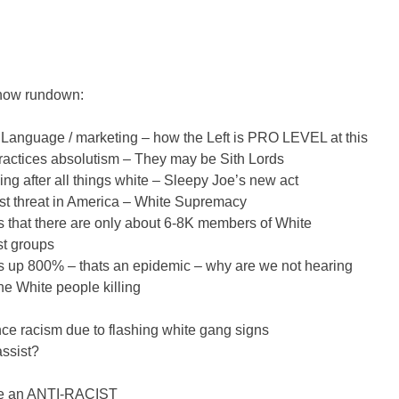
how rundown:
Language / marketing – how the Left is PRO LEVEL at this
ractices absolutism – They may be Sith Lords
ng after all things white – Sleepy Joe’s new act
st threat in America – White Supremacy
s that there are only about 6-8K members of White
t groups
is up 800% – thats an epidemic – why are we not hearing
the White people killing
e racism due to flashing white gang signs
assist?
 be an ANTI-RACIST