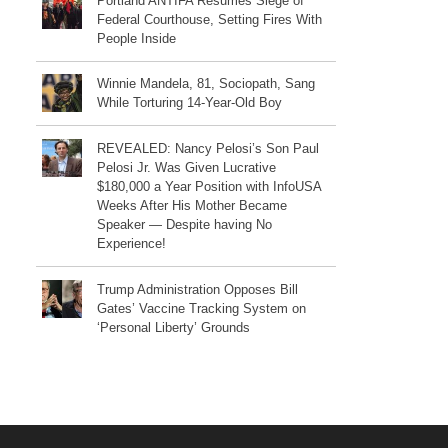
Portland ANTIFA Resumes Siege of
Federal Courthouse, Setting Fires With
People Inside
Winnie Mandela, 81, Sociopath, Sang
While Torturing 14-Year-Old Boy
REVEALED: Nancy Pelosi’s Son Paul
Pelosi Jr. Was Given Lucrative
$180,000 a Year Position with InfoUSA
Weeks After His Mother Became
Speaker — Despite having No
Experience!
Trump Administration Opposes Bill
Gates’ Vaccine Tracking System on
‘Personal Liberty’ Grounds