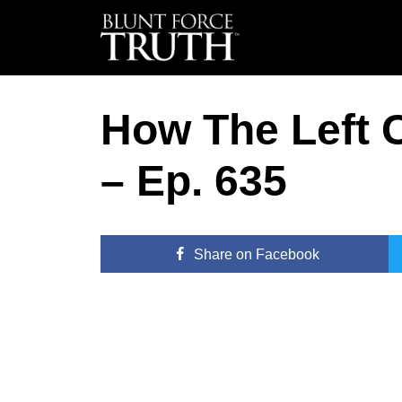
How The Left
– Ep. 635
Share
on Facebook