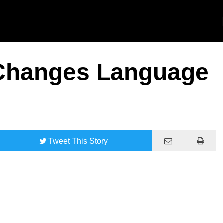
 Changes Language
Tweet
This Story