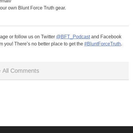
email/
your own Blunt Force Truth gear.
ge or follow us on Twitter
@BFT_Podcast
and Facebook
m you! There’s no better place to get the
#BluntForceTruth
.
 All Comments