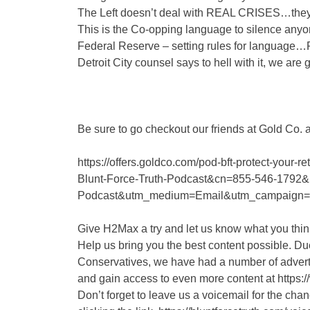
The Left doesn’t deal with REAL CRISES…they 
This is the Co-opping language to silence anyo
Federal Reserve – setting rules for language…P
Detroit City counsel says to hell with it, we are
Be sure to go checkout our friends at Gold Co. 
https://offers.goldco.com/pod-bft-protect-you
Blunt-Force-Truth-Podcast&cn=855-546-1792&
Podcast&utm_medium=Email&utm_campaign
Give H2Max a try and let us know what you th
Help us bring you the best content possible. Due
Conservatives, we have had a number of advert
and gain access to even more content at https:
Don’t forget to leave us a voicemail for the cha