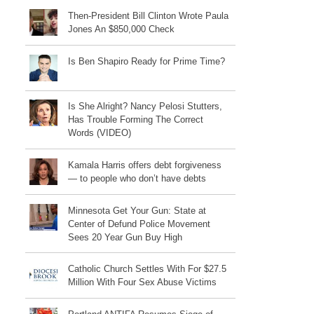
Then-President Bill Clinton Wrote Paula
Jones An $850,000 Check
Is Ben Shapiro Ready for Prime Time?
Is She Alright? Nancy Pelosi Stutters,
Has Trouble Forming The Correct
Words (VIDEO)
Kamala Harris offers debt forgiveness
— to people who don’t have debts
Minnesota Get Your Gun: State at
Center of Defund Police Movement
Sees 20 Year Gun Buy High
Catholic Church Settles With For $27.5
Million With Four Sex Abuse Victims