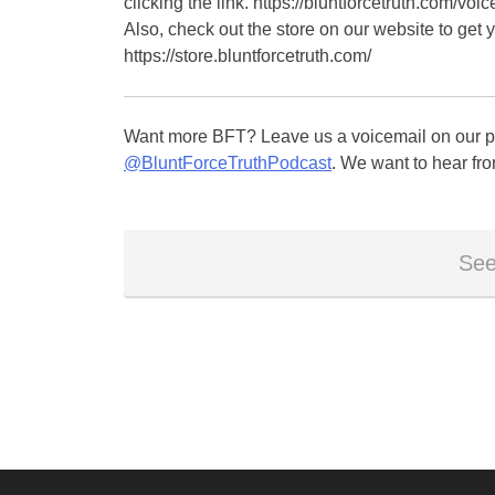
clicking the link. https://bluntforcetruth.com/voic
Also, check out the store on our website to get 
https://store.bluntforcetruth.com/
Want more BFT? Leave us a voicemail on our pa
@BluntForceTruthPodcast
. We want to hear fro
See