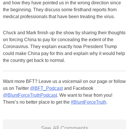
and how they have pointed us in the wrong direction since
the beginning. They discuss some firsthand reports from
medical professionals that have been treating the virus.
Chuck and Mark finish up the show by sharing their thoughts
on forcing China to pay for concealing the extent of the
Coronavirus. They explain exactly how President Trump
could make China pay for this and explain why it would help
the country get back to normal.
Want more BFT? Leave us a voicemail on our page or follow
us on Twitter
@BFT_Podcast
and Facebook
@BluntForceTruthPodcast
. We want to hear from you!
There’s no better place to get the
#BluntForceTruth
.
See All Comments