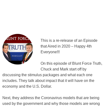
This is a re-release of an Episode
that Aired in 2020 – Happy 4th
Everyone!!!
On this episode of Blunt Force Truth,
Chuck and Mark start off by
discussing the stimulus packages and what each one
includes. They talk about impact that it will have on the
economy and the U.S. Dollar.
Next, they address the Coronavirus models that are being
used by the government and why those models are wrong