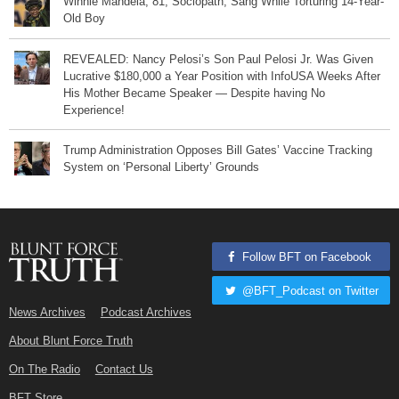
Winnie Mandela, 81, Sociopath, Sang While Torturing 14-Year-
Old Boy
REVEALED: Nancy Pelosi’s Son Paul Pelosi Jr. Was Given
Lucrative $180,000 a Year Position with InfoUSA Weeks After
His Mother Became Speaker — Despite having No
Experience!
Trump Administration Opposes Bill Gates’ Vaccine Tracking
System on ‘Personal Liberty’ Grounds
Follow BFT on Facebook
@BFT_Podcast on Twitter
News Archives
Podcast Archives
About Blunt Force Truth
On The Radio
Contact Us
BFT Store