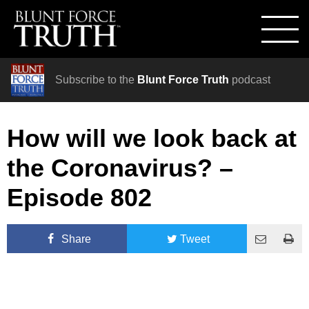
Subscribe to the
Blunt Force Truth
podcast
How will we look back at
the Coronavirus? –
Episode 802
Share
Tweet