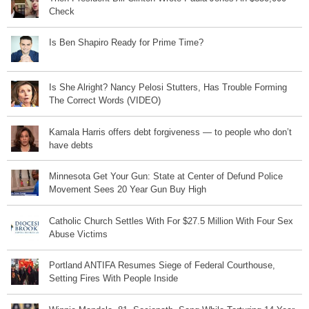
Check
Is Ben Shapiro Ready for Prime Time?
Is She Alright? Nancy Pelosi Stutters, Has Trouble Forming
The Correct Words (VIDEO)
Kamala Harris offers debt forgiveness — to people who don’t
have debts
Minnesota Get Your Gun: State at Center of Defund Police
Movement Sees 20 Year Gun Buy High
Catholic Church Settles With For $27.5 Million With Four Sex
Abuse Victims
Portland ANTIFA Resumes Siege of Federal Courthouse,
Setting Fires With People Inside