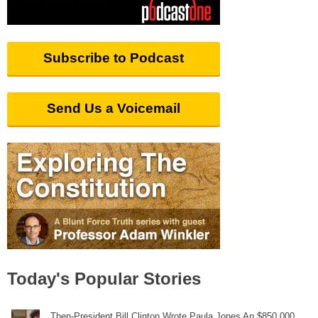
Subscribe to Podcast
Send Us a Voicemail
Today's Popular Stories
Then-President Bill Clinton Wrote Paula Jones An $850,000