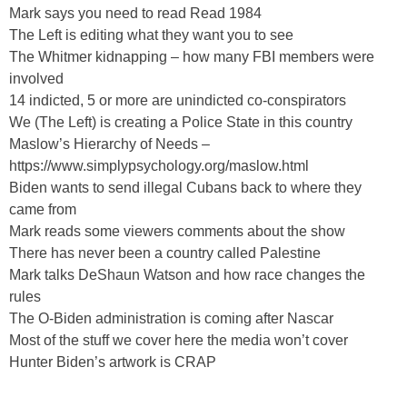
Mark says you need to read Read 1984
The Left is editing what they want you to see
The Whitmer kidnapping – how many FBI members were
involved
14 indicted, 5 or more are unindicted co-conspirators
We (The Left) is creating a Police State in this country
Maslow’s Hierarchy of Needs –
https://www.simplypsychology.org/maslow.html
Biden wants to send illegal Cubans back to where they
came from
Mark reads some viewers comments about the show
There has never been a country called Palestine
Mark talks DeShaun Watson and how race changes the
rules
The O-Biden administration is coming after Nascar
Most of the stuff we cover here the media won’t cover
Hunter Biden’s artwork is CRAP