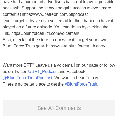
have had a number of advertisers back-out to avoid possible
backlash. Support the show and gain access to even more
content at https://www.patreon.com/bftpodcast
Don’t forget to leave us a voicemail for the chance to have it
played on a future episode. You can do so by clicking the
link. https://bluntforcetruth.com/voicemail/
Also, check out the store on our website to get your own
Blunt Force Truth gear. https://store.bluntforcetruth.com/
Want more BFT? Leave us a voicemail on our page or follow
us on Twitter
@BFT_Podcast
and Facebook
@BluntForceTruthPodcast
. We want to hear from you!
There’s no better place to get the
#BluntForceTruth
.
See All Comments