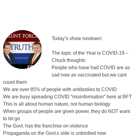
Today’s show rundown:
The topic of the Year is COVID-19 –
Chuck thoughts
People who have had COVID are as
sad now as vaccinated but we cant
count them
We are over 85% of people with antibodies to COVID
We are busy spreading COVID “misinformation” here at BFT
This is all about human nature, not human biology
When groups of people are given power, they do NOT want
to let go
The Govt. has the franchise on violence
Propaganda on the Govt.s side is unbridled now