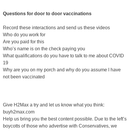
Questions for door to door vaccinations
Record these interactions and send us these videos
Who do you work for
Are you paid for this
Who’s name is on the check paying you
What qualifications do you have to talk to me about COVID
19
Why are you on my porch and why do you assume I have
not been vaccinated
Give H2Max a try and let us know what you think:
buyh2max.com
Help us bring you the best content possible. Due to the left’s
boycotts of those who advertise with Conservatives, we