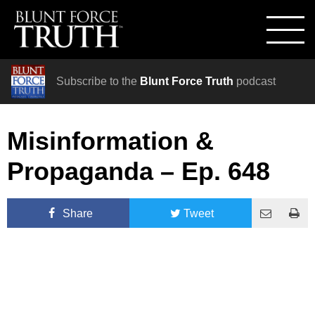
Subscribe to the
Blunt Force Truth
podcast
Misinformation &
Propaganda – Ep. 648
Share
Tweet