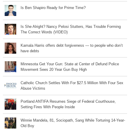
Is Ben Shapiro Ready for Prime Time?
Is She Alright? Nancy Pelosi Stutters, Has Trouble Forming
The Correct Words (VIDEO)
Kamala Harris offers debt forgiveness — to people who don’t
have debts
Minnesota Get Your Gun: State at Center of Defund Police
Movement Sees 20 Year Gun Buy High
Catholic Church Settles With For $27.5 Million With Four Sex
Abuse Victims
Portland ANTIFA Resumes Siege of Federal Courthouse,
Setting Fires With People Inside
Winnie Mandela, 81, Sociopath, Sang While Torturing 14-Year-
Old Boy