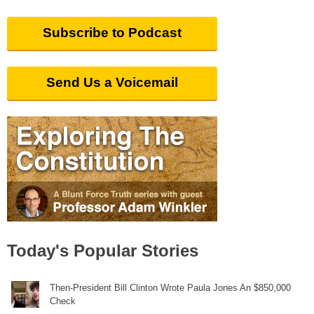
Subscribe to Podcast
Send Us a Voicemail
Today's Popular Stories
Then-President Bill Clinton Wrote Paula Jones An $850,000
Check