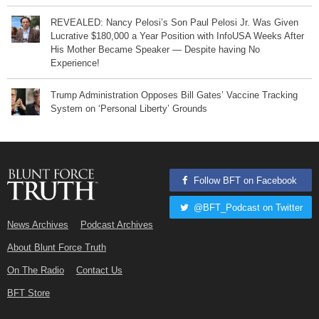
REVEALED: Nancy Pelosi’s Son Paul Pelosi Jr. Was Given
Lucrative $180,000 a Year Position with InfoUSA Weeks After
His Mother Became Speaker — Despite having No
Experience!
Trump Administration Opposes Bill Gates’ Vaccine Tracking
System on ‘Personal Liberty’ Grounds
Follow BFT on Facebook
@BFT_Podcast on Twitter
News Archives
Podcast Archives
About Blunt Force Truth
On The Radio
Contact Us
BFT Store