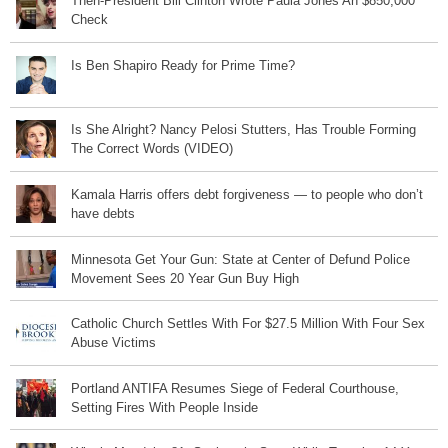
Then-President Bill Clinton Wrote Paula Jones An $850,000
Check
Is Ben Shapiro Ready for Prime Time?
Is She Alright? Nancy Pelosi Stutters, Has Trouble Forming
The Correct Words (VIDEO)
Kamala Harris offers debt forgiveness — to people who don’t
have debts
Minnesota Get Your Gun: State at Center of Defund Police
Movement Sees 20 Year Gun Buy High
Catholic Church Settles With For $27.5 Million With Four Sex
Abuse Victims
Portland ANTIFA Resumes Siege of Federal Courthouse,
Setting Fires With People Inside