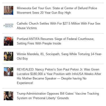
Minnesota Get Your Gun: State at Center of Defund Police
Movement Sees 20 Year Gun Buy High
Catholic Church Settles With For $27.5 Million With Four Sex
Abuse Victims
Portland ANTIFA Resumes Siege of Federal Courthouse,
Setting Fires With People Inside
Winnie Mandela, 81, Sociopath, Sang While Torturing 14-Year-
Old Boy
REVEALED: Nancy Pelosi’s Son Paul Pelosi Jr. Was Given
Lucrative $180,000 a Year Position with InfoUSA Weeks After
His Mother Became Speaker — Despite having No
Experience!
Trump Administration Opposes Bill Gates’ Vaccine Tracking
System on ‘Personal Liberty’ Grounds