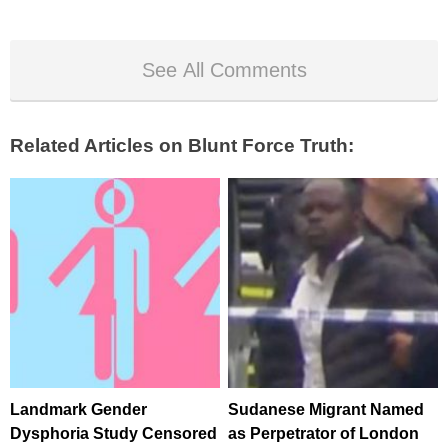
See All Comments
Related Articles on Blunt Force Truth:
Landmark Gender
Sudanese Migrant Named
Dysphoria Study Censored
as Perpetrator of London