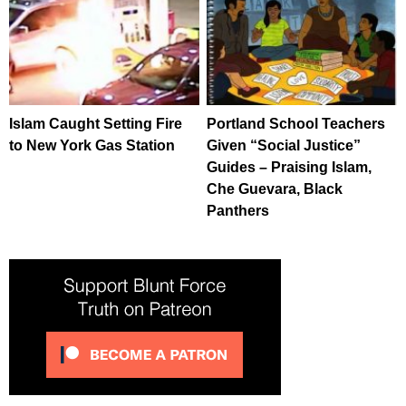
Islam Caught Setting Fire
Portland School Teachers
to New York Gas Station
Given “Social Justice”
Guides – Praising Islam,
Che Guevara, Black
Panthers