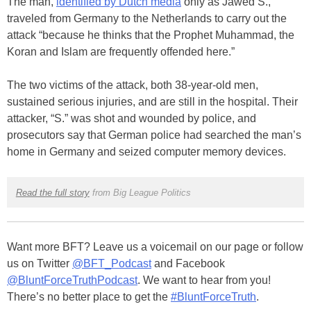
The man,
identified by Dutch media
only as Jawed S.,
traveled from Germany to the Netherlands to carry out the
attack “because he thinks that the Prophet Muhammad, the
Koran and Islam are frequently offended here.”
The two victims of the attack, both 38-year-old men,
sustained serious injuries, and are still in the hospital. Their
attacker, “S.” was shot and wounded by police, and
prosecutors say that German police had searched the man’s
home in Germany and seized computer memory devices.
Read the full story
from Big League Politics
Want more BFT? Leave us a voicemail on our page or follow
us on Twitter
@BFT_Podcast
and Facebook
@BluntForceTruthPodcast
. We want to hear from you!
There’s no better place to get the
#BluntForceTruth
.