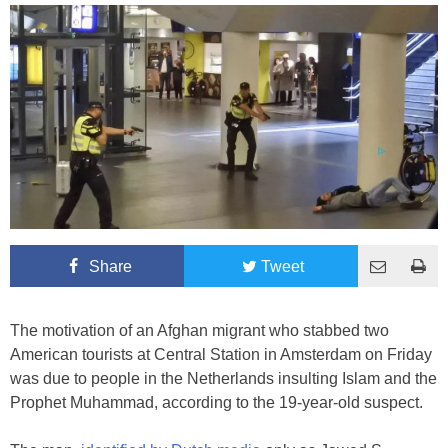
Share
Tweet
The motivation of an Afghan migrant who stabbed two
American tourists at Central Station in Amsterdam on Friday
was due to people in the Netherlands insulting Islam and the
Prophet Muhammad, according to the 19-year-old suspect.