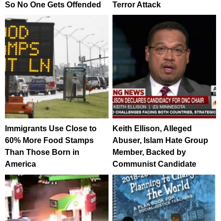
So No One Gets Offended
Terror Attack
Immigrants Use Close to
Keith Ellison, Alleged
60% More Food Stamps
Abuser, Islam Hate Group
Than Those Born in
Member, Backed by
America
Communist Candidate