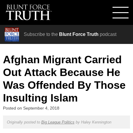
Subscribe to the
Blunt Force Truth
podcast
Afghan Migrant Carried
Out Attack Because He
Was Offended By Those
Insulting Islam
Posted on
September 4, 2018
Originally posted to
Big League Politics
by
Haley Kennington