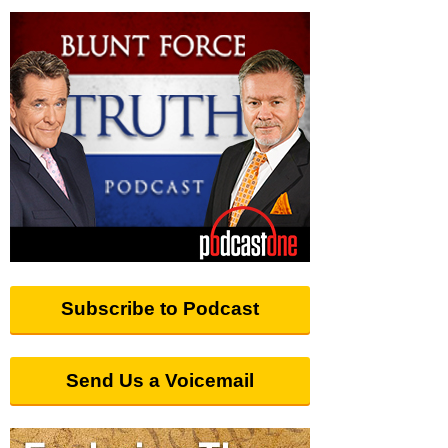
Subscribe to Podcast
Send Us a Voicemail