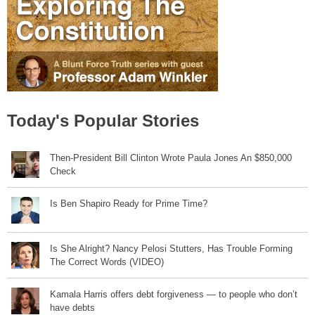
Today's Popular Stories
Then-President Bill Clinton Wrote Paula Jones An $850,000
Check
Is Ben Shapiro Ready for Prime Time?
Is She Alright? Nancy Pelosi Stutters, Has Trouble Forming
The Correct Words (VIDEO)
Kamala Harris offers debt forgiveness — to people who don’t
have debts