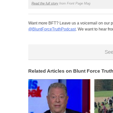
Read the full story
from Front Page Mag
Want more BFT? Leave us a voicemail on our pa
@BluntForceTruthPodcast
. We want to hear fro
See
Related Articles on Blunt Force Truth