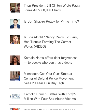
Then-President Bill Clinton Wrote Paula
Jones An $850,000 Check
Is Ben Shapiro Ready for Prime Time?
Is She Alright? Nancy Pelosi Stutters,
Has Trouble Forming The Correct
Words (VIDEO)
Kamala Harris offers debt forgiveness
— to people who don’t have debts
Minnesota Get Your Gun: State at
Center of Defund Police Movement
Sees 20 Year Gun Buy High
Catholic Church Settles With For $27.5
Million With Four Sex Abuse Victims