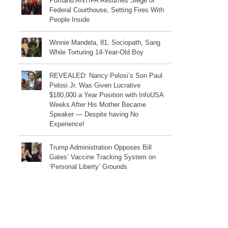
Portland ANTIFA Resumes Siege of
Federal Courthouse, Setting Fires With
People Inside
Winnie Mandela, 81, Sociopath, Sang
While Torturing 14-Year-Old Boy
REVEALED: Nancy Pelosi’s Son Paul
Pelosi Jr. Was Given Lucrative
$180,000 a Year Position with InfoUSA
Weeks After His Mother Became
Speaker — Despite having No
Experience!
Trump Administration Opposes Bill
Gates’ Vaccine Tracking System on
‘Personal Liberty’ Grounds