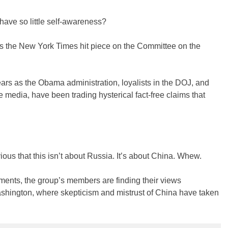
 have so little self-awareness?
 the New York Times hit piece on the Committee on the
ars as the Obama administration, loyalists in the DOJ, and
 media, have been trading hysterical fact-free claims that
ious that this isn’t about Russia. It’s about China. Whew.
ents, the group’s members are finding their views
shington, where skepticism and mistrust of China have taken