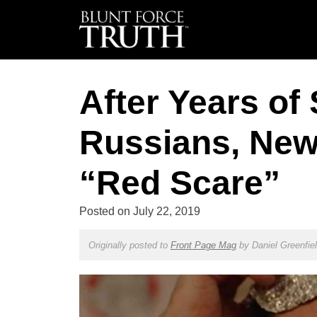
After Years of
Russians, New
“Red Scare”
Posted on
July 22, 2019
Originally posted to
Front Page Mag
by
Daniel Greenfie