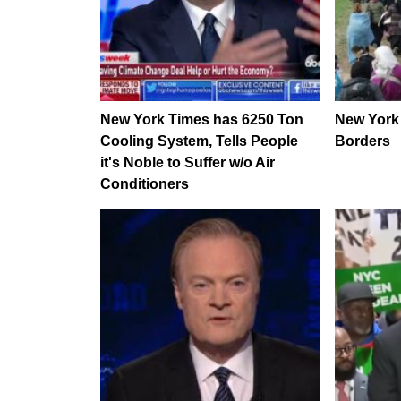
New York Times has 6250 Ton
New York
Cooling System, Tells People
Borders
it's Noble to Suffer w/o Air
Conditioners