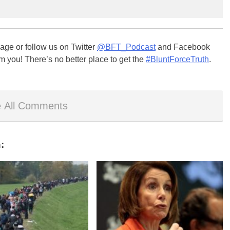
ge or follow us on Twitter
@BFT_Podcast
and Facebook
m you! There’s no better place to get the
#BluntForceTruth
.
 All Comments
: