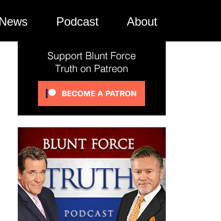
News
Podcast
About