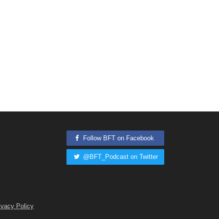
Follow BFT on Facebook
@BFT_Podcast on Twitter
ivacy Policy