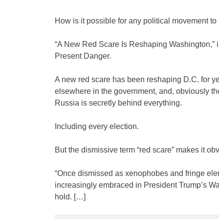
How is it possible for any political movement to
“A New Red Scare Is Reshaping Washington,” is
Present Danger.
A new red scare has been reshaping D.C. for ye
elsewhere in the government, and, obviously the
Russia is secretly behind everything.
Including every election.
But the dismissive term “red scare” makes it obv
“Once dismissed as xenophobes and fringe elem
increasingly embraced in President Trump’s Wa
hold. […]