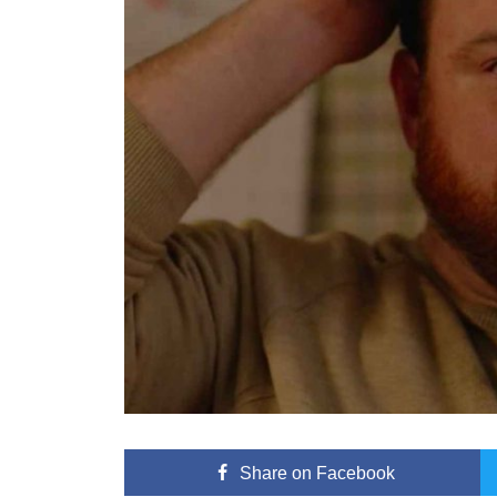
Share
on Facebook