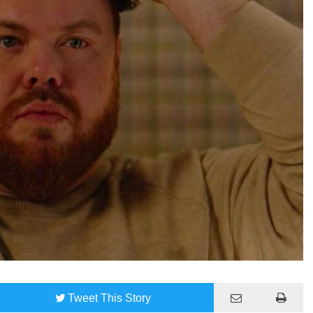
Tweet
This Story