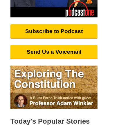
Subscribe to Podcast
Send Us a Voicemail
Today's Popular Stories