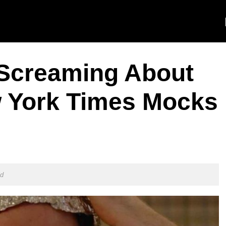
 Screaming About
 York Times Mocks
ld