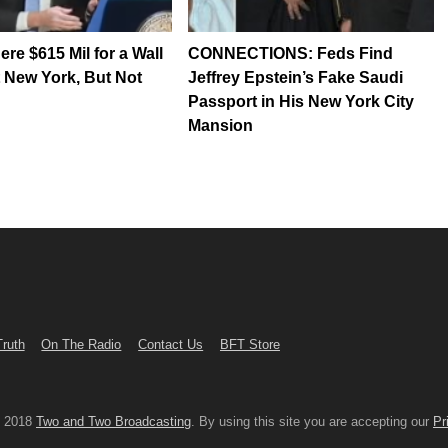
re $615 Mil for a Wall
CONNECTIONS: Feds Find
t New York, But Not
Jeffrey Epstein’s Fake Saudi
Passport in His New York City
Mansion
Truth
On The Radio
Contact Us
BFT Store
© 2018
Two and Two Broadcasting
. By using this site you are accepting our
Pr