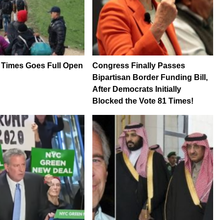
 Times Goes Full Open
Congress Finally Passes
Bipartisan Border Funding Bill,
After Democrats Initially
Blocked the Vote 81 Times!