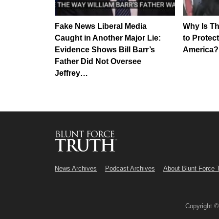
Fake News Liberal Media
Why Is The
Caught in Another Major Lie:
to Protec
Evidence Shows Bill Barr’s
America?
Father Did Not Oversee
Jeffrey…
News Archives
Podcast Archives
About Blunt Force 
Copyright 