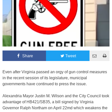
Share
Tweet
Even after Virginia passed an orgy of gun control measures
in the recent session of its legislature, municipal
governments have continued to press the issue.
Alexandria Mayor Justin M. Wilson and the City Council took
advantage of HB421/SB35, a bill signed by Virginia
Governor Ralph Northam on April 22md which weakens the