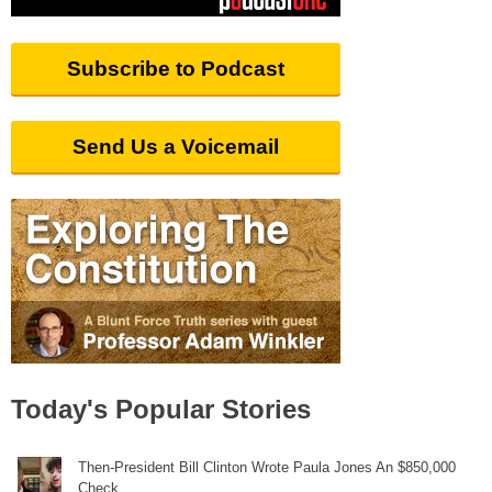
Subscribe to Podcast
Send Us a Voicemail
Today's Popular Stories
Then-President Bill Clinton Wrote Paula Jones An $850,000
Check