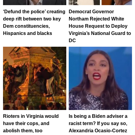
‘Defund the police’ creating
Democrat Governor
deep rift between two key
Northam Rejected White
Dem constituencies,
House Request to Deploy
Hispanics and blacks
Virginia’s National Guard to
DC
Rioters in Virginia would
Is being a Biden adviser a
have their cops, and
racist term? If you say so,
abolish them, too
Alexandria Ocasio-Cortez