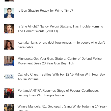
Is Ben Shapiro Ready for Prime Time?
Is She Alright? Nancy Pelosi Stutters, Has Trouble Forming
The Correct Words (VIDEO)
Kamala Harris offers debt forgiveness — to people who don’t
have debts
Minnesota Get Your Gun: State at Center of Defund Police
Movement Sees 20 Year Gun Buy High
Catholic Church Settles With For $27.5 Million With Four Sex
Abuse Victims
Portland ANTIFA Resumes Siege of Federal Courthouse,
Setting Fires With People Inside
Winnie Mandela, 81, Sociopath, Sang While Torturing 14-Year-