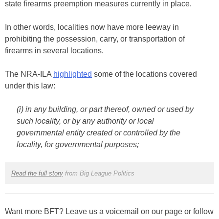
state firearms preemption measures currently in place.
In other words, localities now have more leeway in
prohibiting the possession, carry, or transportation of
firearms in several locations.
The NRA-ILA
highlighted
some of the locations covered
under this law:
(i) in any building, or part thereof, owned or used by
such locality, or by any authority or local
governmental entity created or controlled by the
locality, for governmental purposes;
Read the full story
from Big League Politics
Want more BFT? Leave us a voicemail on our page or follow