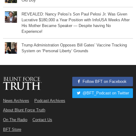
Old Boy
REVEALED: Nancy Pelosi’s Son Paul Pelosi Jr. Was Given
Lucrative $180,000 a Year Position with InfoUSA Weeks After
His Mother Became Speaker — Despite having No
Experience!
Trump Administration Opposes Bill Gates’ Vaccine Tracking
System on ‘Personal Liberty’ Grounds
Follow BFT on Facebook
@BFT_Podcast on Twitter
News Archives
Podcast Archives
About Blunt Force Truth
On The Radio
Contact Us
BFT Store