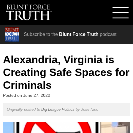
Subscribe to the
Blunt Force Truth
podcast
Alexandria, Virginia is
Creating Safe Spaces for
Criminals
Posted on
June 27, 2020
Originally posted to
Big League Politics
by
Jose Nino