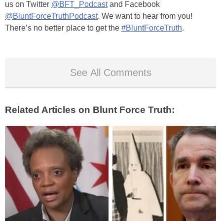
us on Twitter
@BFT_Podcast
and Facebook
@BluntForceTruthPodcast
. We want to hear from you!
There’s no better place to get the
#BluntForceTruth
.
See All Comments
Related Articles on Blunt Force Truth: