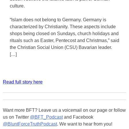
culture.
“Islam does not belong to Germany. Germany is
characterized by Christianity. These aspects include
shops being closed on Sundays, church holidays and
rituals such as Easter, Pentecost and Christmas,” said
the Christian Social Union (CSU) Bavarian leader.
[…]
Read full story here
Want more BFT? Leave us a voicemail on our page or follow
us on Twitter
@BFT_Podcast
and Facebook
@BluntForceTruthPodcast
. We want to hear from you!