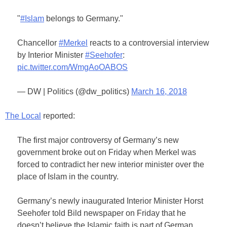
"
#Islam
belongs to Germany."
Chancellor
#Merkel
reacts to a controversial interview
by Interior Minister
#Seehofer
:
pic.twitter.com/WmgAoOABOS
— DW | Politics (@dw_politics)
March 16, 2018
The Local
reported:
The first major controversy of Germany’s new
government broke out on Friday when Merkel was
forced to contradict her new interior minister over the
place of Islam in the country.
Germany’s newly inaugurated Interior Minister Horst
Seehofer told Bild newspaper on Friday that he
doesn’t believe the Islamic faith is part of German