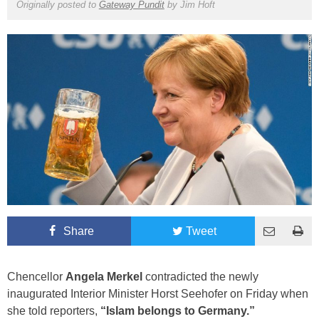
Originally posted to
Gateway Pundit
by
Jim Hoft
Share
Tweet
Chencellor
Angela Merkel
contradicted the newly
inaugurated Interior Minister Horst Seehofer on Friday when
she told reporters,
“Islam belongs to Germany.”