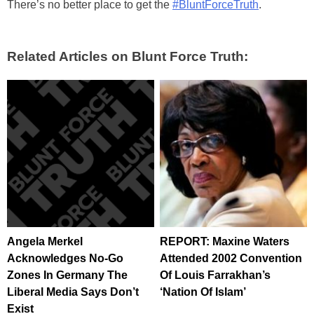
There’s no better place to get the
#BluntForceTruth
.
Related Articles on Blunt Force Truth:
Angela Merkel
REPORT: Maxine Waters
Acknowledges No-Go
Attended 2002 Convention
Zones In Germany The
Of Louis Farrakhan’s
Liberal Media Says Don’t
‘Nation Of Islam’
Exist