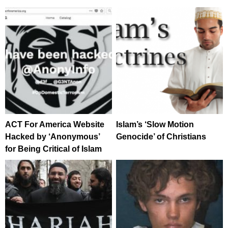
ACT For America Website
Islam’s ‘Slow Motion
Hacked by ‘Anonymous’
Genocide’ of Christians
for Being Critical of Islam