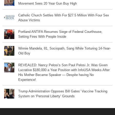
Movement Sees 20 Year Gun Buy High
Catholic Church Settles With For $27.5 Million With Four Sex
Abuse Victims
Portland ANTIFA Resumes Siege of Federal Courthouse,
Setting Fires With People Inside
Winnie Mandela, 81, Sociopath, Sang While Torturing 14-Year-
Old Boy
REVEALED: Nancy Pelosi’s Son Paul Pelosi Jr. Was Given
Lucrative $180,000 a Year Position with InfoUSA Weeks After
His Mother Became Speaker — Despite having No
Experience!
Trump Administration Opposes Bill Gates’ Vaccine Tracking
System on ‘Personal Liberty’ Grounds