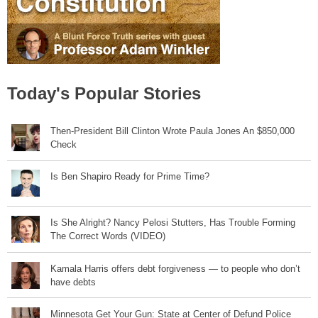
Today's Popular Stories
Then-President Bill Clinton Wrote Paula Jones An $850,000
Check
Is Ben Shapiro Ready for Prime Time?
Is She Alright? Nancy Pelosi Stutters, Has Trouble Forming
The Correct Words (VIDEO)
Kamala Harris offers debt forgiveness — to people who don’t
have debts
Minnesota Get Your Gun: State at Center of Defund Police