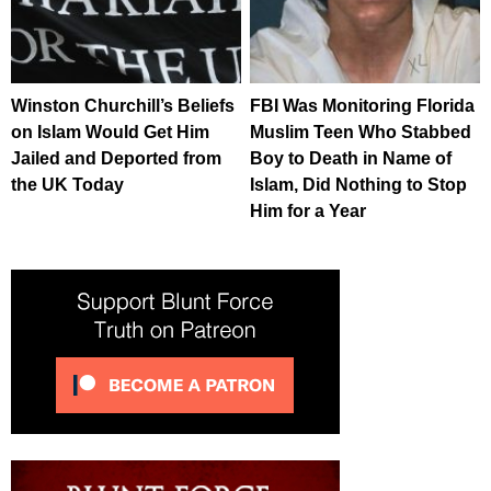
Winston Churchill’s Beliefs
FBI Was Monitoring Florida
on Islam Would Get Him
Muslim Teen Who Stabbed
Jailed and Deported from
Boy to Death in Name of
the UK Today
Islam, Did Nothing to Stop
Him for a Year