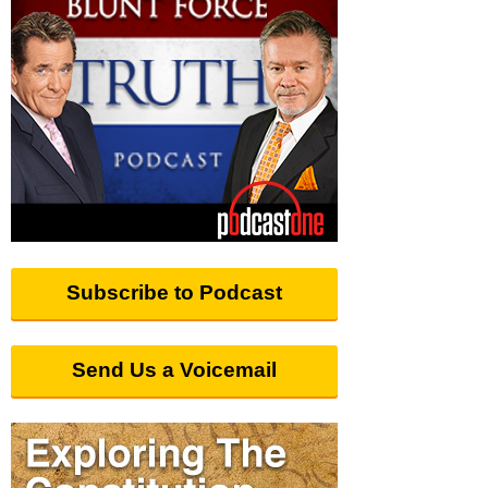
Subscribe to Podcast
Send Us a Voicemail