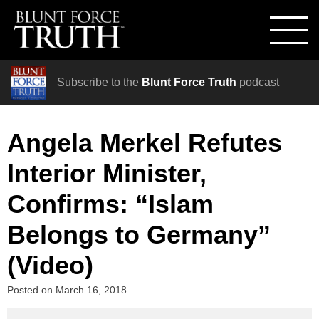
Subscribe to the
Blunt Force Truth
podcast
Angela Merkel Refutes
Interior Minister,
Confirms: “Islam
Belongs to Germany”
(Video)
Posted on
March 16, 2018