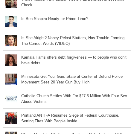
Check
Is Ben Shapiro Ready for Prime Time?
Is She Alright? Nancy Pelosi Stutters, Has Trouble Forming
The Correct Words (VIDEO)
Kamala Harris offers debt forgiveness — to people who don’t
have debts
Minnesota Get Your Gun: State at Center of Defund Police
Movement Sees 20 Year Gun Buy High
Catholic Church Settles With For $27.5 Million With Four Sex
Abuse Victims
Portland ANTIFA Resumes Siege of Federal Courthouse,
Setting Fires With People Inside