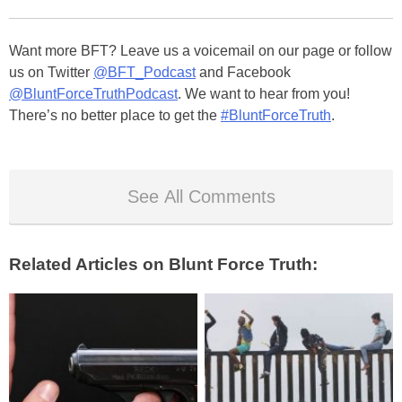
Want more BFT? Leave us a voicemail on our page or follow
us on Twitter
@BFT_Podcast
and Facebook
@BluntForceTruthPodcast
. We want to hear from you!
There’s no better place to get the
#BluntForceTruth
.
See All Comments
Related Articles on Blunt Force Truth: