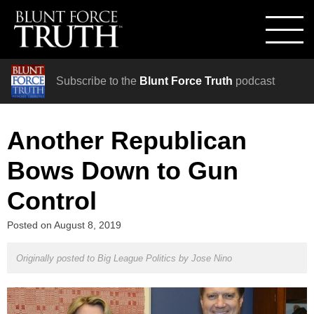
Subscribe to the
Blunt Force Truth
podcast
Another Republican
Bows Down to Gun
Control
Posted on
August 8, 2019
Originally posted to Big League Politics by
Jose Nino