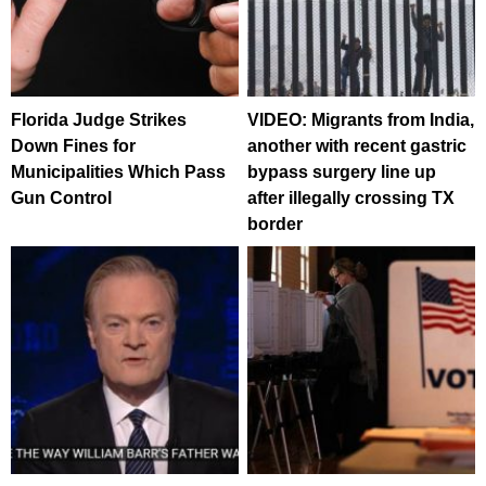
Florida Judge Strikes
VIDEO: Migrants from India,
Down Fines for
another with recent gastric
Municipalities Which Pass
bypass surgery line up
Gun Control
after illegally crossing TX
border