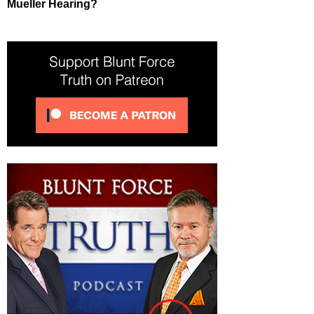
Mueller Hearing?