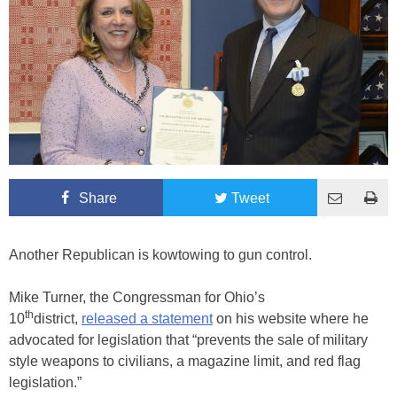
Share
Tweet
Another Republican is kowtowing to gun control.
Mike Turner, the Congressman for Ohio’s
th
10
district,
released a statement
on his website where he
advocated for legislation that “prevents the sale of military
style weapons to civilians, a magazine limit, and red flag
legislation.”