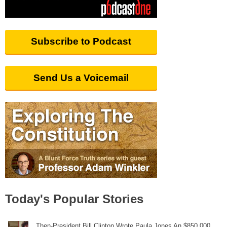
Subscribe to Podcast
Send Us a Voicemail
Today's Popular Stories
Then-President Bill Clinton Wrote Paula Jones An $850,000