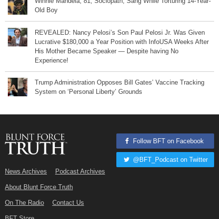
Winnie Mandela, 81, Sociopath, Sang While Torturing 14-Year-
Old Boy
REVEALED: Nancy Pelosi’s Son Paul Pelosi Jr. Was Given
Lucrative $180,000 a Year Position with InfoUSA Weeks After
His Mother Became Speaker — Despite having No
Experience!
Trump Administration Opposes Bill Gates’ Vaccine Tracking
System on ‘Personal Liberty’ Grounds
Follow BFT on Facebook
@BFT_Podcast on Twitter
News Archives
Podcast Archives
About Blunt Force Truth
On The Radio
Contact Us
BFT Store