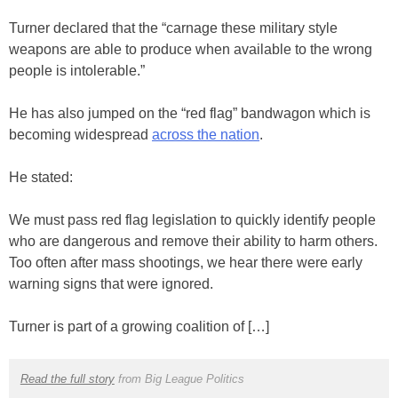
Turner declared that the “carnage these military style
weapons are able to produce when available to the wrong
people is intolerable.”
He has also jumped on the “red flag” bandwagon which is
becoming widespread
across the nation
.
He stated:
We must pass red flag legislation to quickly identify people
who are dangerous and remove their ability to harm others.
Too often after mass shootings, we hear there were early
warning signs that were ignored.
Turner is part of a growing coalition of […]
Read the full story
from Big League Politics