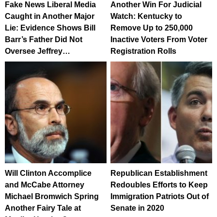
Fake News Liberal Media
Another Win For Judicial
Caught in Another Major
Watch: Kentucky to
Lie: Evidence Shows Bill
Remove Up to 250,000
Barr’s Father Did Not
Inactive Voters From Voter
Oversee Jeffrey…
Registration Rolls
Will Clinton Accomplice
Republican Establishment
and McCabe Attorney
Redoubles Efforts to Keep
Michael Bromwich Spring
Immigration Patriots Out of
Another Fairy Tale at
Senate in 2020