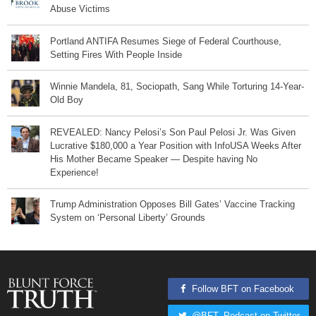
Abuse Victims
Portland ANTIFA Resumes Siege of Federal Courthouse,
Setting Fires With People Inside
Winnie Mandela, 81, Sociopath, Sang While Torturing 14-Year-
Old Boy
REVEALED: Nancy Pelosi’s Son Paul Pelosi Jr. Was Given
Lucrative $180,000 a Year Position with InfoUSA Weeks After
His Mother Became Speaker — Despite having No
Experience!
Trump Administration Opposes Bill Gates’ Vaccine Tracking
System on ‘Personal Liberty’ Grounds
Follow BFT on Facebook
@BFT_Podcast on Twitter