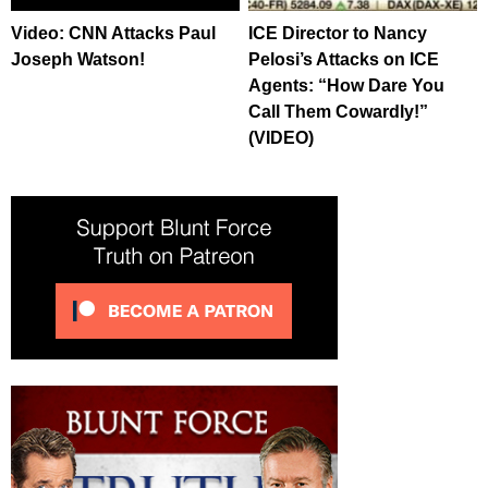
Video: CNN Attacks Paul
ICE Director to Nancy
Joseph Watson!
Pelosi’s Attacks on ICE
Agents: “How Dare You
Call Them Cowardly!”
(VIDEO)