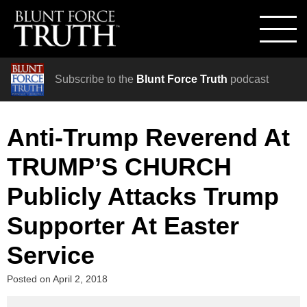
Subscribe to the
Blunt Force Truth
podcast
Anti-Trump Reverend At
TRUMP’S CHURCH
Publicly Attacks Trump
Supporter At Easter
Service
Posted on
April 2, 2018