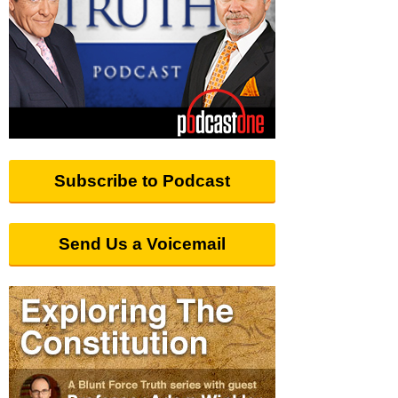
Subscribe to Podcast
Send Us a Voicemail