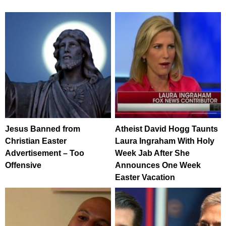
Jesus Banned from
Atheist David Hogg Taunts
Christian Easter
Laura Ingraham With Holy
Advertisement – Too
Week Jab After She
Offensive
Announces One Week
Easter Vacation