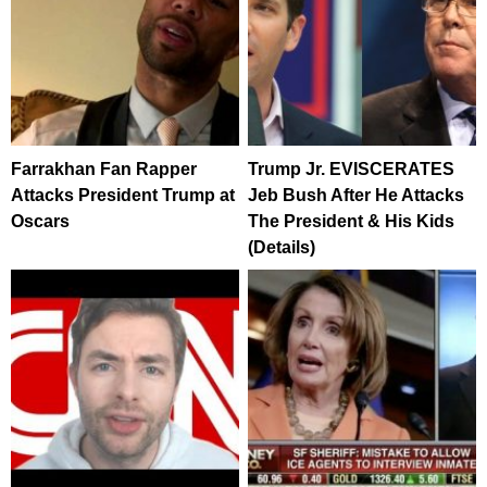
Farrakhan Fan Rapper
Trump Jr. EVISCERATES
Attacks President Trump at
Jeb Bush After He Attacks
Oscars
The President & His Kids
(Details)