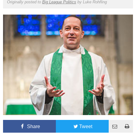
Originally posted to
Big League Politics
by
Luke Rohfling
Share
Tweet