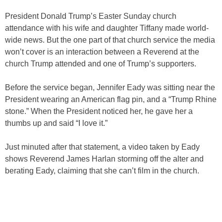
President Donald Trump’s Easter Sunday church
attendance with his wife and daughter Tiffany made world-
wide news. But the one part of that church service the media
won’t cover is an interaction between a Reverend at the
church Trump attended and one of Trump’s supporters.
Before the service began, Jennifer Eady was sitting near the
President wearing an American flag pin, and a “Trump Rhine
stone.” When the President noticed her, he gave her a
thumbs up and said “I love it.”
Just minuted after that statement, a video taken by Eady
shows Reverend James Harlan storming off the alter and
berating Eady, claiming that she can’t film in the church.