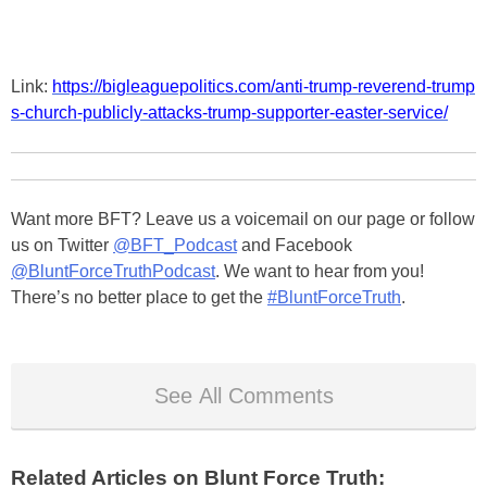
Link:
https://bigleaguepolitics.com/anti-trump-reverend-trump
s-church-publicly-attacks-trump-supporter-easter-service/
Want more BFT? Leave us a voicemail on our page or follow
us on Twitter
@BFT_Podcast
and Facebook
@BluntForceTruthPodcast
. We want to hear from you!
There’s no better place to get the
#BluntForceTruth
.
See All Comments
Related Articles on Blunt Force Truth: