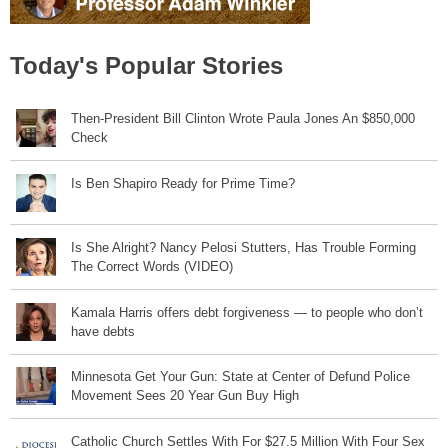
Today's Popular Stories
Then-President Bill Clinton Wrote Paula Jones An $850,000
Check
Is Ben Shapiro Ready for Prime Time?
Is She Alright? Nancy Pelosi Stutters, Has Trouble Forming
The Correct Words (VIDEO)
Kamala Harris offers debt forgiveness — to people who don’t
have debts
Minnesota Get Your Gun: State at Center of Defund Police
Movement Sees 20 Year Gun Buy High
Catholic Church Settles With For $27.5 Million With Four Sex