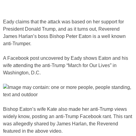
Eady claims that the attack was based on her support for
President Donald Trump, and as it turns out, Reverend
James Harlan’s boss Bishop Peter Eaton is a well known
anti-Trumper.
A Facebook post uncovered by Eady shows Eaton and his
wife attending the anti-Trump “March for Our Lives” in
Washington, D.C.
Bishop Eaton’s wife Kate also made her anti-Trump views
widely know, posting an anti-Trump Facebook rant. This rant
was allegedly shared by James Harlan, the Reverend
featured in the above video.