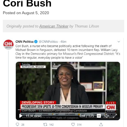
Cori Bush
Posted on
August 5, 2020
Originally posted to
American Thinker
by
Thomas Lifson