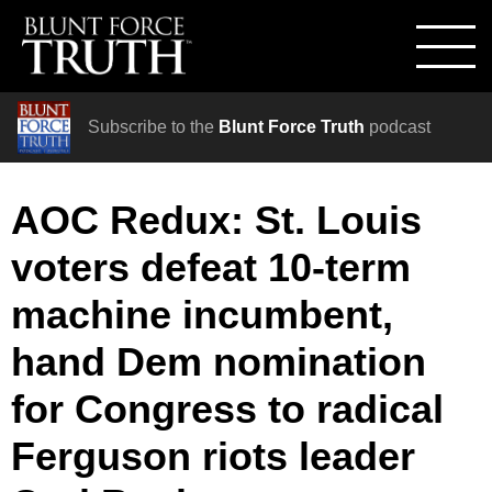
Subscribe to the
Blunt Force Truth
podcast
AOC Redux: St. Louis
voters defeat 10-term
machine incumbent,
hand Dem nomination
for Congress to radical
Ferguson riots leader