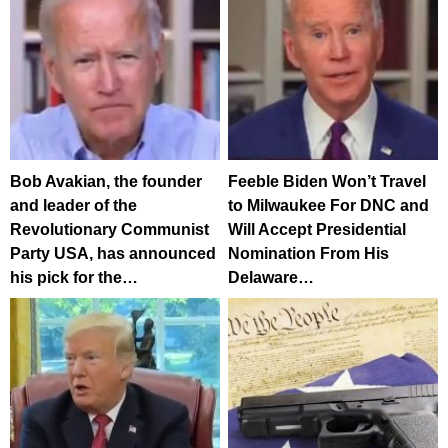
Bob Avakian, the founder
Feeble Biden Won’t Travel
and leader of the
to Milwaukee For DNC and
Revolutionary Communist
Will Accept Presidential
Party USA, has announced
Nomination From His
his pick for the…
Delaware…