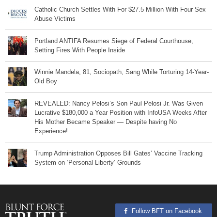
Catholic Church Settles With For $27.5 Million With Four Sex
Abuse Victims
Portland ANTIFA Resumes Siege of Federal Courthouse,
Setting Fires With People Inside
Winnie Mandela, 81, Sociopath, Sang While Torturing 14-Year-
Old Boy
REVEALED: Nancy Pelosi’s Son Paul Pelosi Jr. Was Given
Lucrative $180,000 a Year Position with InfoUSA Weeks After
His Mother Became Speaker — Despite having No
Experience!
Trump Administration Opposes Bill Gates’ Vaccine Tracking
System on ‘Personal Liberty’ Grounds
Follow BFT on Facebook