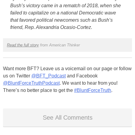
Bush’s victory came in a rematch of 2018, when she
failed to capitalize on a national Democratic wave
that favored political newcomers such as Bush’s
friend, Rep. Alexandria Ocasio-Cortez.
Read the full story
from American Thinker
Want more BFT? Leave us a voicemail on our page or follow
us on Twitter
@BFT_Podcast
and Facebook
@BluntForceTruthPodcast
. We want to hear from you!
There’s no better place to get the
#BluntForceTruth
.
See All Comments