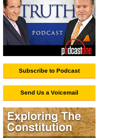
Subscribe to Podcast
Send Us a Voicemail