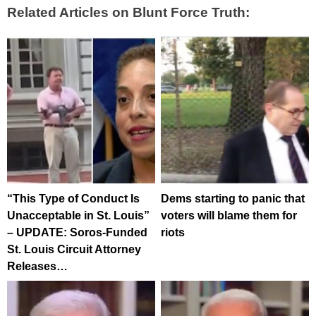
Related Articles on Blunt Force Truth:
“This Type of Conduct Is
Dems starting to panic that
Unacceptable in St. Louis”
voters will blame them for
– UPDATE: Soros-Funded
riots
St. Louis Circuit Attorney
Releases…