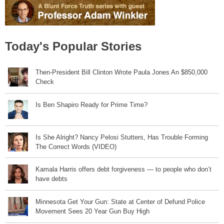
Today's Popular Stories
Then-President Bill Clinton Wrote Paula Jones An $850,000
Check
Is Ben Shapiro Ready for Prime Time?
Is She Alright? Nancy Pelosi Stutters, Has Trouble Forming
The Correct Words (VIDEO)
Kamala Harris offers debt forgiveness — to people who don’t
have debts
Minnesota Get Your Gun: State at Center of Defund Police
Movement Sees 20 Year Gun Buy High