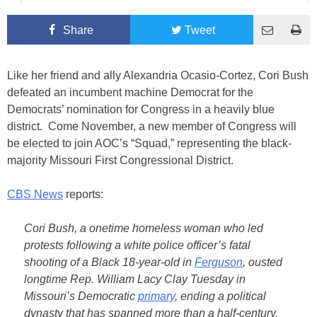
Share
Tweet
Like her friend and ally Alexandria Ocasio-Cortez, Cori Bush
defeated an incumbent machine Democrat for the
Democrats’ nomination for Congress in a heavily blue
district. Come November, a new member of Congress will
be elected to join AOC’s “Squad,” representing the black-
majority Missouri First Congressional District.
CBS News
reports:
Cori Bush, a onetime homeless woman who led
protests following a white police officer’s fatal
shooting of a Black 18-year-old in
Ferguson
, ousted
longtime Rep. William Lacy Clay Tuesday in
Missouri’s Democratic
primary
, ending a political
dynasty that has spanned more than a half-century.