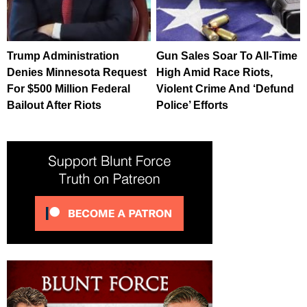
Trump Administration
Gun Sales Soar To All-Time
Denies Minnesota Request
High Amid Race Riots,
For $500 Million Federal
Violent Crime And ‘Defund
Bailout After Riots
Police’ Efforts