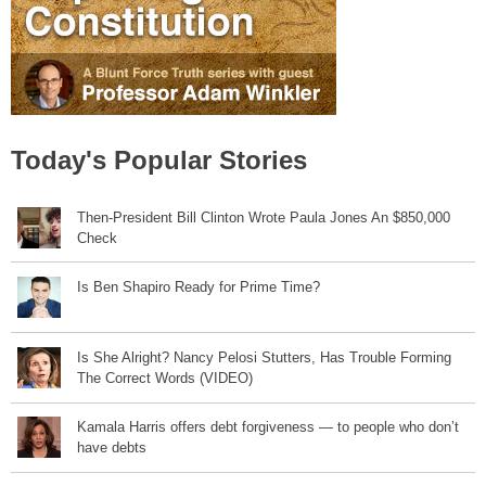
Today's Popular Stories
Then-President Bill Clinton Wrote Paula Jones An $850,000
Check
Is Ben Shapiro Ready for Prime Time?
Is She Alright? Nancy Pelosi Stutters, Has Trouble Forming
The Correct Words (VIDEO)
Kamala Harris offers debt forgiveness — to people who don’t
have debts