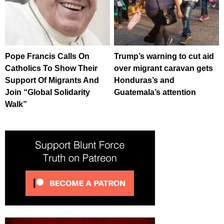
Pope Francis Calls On
Trump’s warning to cut aid
Catholics To Show Their
over migrant caravan gets
Support Of Migrants And
Honduras’s and
Join “Global Solidarity
Guatemala’s attention
Walk”