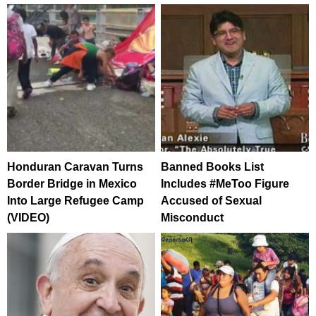
Honduran Caravan Turns
Banned Books List
Border Bridge in Mexico
Includes #MeToo Figure
Into Large Refugee Camp
Accused of Sexual
(VIDEO)
Misconduct