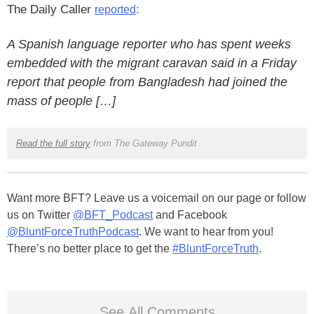
The Daily Caller
:
reported
A Spanish language reporter who has spent weeks
embedded with the migrant caravan said in a Friday
report that people from Bangladesh had joined the
mass of people […]
Read the full story
from The Gateway Pundit
Want more BFT? Leave us a voicemail on our page or follow
us on Twitter
@BFT_Podcast
and Facebook
@BluntForceTruthPodcast
. We want to hear from you!
There’s no better place to get the
#BluntForceTruth
.
See All Comments