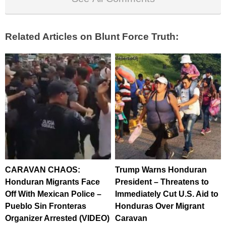
Related Articles on Blunt Force Truth:
CARAVAN CHAOS:
Trump Warns Honduran
Honduran Migrants Face
President – Threatens to
Off With Mexican Police –
Immediately Cut U.S. Aid to
Pueblo Sin Fronteras
Honduras Over Migrant
Organizer Arrested (VIDEO)
Caravan