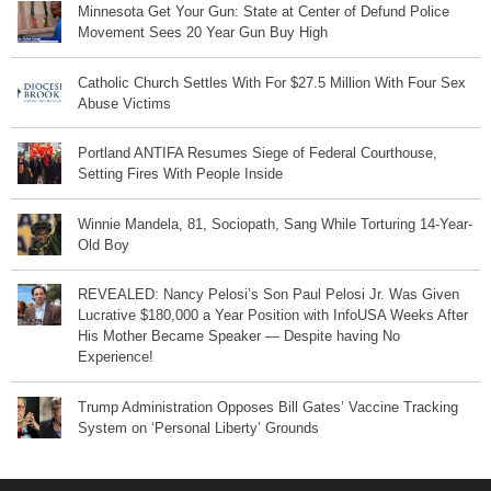
Minnesota Get Your Gun: State at Center of Defund Police
Movement Sees 20 Year Gun Buy High
Catholic Church Settles With For $27.5 Million With Four Sex
Abuse Victims
Portland ANTIFA Resumes Siege of Federal Courthouse,
Setting Fires With People Inside
Winnie Mandela, 81, Sociopath, Sang While Torturing 14-Year-
Old Boy
REVEALED: Nancy Pelosi’s Son Paul Pelosi Jr. Was Given
Lucrative $180,000 a Year Position with InfoUSA Weeks After
His Mother Became Speaker — Despite having No
Experience!
Trump Administration Opposes Bill Gates’ Vaccine Tracking
System on ‘Personal Liberty’ Grounds