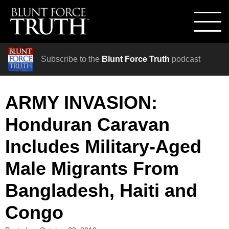
Subscribe to the
Blunt Force Truth
podcast
ARMY INVASION:
Honduran Caravan
Includes Military-Aged
Male Migrants From
Bangladesh, Haiti and
Congo