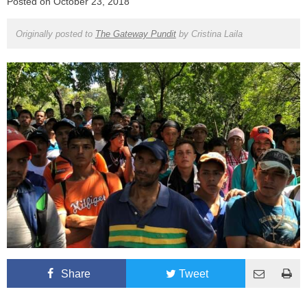
Posted on
October 23, 2018
Originally posted to
The Gateway Pundit
by
Cristina Laila
Share
Tweet