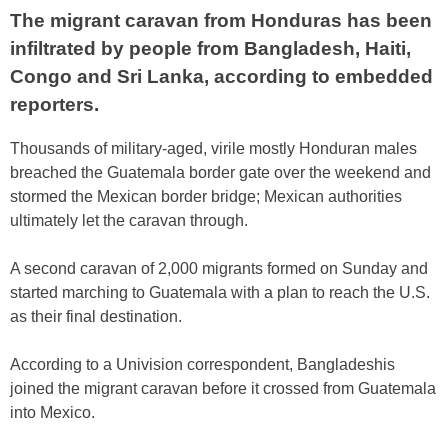
The migrant caravan from Honduras has been
infiltrated by people from Bangladesh, Haiti,
Congo and Sri Lanka, according to embedded
reporters.
Thousands of military-aged, virile mostly Honduran males
breached the Guatemala border gate over the weekend and
stormed the Mexican border bridge; Mexican authorities
ultimately let the caravan through.
A second caravan of 2,000 migrants formed on Sunday and
started marching to Guatemala with a plan to reach the U.S.
as their final destination.
According to a Univision correspondent, Bangladeshis
joined the migrant caravan before it crossed from Guatemala
into Mexico.