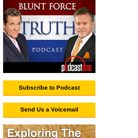
Subscribe to Podcast
Send Us a Voicemail