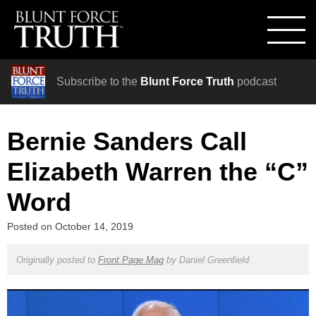
Subscribe to the
Blunt Force Truth
podcast
Bernie Sanders Call
Elizabeth Warren the “C”
Word
Posted on
October 14, 2019
Originally posted to
Front Page Mag
by
Daniel Greenfield