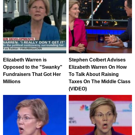
Elizabeth Warren is
Stephen Colbert Advises
Opposed to the "Swanky"
Elizabeth Warren On How
Fundraisers That Got Her
To Talk About Raising
Millions
Taxes On The Middle Class
(VIDEO)