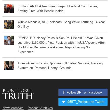
Portland ANTIFA Resumes Siege of Federal Courthouse,
Setting Fires With People Inside
Winnie Mandela, 81, Sociopath, Sang While Torturing 14-Year-
Old Boy
REVEALED: Nancy Pelosi’s Son Paul Pelosi Jr. Was Given
Lucrative $180,000 a Year Position with InfoUSA Weeks After
His Mother Became Speaker — Despite having No
Experience!
Trump Administration Opposes Bill Gates’ Vaccine Tracking
System on ‘Personal Liberty’ Grounds
Follow BFT on Facebook
@BFT_Podcast on Twitter
News Archives
Podcast Archives