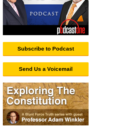
Subscribe to Podcast
Send Us a Voicemail