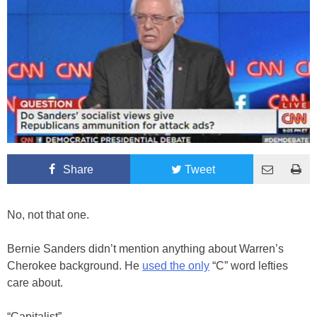
Share
Tweet
No, not that one.
Bernie Sanders didn’t mention anything about Warren’s
Cherokee background. He
used the only
“C” word lefties
care about.
“Capitalist”.