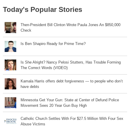
Today's Popular Stories
Then-President Bill Clinton Wrote Paula Jones An $850,000
Check
Is Ben Shapiro Ready for Prime Time?
Is She Alright? Nancy Pelosi Stutters, Has Trouble Forming
The Correct Words (VIDEO)
Kamala Harris offers debt forgiveness — to people who don’t
have debts
Minnesota Get Your Gun: State at Center of Defund Police
Movement Sees 20 Year Gun Buy High
Catholic Church Settles With For $27.5 Million With Four Sex
Abuse Victims