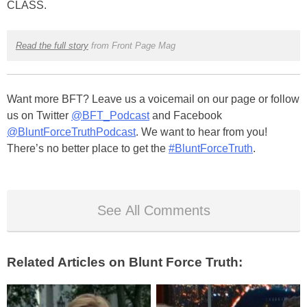
CLASS.
Read the full story
from Front Page Mag
Want more BFT? Leave us a voicemail on our page or follow
us on Twitter
@BFT_Podcast
and Facebook
@BluntForceTruthPodcast
. We want to hear from you!
There’s no better place to get the
#BluntForceTruth
.
See All Comments
Related Articles on Blunt Force Truth: