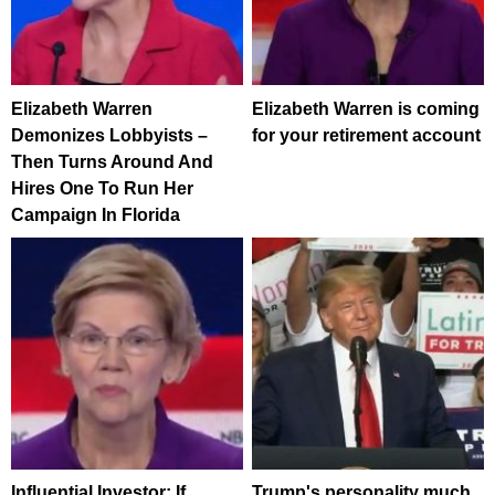
Elizabeth Warren
Elizabeth Warren is coming
Demonizes Lobbyists –
for your retirement account
Then Turns Around And
Hires One To Run Her
Campaign In Florida
Influential Investor: If
Trump's personality much