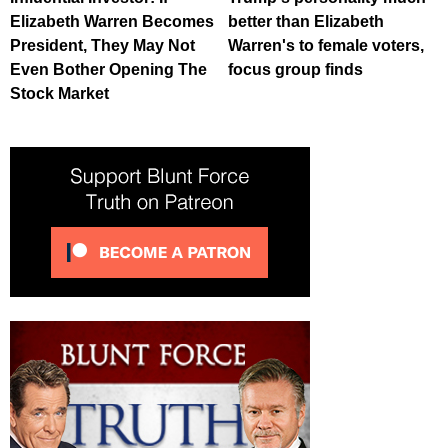
Elizabeth Warren Becomes
better than Elizabeth
President, They May Not
Warren's to female voters,
Even Bother Opening The
focus group finds
Stock Market