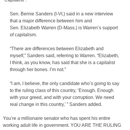
Sen. Bernie Sanders (I-Vt.) said in a new interview
that a major difference between him and
Sen. Elizabeth Warren (D-Mass.) is Warren’s support
of capitalism.
“There are differences between Elizabeth and
myself,” Sanders said, referring to Warren. “Elizabeth,
I think, as you know, has said that she is a capitalist
through her bones. I’m not.”
“I am, I believe, the only candidate who’s going to say
to the ruling class of this country, ‘Enough. Enough
with your greed, and with your corruption. We need
real change in this country,’ ” Sanders added.
You’re a millionaire senator who has spent his entire
working adult life in government. YOU ARE THE RULING