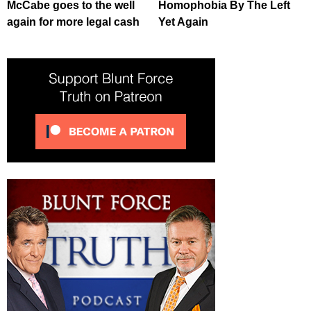
McCabe goes to the well
Homophobia By The Left
again for more legal cash
Yet Again