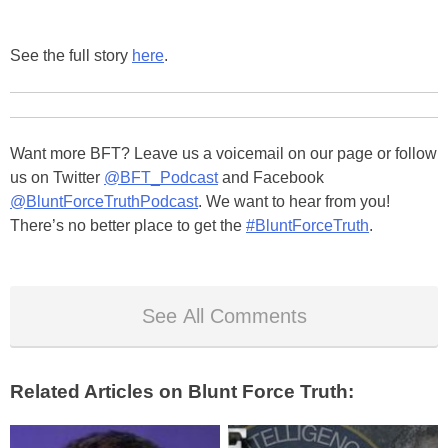
See the full story
here
.
Want more BFT? Leave us a voicemail on our page or follow
us on Twitter
@BFT_Podcast
and Facebook
@BluntForceTruthPodcast
. We want to hear from you!
There’s no better place to get the
#BluntForceTruth
.
See All Comments
Related Articles on Blunt Force Truth: