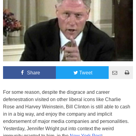
Share
Tweet
For some reason, despite the disgrace and career
defenestration visited on other liberal icons like Charlie
Rose and Harvey Weinstein, Bill Clinton is still able to cash
in in a big way, and enjoy the company and implicit
endorsement of major media companies and personalities.
Yesterday, Jennifer Wright put into context the weird
immunity granted to him, in the
New York Post
: