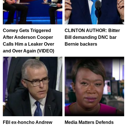
Comey Gets Triggered
CLINTON AUTHOR: Bitter
After Anderson Cooper
Bill demanding DNC bar
Calls Him a Leaker Over
Bernie backers
and Over Again (VIDEO)
FBI ex-honcho Andrew
Media Matters Defends