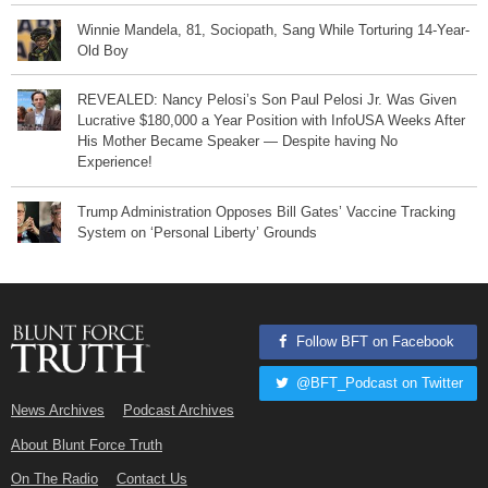
Winnie Mandela, 81, Sociopath, Sang While Torturing 14-Year-
Old Boy
REVEALED: Nancy Pelosi’s Son Paul Pelosi Jr. Was Given
Lucrative $180,000 a Year Position with InfoUSA Weeks After
His Mother Became Speaker — Despite having No
Experience!
Trump Administration Opposes Bill Gates’ Vaccine Tracking
System on ‘Personal Liberty’ Grounds
Follow BFT on Facebook
@BFT_Podcast on Twitter
News Archives
Podcast Archives
About Blunt Force Truth
On The Radio
Contact Us