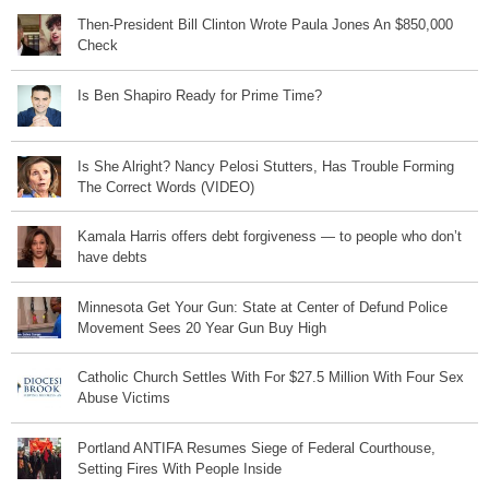
Then-President Bill Clinton Wrote Paula Jones An $850,000
Check
Is Ben Shapiro Ready for Prime Time?
Is She Alright? Nancy Pelosi Stutters, Has Trouble Forming
The Correct Words (VIDEO)
Kamala Harris offers debt forgiveness — to people who don’t
have debts
Minnesota Get Your Gun: State at Center of Defund Police
Movement Sees 20 Year Gun Buy High
Catholic Church Settles With For $27.5 Million With Four Sex
Abuse Victims
Portland ANTIFA Resumes Siege of Federal Courthouse,
Setting Fires With People Inside