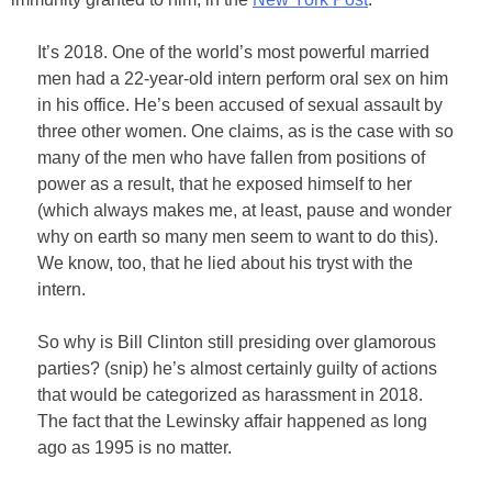
It’s 2018. One of the world’s most powerful married
men had a 22-year-old intern perform oral sex on him
in his office. He’s been accused of sexual assault by
three other women. One claims, as is the case with so
many of the men who have fallen from positions of
power as a result, that he exposed himself to her
(which always makes me, at least, pause and wonder
why on earth so many men seem to want to do this).
We know, too, that he lied about his tryst with the
intern.
So why is Bill Clinton still presiding over glamorous
parties? (snip) he’s almost certainly guilty of actions
that would be categorized as harassment in 2018.
The fact that the Lewinsky affair happened as long
ago as 1995 is no matter.