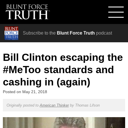
Subscribe to the
Blunt Force Truth
podcast
Bill Clinton escaping the
#MeToo standards and
cashing in (again)
Posted on
May 21, 2018
Originally posted to
American Thinker
by
Thomas Lifson