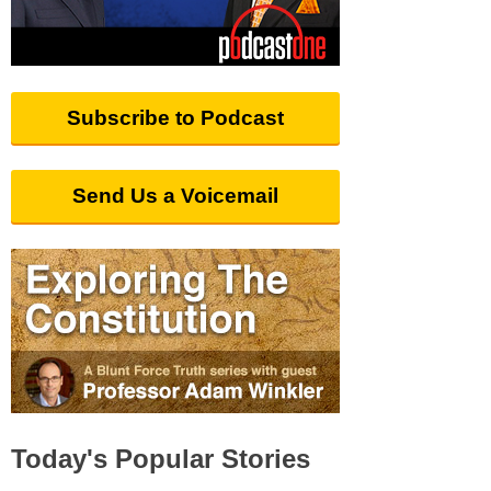
Subscribe to Podcast
Send Us a Voicemail
Today's Popular Stories