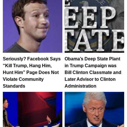
Seriously? Facebook Says
Obama’s Deep State Plant
“Kill Trump, Hang Him,
in Trump Campaign was
Hunt Him” Page Does Not
Bill Clinton Classmate and
Violate Community
Later Advisor to Clinton
Standards
Administration