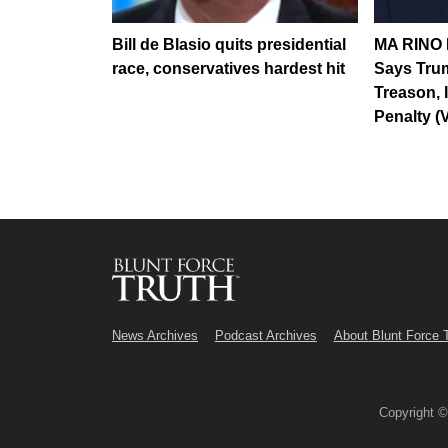
Bill de Blasio quits presidential
MA RINO R
race, conservatives hardest hit
Says Tru
Treason, 
Penalty (
News Archives
Podcast Archives
About Blunt Force 
Copyright 