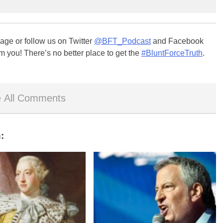
ge or follow us on Twitter
@BFT_Podcast
and Facebook
m you! There’s no better place to get the
#BluntForceTruth
.
 All Comments
: