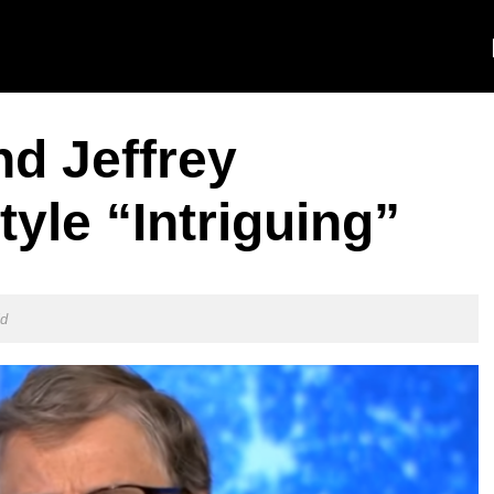
nd Jeffrey
tyle “Intriguing”
ld