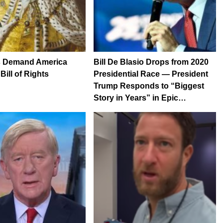
 Demand America
Bill De Blasio Drops from 2020
ill of Rights
Presidential Race — President
Trump Responds to “Biggest
Story in Years” in Epic…