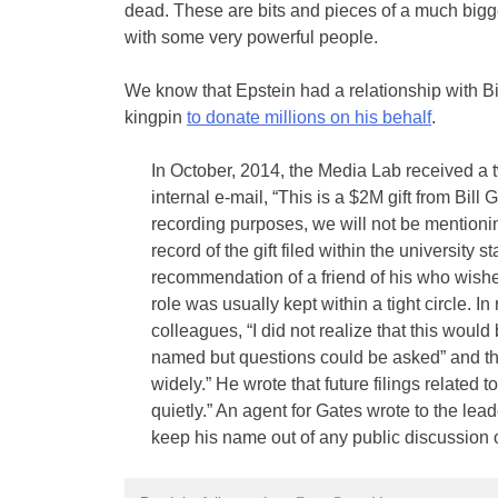
dead. These are bits and pieces of a much bigge
with some very powerful people.
We know that Epstein had a relationship with Bi
kingpin
to donate millions on his behalf
.
In October, 2014, the Media Lab received a tw
internal e-mail, “This is a $2M gift from Bill 
recording purposes, we will not be mentionin
record of the gift filed within the university s
recommendation of a friend of his who wish
role was usually kept within a tight circle. I
colleagues, “I did not realize that this would
named but questions could be asked” and that
widely.” He wrote that future filings related t
quietly.” An agent for Gates wrote to the lea
keep his name out of any public discussion o