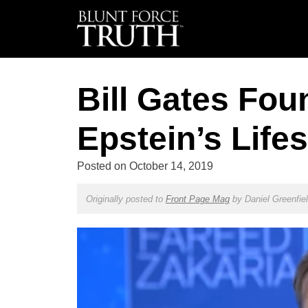
Bill Gates Fou
Epstein’s Lifes
Posted on
October 14, 2019
Originally posted to
Front Page Mag
by
Daniel Greenfie