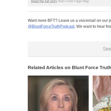
Read the full story
from Front Page Mag
Want more BFT? Leave us a voicemail on our pa
@BluntForceTruthPodcast
. We want to hear fro
See
Related Articles on Blunt Force Truth