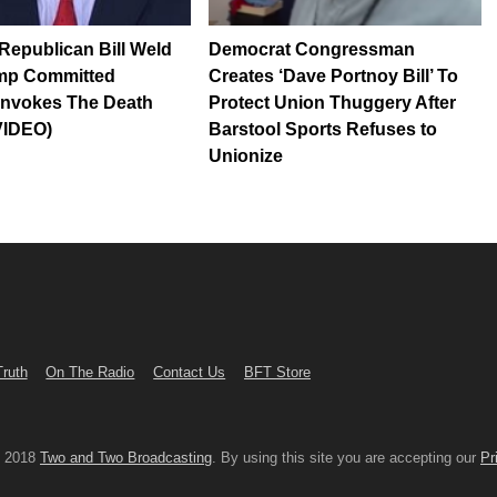
epublican Bill Weld
Democrat Congressman
mp Committed
Creates ‘Dave Portnoy Bill’ To
Invokes The Death
Protect Union Thuggery After
VIDEO)
Barstool Sports Refuses to
Unionize
Truth
On The Radio
Contact Us
BFT Store
© 2018
Two and Two Broadcasting
. By using this site you are accepting our
Pr