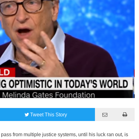
Tweet
This Story
ass from multiple justice systems, until his luck ran out, is