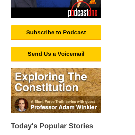
Subscribe to Podcast
Send Us a Voicemail
Today's Popular Stories