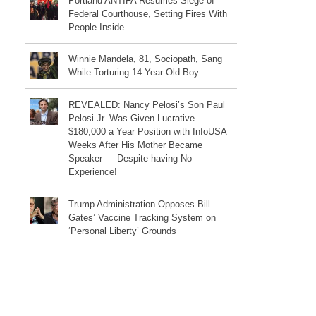
Portland ANTIFA Resumes Siege of
Federal Courthouse, Setting Fires With
People Inside
Winnie Mandela, 81, Sociopath, Sang
While Torturing 14-Year-Old Boy
REVEALED: Nancy Pelosi’s Son Paul
Pelosi Jr. Was Given Lucrative
$180,000 a Year Position with InfoUSA
Weeks After His Mother Became
Speaker — Despite having No
Experience!
Trump Administration Opposes Bill
Gates’ Vaccine Tracking System on
‘Personal Liberty’ Grounds