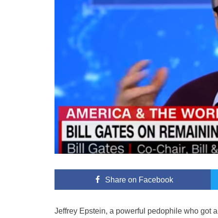
Share
on Facebook
Jeffrey Epstein, a powerful pedophile who got a p