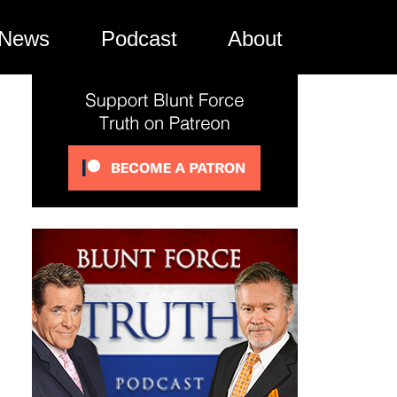
News
Podcast
About