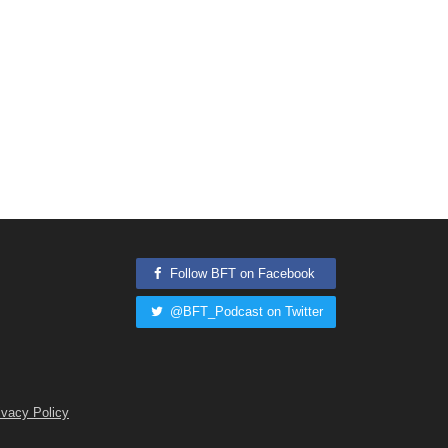
Follow BFT on Facebook
@BFT_Podcast on Twitter
ivacy Policy