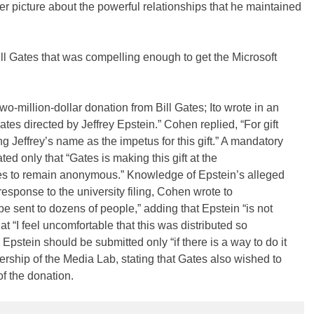
r picture about the powerful relationships that he maintained
ll Gates that was compelling enough to get the Microsoft
o-million-dollar donation from Bill Gates; Ito wrote in an
Gates directed by Jeffrey Epstein.” Cohen replied, “For gift
g Jeffrey’s name as the impetus for this gift.” A mandatory
tated only that “Gates is making this gift at the
es to remain anonymous.” Knowledge of Epstein’s alleged
n response to the university filing, Cohen wrote to
 be sent to dozens of people,” adding that Epstein “is not
 “I feel uncomfortable that this was distributed so
o Epstein should be submitted only “if there is a way to do it
dership of the Media Lab, stating that Gates also wished to
f the donation.