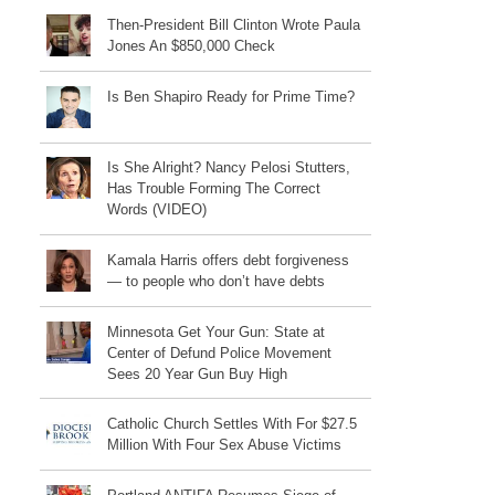
Then-President Bill Clinton Wrote Paula
Jones An $850,000 Check
Is Ben Shapiro Ready for Prime Time?
Is She Alright? Nancy Pelosi Stutters,
Has Trouble Forming The Correct
Words (VIDEO)
Kamala Harris offers debt forgiveness
— to people who don’t have debts
Minnesota Get Your Gun: State at
Center of Defund Police Movement
Sees 20 Year Gun Buy High
Catholic Church Settles With For $27.5
Million With Four Sex Abuse Victims