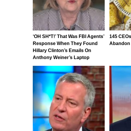
‘OH SH*T!’ That Was FBI Agents’
145 CEOs
Response When They Found
Abandon B
Hillary Clinton’s Emails On
Anthony Weiner’s Laptop