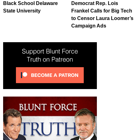
Black School Delaware
Democrat Rep. Lois
State University
Frankel Calls for Big Tech
to Censor Laura Loomer’s
Campaign Ads