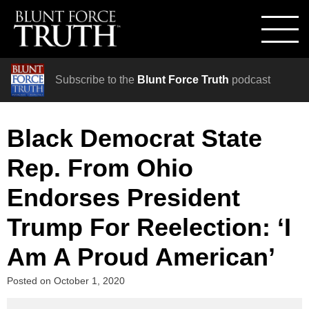
Subscribe to the
Blunt Force Truth
podcast
Black Democrat State
Rep. From Ohio
Endorses President
Trump For Reelection: ‘I
Am A Proud American’
Posted on
October 1, 2020