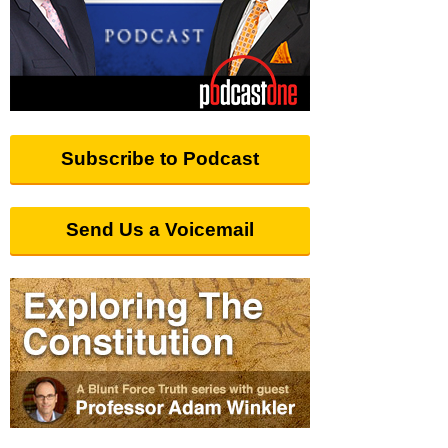
Subscribe to Podcast
Send Us a Voicemail