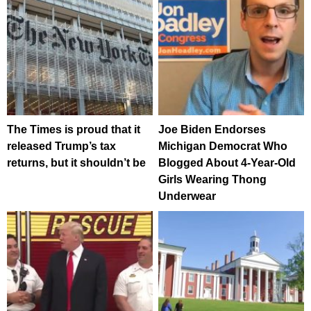
The Times is proud that it
Joe Biden Endorses
released Trump’s tax
Michigan Democrat Who
returns, but it shouldn’t be
Blogged About 4-Year-Old
Girls Wearing Thong
Underwear