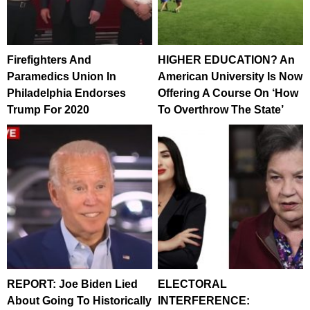
Firefighters And
HIGHER EDUCATION? An
Paramedics Union In
American University Is Now
Philadelphia Endorses
Offering A Course On ‘How
Trump For 2020
To Overthrow The State’
REPORT: Joe Biden Lied
ELECTORAL
About Going To Historically
INTERFERENCE: