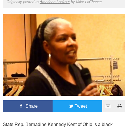
Originally posted to
American Lookout
by
Mike LaChance
Share
Tweet
State Rep. Bernadine Kennedy Kent of Ohio is a black