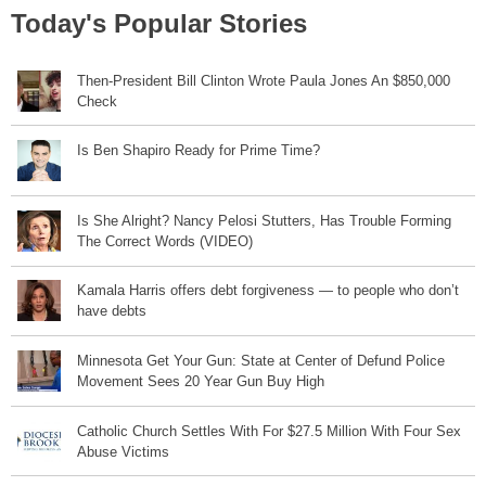
Today's Popular Stories
Then-President Bill Clinton Wrote Paula Jones An $850,000
Check
Is Ben Shapiro Ready for Prime Time?
Is She Alright? Nancy Pelosi Stutters, Has Trouble Forming
The Correct Words (VIDEO)
Kamala Harris offers debt forgiveness — to people who don’t
have debts
Minnesota Get Your Gun: State at Center of Defund Police
Movement Sees 20 Year Gun Buy High
Catholic Church Settles With For $27.5 Million With Four Sex
Abuse Victims