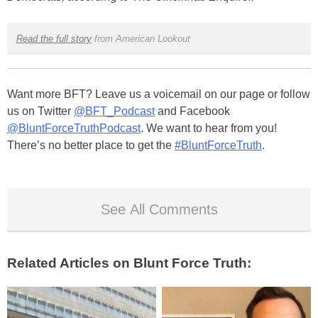
Read the full story
from American Lookout
Want more BFT? Leave us a voicemail on our page or follow
us on Twitter
@BFT_Podcast
and Facebook
@BluntForceTruthPodcast
. We want to hear from you!
There’s no better place to get the
#BluntForceTruth
.
See All Comments
Related Articles on Blunt Force Truth: