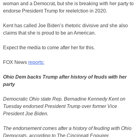
woman and a Democrat, but she is breaking with her party to
endorse President Trump for reelelction in 2020.
Kent has called Joe Biden’s rhetoric divisive and she also
claims that she is proud to be an American.
Expect the media to come after her for this.
FOX News
reports:
Ohio Dem backs Trump after history of feuds with her
party
Democratic Ohio state Rep. Bernadine Kennedy Kent on
Tuesday endorsed President Trump over former Vice
President Joe Biden.
The endorsement comes after a history of feuding with Ohio
Democrats, according to The Cincinnati Enquirer.