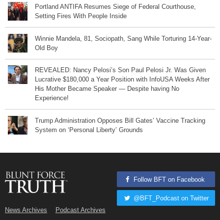
Portland ANTIFA Resumes Siege of Federal Courthouse,
Setting Fires With People Inside
Winnie Mandela, 81, Sociopath, Sang While Torturing 14-Year-
Old Boy
REVEALED: Nancy Pelosi’s Son Paul Pelosi Jr. Was Given
Lucrative $180,000 a Year Position with InfoUSA Weeks After
His Mother Became Speaker — Despite having No
Experience!
Trump Administration Opposes Bill Gates’ Vaccine Tracking
System on ‘Personal Liberty’ Grounds
Follow BFT on Facebook
@BFT_Podcast on Twitter
News Archives
Podcast Archives