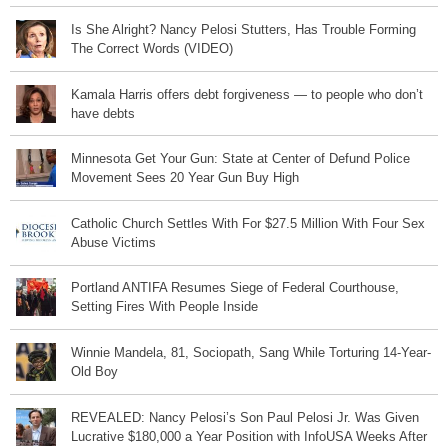
Is She Alright? Nancy Pelosi Stutters, Has Trouble Forming
The Correct Words (VIDEO)
Kamala Harris offers debt forgiveness — to people who don’t
have debts
Minnesota Get Your Gun: State at Center of Defund Police
Movement Sees 20 Year Gun Buy High
Catholic Church Settles With For $27.5 Million With Four Sex
Abuse Victims
Portland ANTIFA Resumes Siege of Federal Courthouse,
Setting Fires With People Inside
Winnie Mandela, 81, Sociopath, Sang While Torturing 14-Year-
Old Boy
REVEALED: Nancy Pelosi’s Son Paul Pelosi Jr. Was Given
Lucrative $180,000 a Year Position with InfoUSA Weeks After