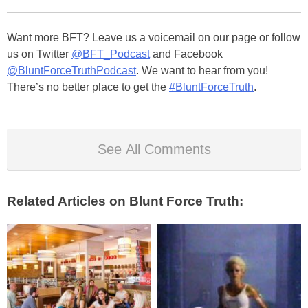
Want more BFT? Leave us a voicemail on our page or follow
us on Twitter
@BFT_Podcast
and Facebook
@BluntForceTruthPodcast
. We want to hear from you!
There’s no better place to get the
#BluntForceTruth
.
See All Comments
Related Articles on Blunt Force Truth: