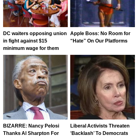
DC waiters opposing union
Apple Boss: No Room for
in fight against $15
“Hate” On Our Platforms
minimum wage for them
BIZARRE: Nancy Pelosi
Liberal Activists Threaten
Thanks Al Sharpton For
‘Backlash’ To Democrats