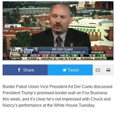
Share
Tweet
Border Patrol Union Vice President Art Del Cueto discussed
President Trump’s promised border wall on Fox Business
this week, and it’s clear he’s not impressed with Chuck and
Nancy’s performance at the White House Tuesday.