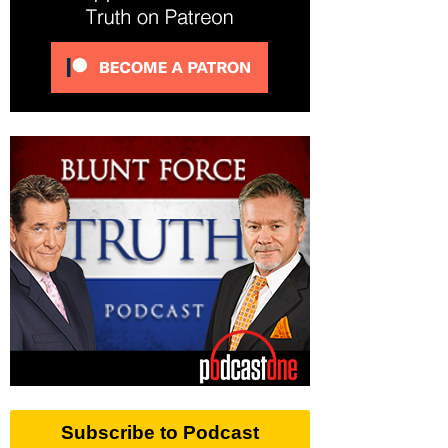
Subscribe to Podcast