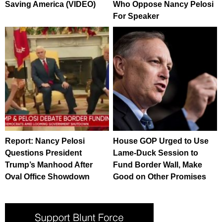
Saving America (VIDEO)
Who Oppose Nancy Pelosi
For Speaker
Report: Nancy Pelosi
House GOP Urged to Use
Questions President
Lame-Duck Session to
Trump’s Manhood After
Fund Border Wall, Make
Oval Office Showdown
Good on Other Promises