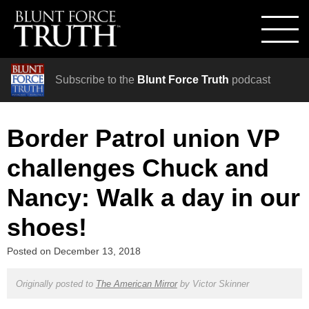
Subscribe to the
Blunt Force Truth
podcast
Border Patrol union VP
challenges Chuck and
Nancy: Walk a day in our
shoes!
Posted on
December 13, 2018
Originally posted to
The American Mirror
by
Victor Skinner