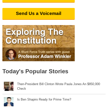
Send Us a Voicemail
Today's Popular Stories
Then-President Bill Clinton Wrote Paula Jones An $850,000
Check
Is Ben Shapiro Ready for Prime Time?