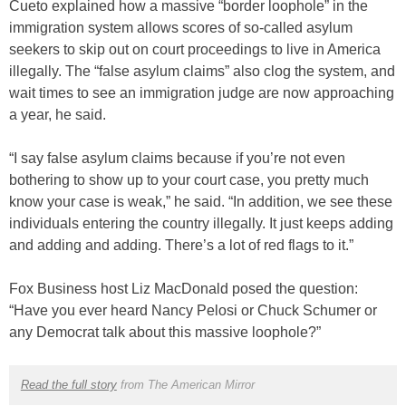
Cueto explained how a massive “border loophole” in the
immigration system allows scores of so-called asylum
seekers to skip out on court proceedings to live in America
illegally. The “false asylum claims” also clog the system, and
wait times to see an immigration judge are now approaching
a year, he said.
“I say false asylum claims because if you’re not even
bothering to show up to your court case, you pretty much
know your case is weak,” he said. “In addition, we see these
individuals entering the country illegally. It just keeps adding
and adding and adding. There’s a lot of red flags to it.”
Fox Business host Liz MacDonald posed the question:
“Have you ever heard Nancy Pelosi or Chuck Schumer or
any Democrat talk about this massive loophole?”
Read the full story
from The American Mirror