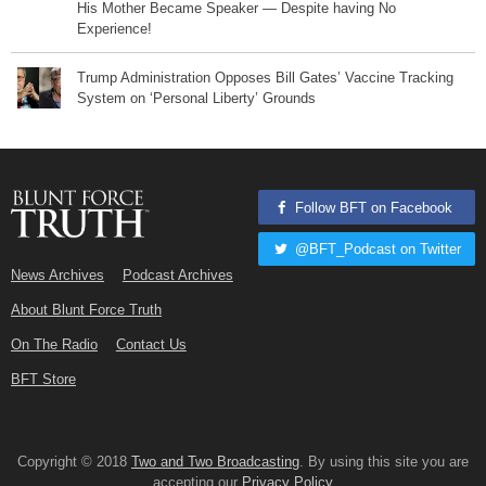
His Mother Became Speaker — Despite having No
Experience!
Trump Administration Opposes Bill Gates’ Vaccine Tracking
System on ‘Personal Liberty’ Grounds
Follow BFT on Facebook
@BFT_Podcast on Twitter
News Archives
Podcast Archives
About Blunt Force Truth
On The Radio
Contact Us
BFT Store
Copyright © 2018
Two and Two Broadcasting
. By using this site you are
accepting our
Privacy Policy