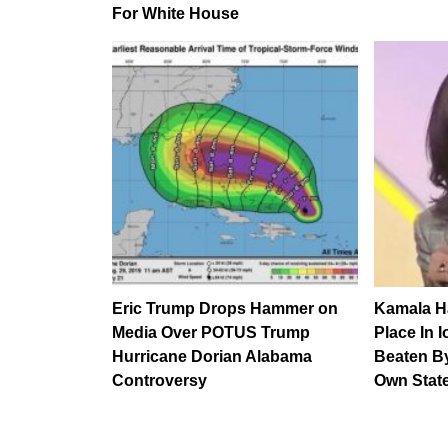
For White House
Eric Trump Drops Hammer on
Kamala Ha
Media Over POTUS Trump
Place In 
Hurricane Dorian Alabama
Beaten B
Controversy
Own Stat