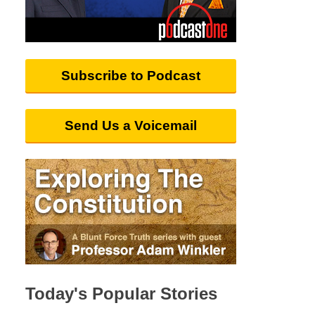
Subscribe to Podcast
Send Us a Voicemail
Today's Popular Stories