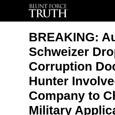
BREAKING: Au
Schweizer Dro
Corruption D
Hunter Involve
Company to Ch
Military Applic