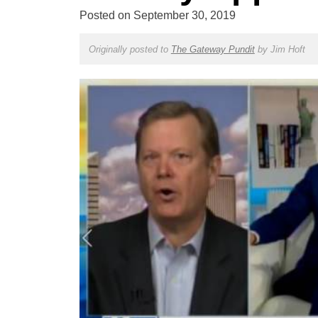
Posted on
September 30, 2019
Originally posted to
The Gateway Pundit
by
Jim Hoft