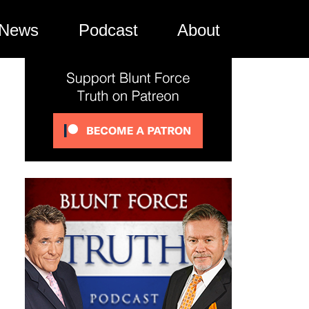
News
Podcast
About