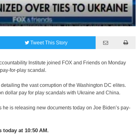
Tweet
This Story
countability Institute joined FOX and Friends on Monday
pay-for-play scandal.
detailing the vast corruption of the Washington DC elites.
on dollar pay for play scandals with Ukraine and China.
s he is releasing new documents today on Joe Biden’s pay-
 today at 10:50 AM.