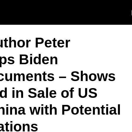
thor Peter
ps Biden
ocuments – Shows
d in Sale of US
ina with Potential
ations