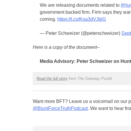
We are releasing documents related to
#Hun
government backed firm. Firm says they wan
coming.
https://t.co/Koa3dVJblG
— Peter Schweizer (@peterschweizer)
Sept
Here is a copy of the document–
Media Advisory: Peter Schweizer on Hunt
Read the full story
from The Gateway Pundit
Want more BFT? Leave us a voicemail on our pa
@BluntForceTruthPodcast
. We want to hear fro