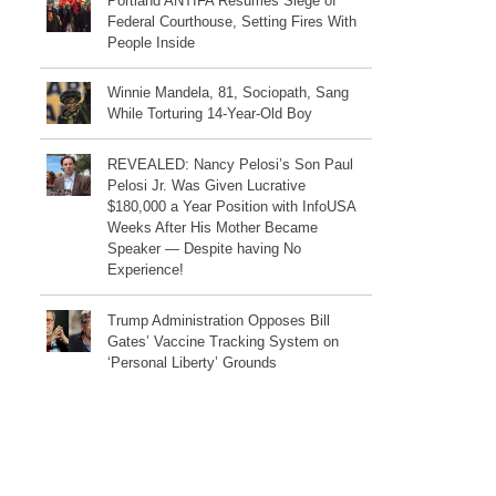
Portland ANTIFA Resumes Siege of
Federal Courthouse, Setting Fires With
People Inside
Winnie Mandela, 81, Sociopath, Sang
While Torturing 14-Year-Old Boy
REVEALED: Nancy Pelosi’s Son Paul
Pelosi Jr. Was Given Lucrative
$180,000 a Year Position with InfoUSA
Weeks After His Mother Became
Speaker — Despite having No
Experience!
Trump Administration Opposes Bill
Gates’ Vaccine Tracking System on
‘Personal Liberty’ Grounds