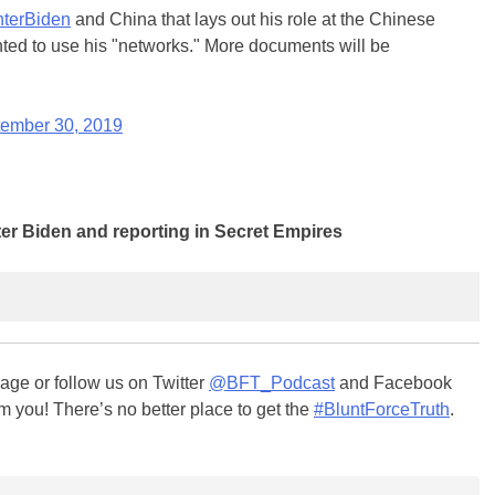
terBiden
and China that lays out his role at the Chinese
ted to use his "networks." More documents will be
ember 30, 2019
er Biden and reporting in Secret Empires
ge or follow us on Twitter
@BFT_Podcast
and Facebook
m you! There’s no better place to get the
#BluntForceTruth
.