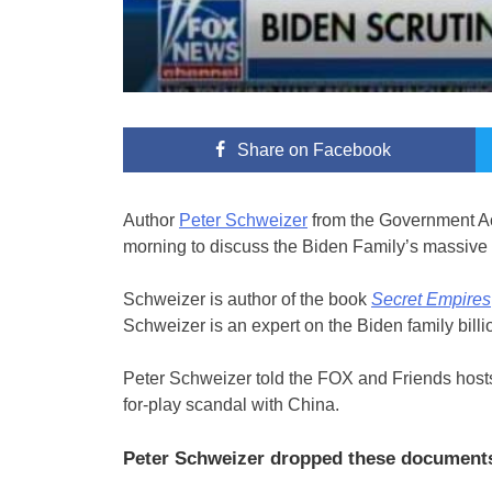
Share
on Facebook
Author
Peter Schweizer
from the Government Ac
morning to discuss the Biden Family’s massive 
Schweizer is author of the book
Secret Empires
Schweizer is an expert on the Biden family billi
Peter Schweizer told the FOX and Friends host
for-play scandal with China.
Peter Schweizer dropped these documents