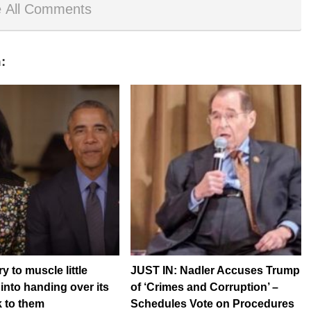
 All Comments
:
 to muscle little
JUST IN: Nadler Accuses Trump
nto handing over its
of ‘Crimes and Corruption’ –
 to them
Schedules Vote on Procedures