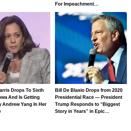
For Impeachment…
rris Drops To Sixth
Bill De Blasio Drops from 2020
Iowa And Is Getting
Presidential Race — President
y Andrew Yang In Her
Trump Responds to “Biggest
e
Story in Years” in Epic…