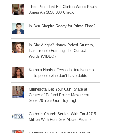
Then-President Bill Clinton Wrote Paula
Jones An $850,000 Check
Is Ben Shapiro Ready for Prime Time?
Is She Alright? Nancy Pelosi Stutters,
Has Trouble Forming The Correct
Words (VIDEO)
Kamala Harris offers debt forgiveness
— to people who don’t have debts
Minnesota Get Your Gun: State at
Center of Defund Police Movement
Sees 20 Year Gun Buy High
Catholic Church Settles With For $27.5
Million With Four Sex Abuse Victims