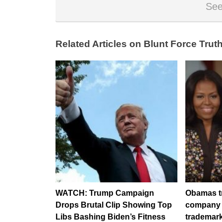
See
Related Articles on Blunt Force Truth
WATCH: Trump Campaign
Obamas try
Drops Brutal Clip Showing Top
company i
Libs Bashing Biden’s Fitness
trademark