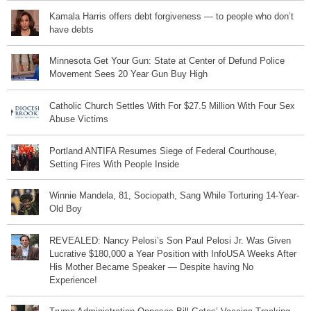
Kamala Harris offers debt forgiveness — to people who don’t
have debts
Minnesota Get Your Gun: State at Center of Defund Police
Movement Sees 20 Year Gun Buy High
Catholic Church Settles With For $27.5 Million With Four Sex
Abuse Victims
Portland ANTIFA Resumes Siege of Federal Courthouse,
Setting Fires With People Inside
Winnie Mandela, 81, Sociopath, Sang While Torturing 14-Year-
Old Boy
REVEALED: Nancy Pelosi’s Son Paul Pelosi Jr. Was Given
Lucrative $180,000 a Year Position with InfoUSA Weeks After
His Mother Became Speaker — Despite having No
Experience!