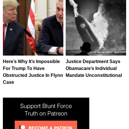
Here’s Why It’s Impossible
Justice Department Says
For Trump To Have
Obamacare’s Individual
Obstructed Justice In Flynn
Mandate Unconstitutional
Case