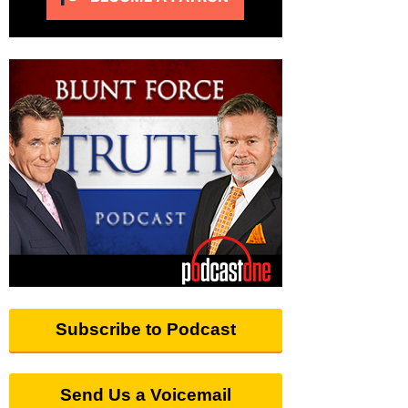
Subscribe to Podcast
Send Us a Voicemail