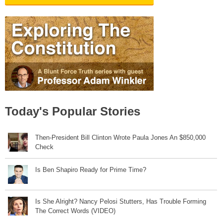
Today's Popular Stories
Then-President Bill Clinton Wrote Paula Jones An $850,000
Check
Is Ben Shapiro Ready for Prime Time?
Is She Alright? Nancy Pelosi Stutters, Has Trouble Forming
The Correct Words (VIDEO)