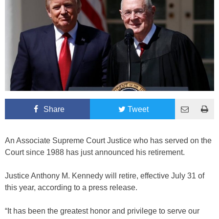
Share
Tweet
An Associate Supreme Court Justice who has served on the
Court since 1988 has just announced his retirement.
Justice Anthony M. Kennedy will retire, effective July 31 of
this year, according to a press release.
“It has been the greatest honor and privilege to serve our