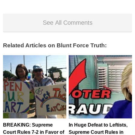
See All Comments
Related Articles on Blunt Force Truth:
BREAKING: Supreme
In Huge Defeat to Leftists,
Court Rules 7-2 in Favor of
Supreme Court Rules in