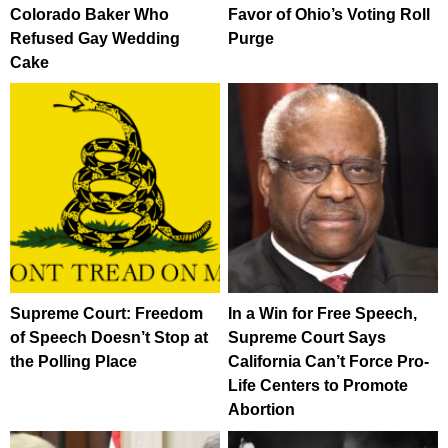
Colorado Baker Who
Favor of Ohio’s Voting Roll
Refused Gay Wedding
Purge
Cake
Supreme Court: Freedom
In a Win for Free Speech,
of Speech Doesn’t Stop at
Supreme Court Says
the Polling Place
California Can’t Force Pro-
Life Centers to Promote
Abortion