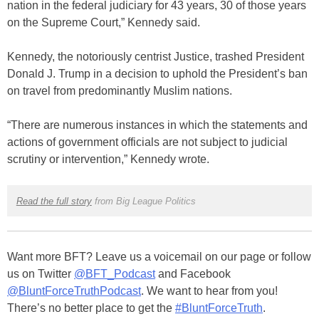
nation in the federal judiciary for 43 years, 30 of those years
on the Supreme Court,” Kennedy said.
Kennedy, the notoriously centrist Justice, trashed President
Donald J. Trump in a decision to uphold the President’s ban
on travel from predominantly Muslim nations.
“There are numerous instances in which the statements and
actions of government officials are not subject to judicial
scrutiny or intervention,” Kennedy wrote.
Read the full story
from Big League Politics
Want more BFT? Leave us a voicemail on our page or follow
us on Twitter
@BFT_Podcast
and Facebook
@BluntForceTruthPodcast
. We want to hear from you!
There’s no better place to get the
#BluntForceTruth
.