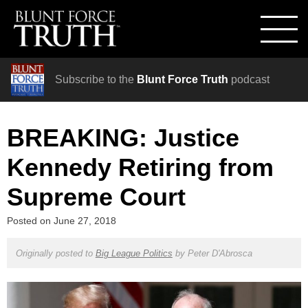
Subscribe to the
Blunt Force Truth
podcast
BREAKING: Justice
Kennedy Retiring from
Supreme Court
Posted on
June 27, 2018
Originally posted to
Big League Politics
by
Peter D'Abrosca