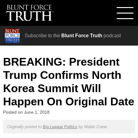
Subscribe to the
Blunt Force Truth
podcast
BREAKING: President
Trump Confirms North
Korea Summit Will
Happen On Original Date
Posted on
June 1, 2018
Originally posted to
Big League Politics
by
Waldo Crane