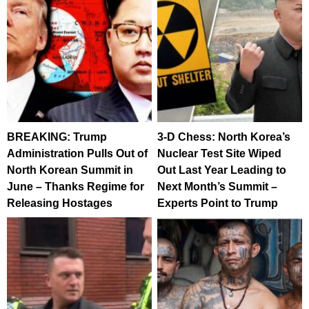
BREAKING: Trump
3-D Chess: North Korea’s
Administration Pulls Out of
Nuclear Test Site Wiped
North Korean Summit in
Out Last Year Leading to
June – Thanks Regime for
Next Month’s Summit –
Releasing Hostages
Experts Point to Trump