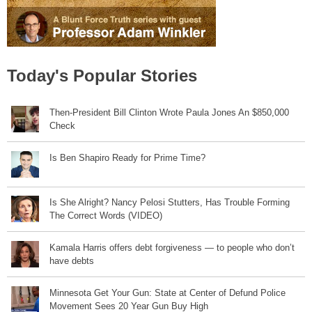
Today's Popular Stories
Then-President Bill Clinton Wrote Paula Jones An $850,000
Check
Is Ben Shapiro Ready for Prime Time?
Is She Alright? Nancy Pelosi Stutters, Has Trouble Forming
The Correct Words (VIDEO)
Kamala Harris offers debt forgiveness — to people who don’t
have debts
Minnesota Get Your Gun: State at Center of Defund Police
Movement Sees 20 Year Gun Buy High