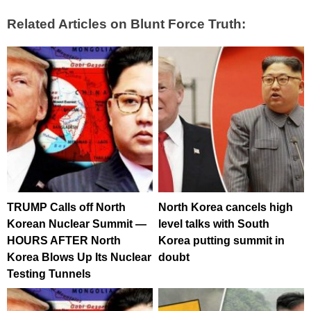
Related Articles on Blunt Force Truth:
TRUMP Calls off North
North Korea cancels high
Korean Nuclear Summit —
level talks with South
HOURS AFTER North
Korea putting summit in
Korea Blows Up Its Nuclear
doubt
Testing Tunnels