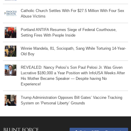
Catholic Church Settles With For $27.5 Million With Four Sex
Abuse Victims
Portland ANTIFA Resumes Siege of Federal Courthouse,
Setting Fires With People Inside
Winnie Mandela, 81, Sociopath, Sang While Torturing 14-Year-
Old Boy
REVEALED: Nancy Pelosi’s Son Paul Pelosi Jr. Was Given
Lucrative $180,000 a Year Position with InfoUSA Weeks After
His Mother Became Speaker — Despite having No
Experience!
Trump Administration Opposes Bill Gates’ Vaccine Tracking
System on ‘Personal Liberty’ Grounds