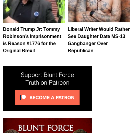
Donald Trump Jr: Tommy
Liberal Writer Would Rather
Robinson’s Imprisonment
See Daughter Date MS-13
is Reason #1776 for the
Gangbanger Over
Original Brexit
Republican