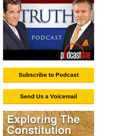
Subscribe to Podcast
Send Us a Voicemail