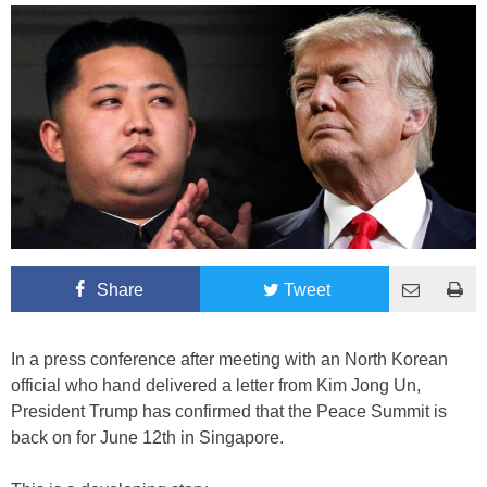
Share
Tweet
In a press conference after meeting with an North Korean
official who hand delivered a letter from Kim Jong Un,
President Trump has confirmed that the Peace Summit is
back on for June 12th in Singapore.