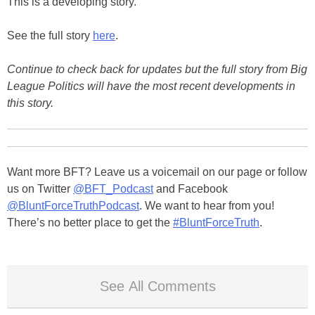
This is a developing story.
See the full story
here
.
Continue to check back for updates but the full story from Big
League Politics will have the most recent developments in
this story.
Want more BFT? Leave us a voicemail on our page or follow
us on Twitter
@BFT_Podcast
and Facebook
@BluntForceTruthPodcast
. We want to hear from you!
There’s no better place to get the
#BluntForceTruth
.
See All Comments