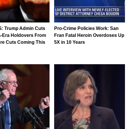
S: Trump Admin Cuts
Pro-Crime Policies Work: San
-Era Holdovers From
Fran Fatal Heroin Overdoses Up
re Cuts Coming This
5X in 10 Years