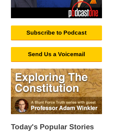
Subscribe to Podcast
Send Us a Voicemail
Today's Popular Stories