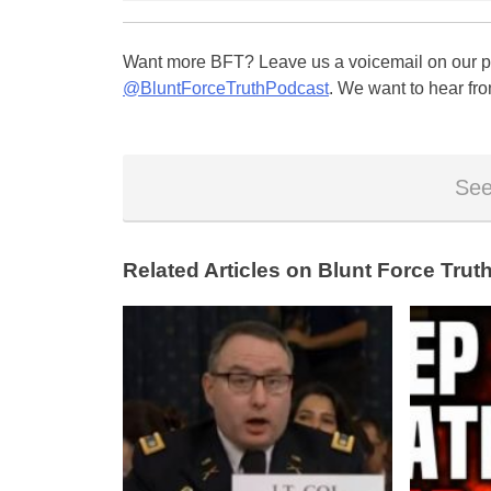
Want more BFT? Leave us a voicemail on our pa
@BluntForceTruthPodcast
. We want to hear fro
See
Related Articles on Blunt Force Truth