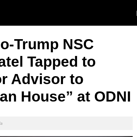
o-Trump NSC
atel Tapped to
r Advisor to
ean House” at ODNI
la