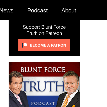
News
Podcast
About