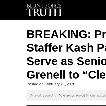
BREAKING: Pr
Staffer Kash P
Serve as Senio
Grenell to “Cl
Posted on
February 21, 2020
Originally posted to
The Gateway Pundit
by
Cristina Lai