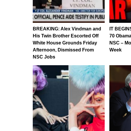
BREAKING: Alex Vindman and
IT BEGIN
His Twin Brother Escorted Off
70 Obama
White House Grounds Friday
NSC – Mo
Afternoon, Dismissed From
Week
NSC Jobs