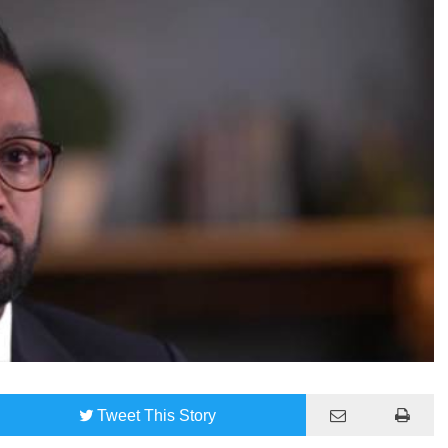
Tweet
This Story