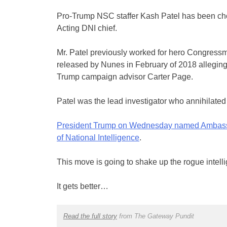
Pro-Trump NSC staffer Kash Patel has been cho
Acting DNI chief.
Mr. Patel previously worked for hero Congres
released by Nunes in February of 2018 alleging
Trump campaign advisor Carter Page.
Patel was the lead investigator who annihilated
President Trump on Wednesday named ⁦Ambassado
of National Intelligence
.
This move is going to shake up the rogue intel
It gets better…
Read the full story
from The Gateway Pundit