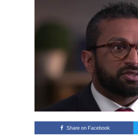
Share
on Facebook