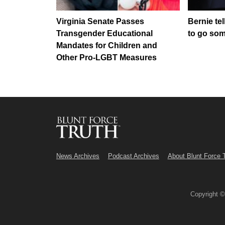
Virginia Senate Passes
Bernie tel
Transgender Educational
to go so
Mandates for Children and
Other Pro-LGBT Measures
News Archives
Podcast Archives
About Blunt Force 
Copyright 