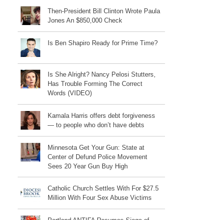
Then-President Bill Clinton Wrote Paula
Jones An $850,000 Check
Is Ben Shapiro Ready for Prime Time?
Is She Alright? Nancy Pelosi Stutters,
Has Trouble Forming The Correct
Words (VIDEO)
Kamala Harris offers debt forgiveness
— to people who don’t have debts
Minnesota Get Your Gun: State at
Center of Defund Police Movement
Sees 20 Year Gun Buy High
Catholic Church Settles With For $27.5
Million With Four Sex Abuse Victims