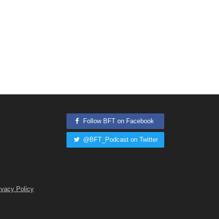
Follow BFT on Facebook
@BFT_Podcast on Twitter
ivacy Policy