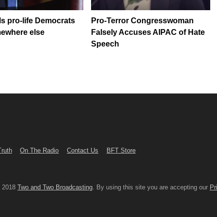
ls pro-life Democrats
Pro-Terror Congresswoman
mewhere else
Falsely Accuses AIPAC of Hate
Speech
Truth
On The Radio
Contact Us
BFT Store
© 2018
Two and Two Broadcasting
. By using this site you are accepting our
Pr