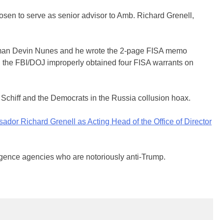
sen to serve as senior advisor to Amb. Richard Grenell,
sman Devin Nunes and he wrote the 2-page FISA memo
 the FBI/DOJ improperly obtained four FISA warrants on
 Schiff and the Democrats in the Russia collusion hoax.
r Richard Grenell⁩ as Acting Head of the Office of Director
ligence agencies who are notoriously anti-Trump.