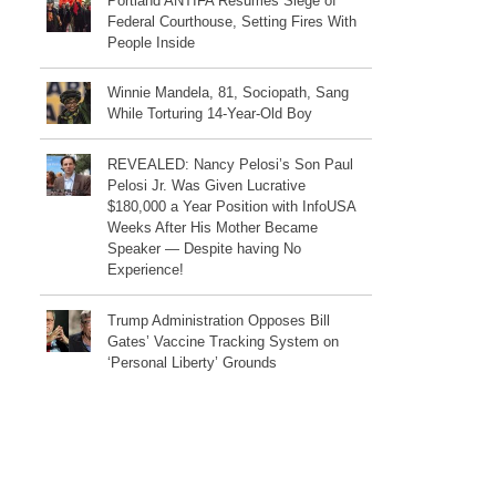
Portland ANTIFA Resumes Siege of
Federal Courthouse, Setting Fires With
People Inside
Winnie Mandela, 81, Sociopath, Sang
While Torturing 14-Year-Old Boy
REVEALED: Nancy Pelosi’s Son Paul
Pelosi Jr. Was Given Lucrative
$180,000 a Year Position with InfoUSA
Weeks After His Mother Became
Speaker — Despite having No
Experience!
Trump Administration Opposes Bill
Gates’ Vaccine Tracking System on
‘Personal Liberty’ Grounds