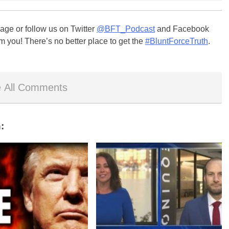
ge or follow us on Twitter
@BFT_Podcast
and Facebook
m you! There’s no better place to get the
#BluntForceTruth
.
 All Comments
: