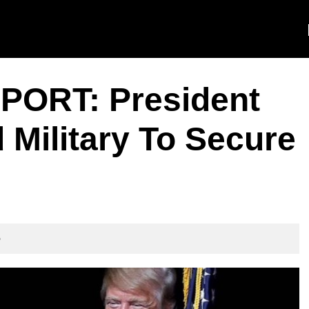
ORT: President
Military To Secure
e