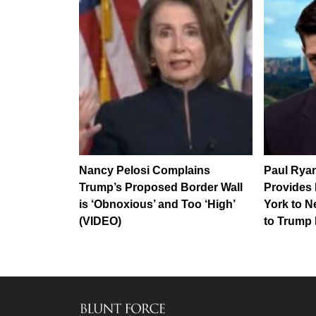
Nancy Pelosi Complains
Paul Ryan
Trump’s Proposed Border Wall
Provides
is ‘Obnoxious’ and Too ‘High’
York to N
(VIDEO)
to Trump 