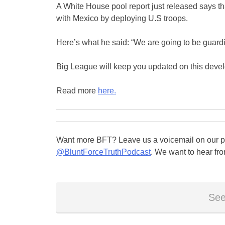
A White House pool report just released says t
with Mexico by deploying U.S troops.
Here’s what he said: “We are going to be guardin
Big League will keep you updated on this devel
Read more
here.
Want more BFT? Leave us a voicemail on our pa
@BluntForceTruthPodcast
. We want to hear fro
See