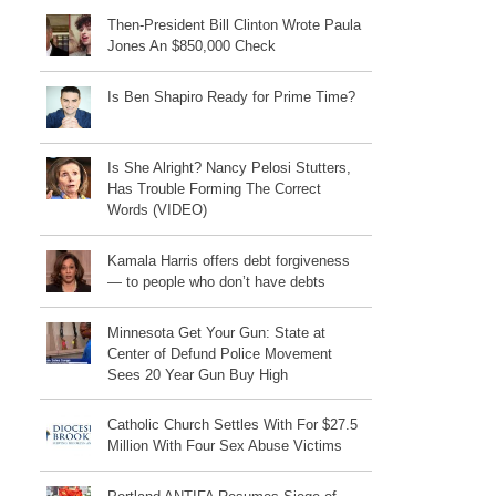
Then-President Bill Clinton Wrote Paula
Jones An $850,000 Check
Is Ben Shapiro Ready for Prime Time?
Is She Alright? Nancy Pelosi Stutters,
Has Trouble Forming The Correct
Words (VIDEO)
Kamala Harris offers debt forgiveness
— to people who don’t have debts
Minnesota Get Your Gun: State at
Center of Defund Police Movement
Sees 20 Year Gun Buy High
Catholic Church Settles With For $27.5
Million With Four Sex Abuse Victims