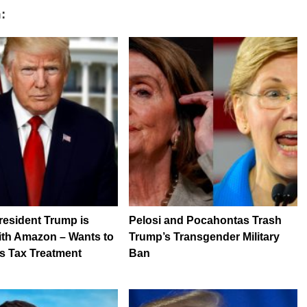
:
resident Trump is
Pelosi and Pocahontas Trash
ith Amazon – Wants to
Trump’s Transgender Military
s Tax Treatment
Ban