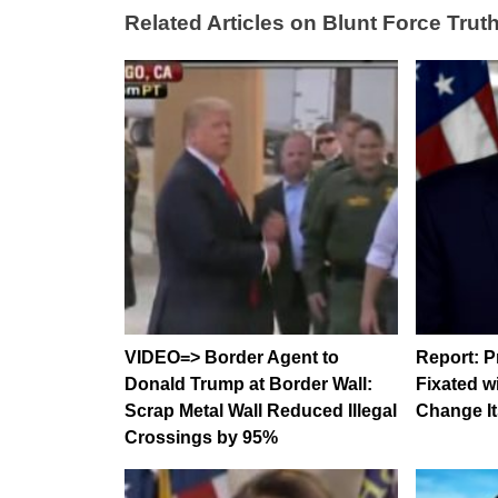
Related Articles on Blunt Force Truth
VIDEO=> Border Agent to
Report: P
Donald Trump at Border Wall:
Fixated w
Scrap Metal Wall Reduced Illegal
Change It
Crossings by 95%