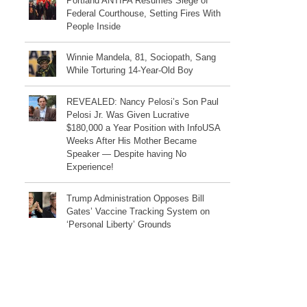
Portland ANTIFA Resumes Siege of
Federal Courthouse, Setting Fires With
People Inside
Winnie Mandela, 81, Sociopath, Sang
While Torturing 14-Year-Old Boy
REVEALED: Nancy Pelosi’s Son Paul
Pelosi Jr. Was Given Lucrative
$180,000 a Year Position with InfoUSA
Weeks After His Mother Became
Speaker — Despite having No
Experience!
Trump Administration Opposes Bill
Gates’ Vaccine Tracking System on
‘Personal Liberty’ Grounds