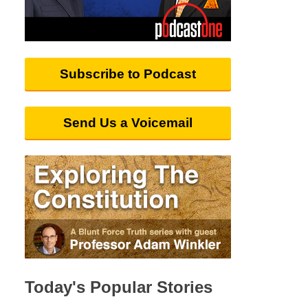
Subscribe to Podcast
Send Us a Voicemail
Today's Popular Stories