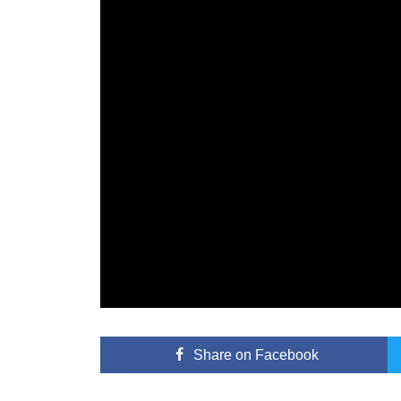
Share
on Facebook