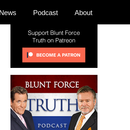
News
Podcast
About