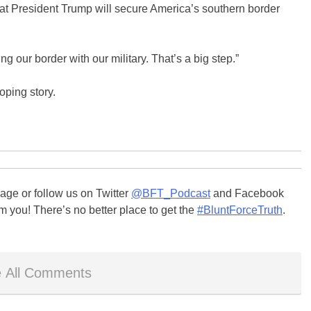
hat President Trump will secure America’s southern border
g our border with our military. That’s a big step.”
oping story.
ge or follow us on Twitter
@BFT_Podcast
and Facebook
m you! There’s no better place to get the
#BluntForceTruth
.
 All Comments