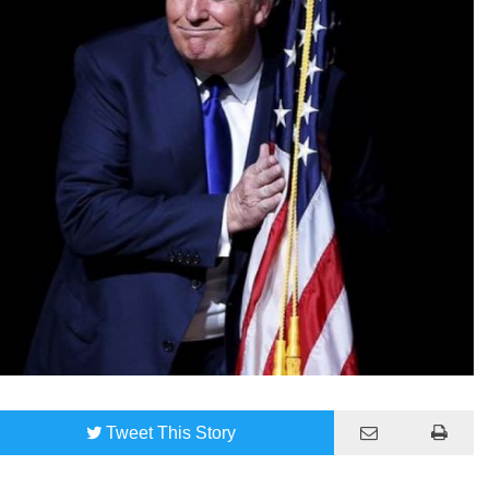
Tweet
This Story