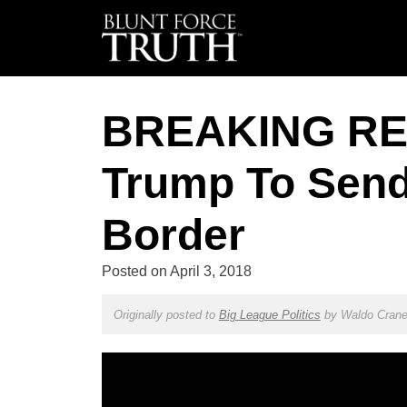
BREAKING REP
Trump To Send 
Border
Posted on
April 3, 2018
Originally posted to
Big League Politics
by
Waldo Cran