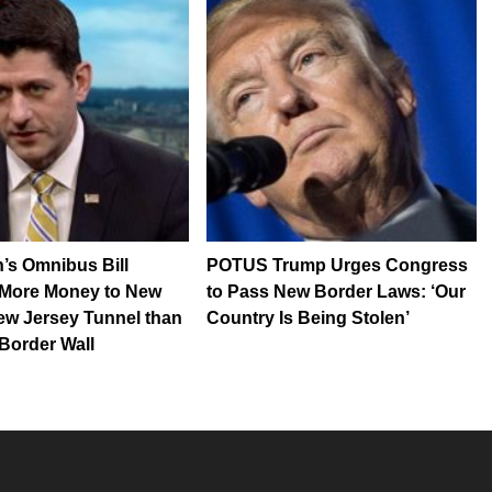
’s Omnibus Bill
POTUS Trump Urges Congress
 More Money to New
to Pass New Border Laws: ‘Our
ew Jersey Tunnel than
Country Is Being Stolen’
Border Wall