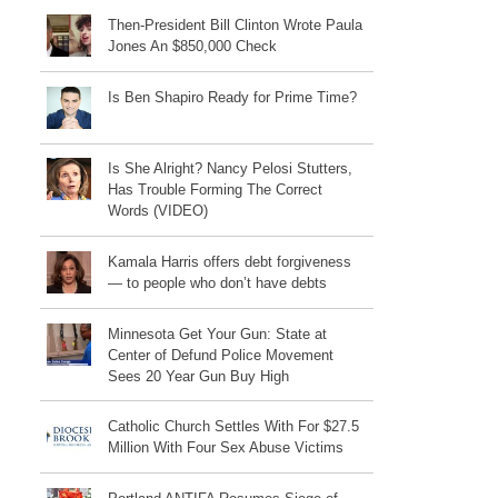
Then-President Bill Clinton Wrote Paula
Jones An $850,000 Check
Is Ben Shapiro Ready for Prime Time?
Is She Alright? Nancy Pelosi Stutters,
Has Trouble Forming The Correct
Words (VIDEO)
Kamala Harris offers debt forgiveness
— to people who don’t have debts
Minnesota Get Your Gun: State at
Center of Defund Police Movement
Sees 20 Year Gun Buy High
Catholic Church Settles With For $27.5
Million With Four Sex Abuse Victims