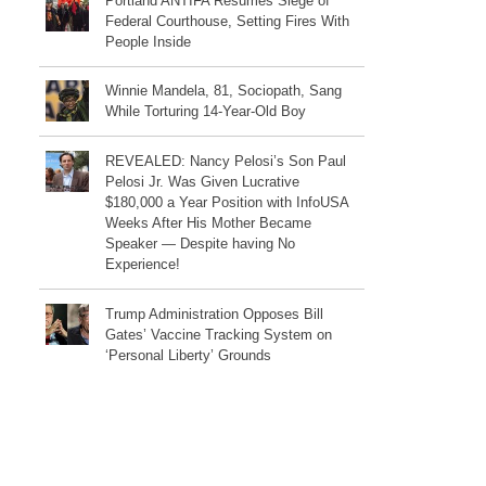
Portland ANTIFA Resumes Siege of
Federal Courthouse, Setting Fires With
People Inside
Winnie Mandela, 81, Sociopath, Sang
While Torturing 14-Year-Old Boy
REVEALED: Nancy Pelosi’s Son Paul
Pelosi Jr. Was Given Lucrative
$180,000 a Year Position with InfoUSA
Weeks After His Mother Became
Speaker — Despite having No
Experience!
Trump Administration Opposes Bill
Gates’ Vaccine Tracking System on
‘Personal Liberty’ Grounds