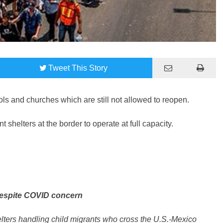
Tweet
This Story
ols and churches which are still not allowed to reopen.
 shelters at the border to operate at full capacity.
 despite COVID concern
elters handling child migrants who cross the U.S.-Mexico