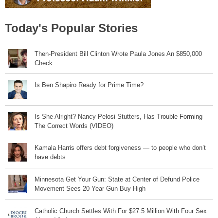
Today's Popular Stories
Then-President Bill Clinton Wrote Paula Jones An $850,000
Check
Is Ben Shapiro Ready for Prime Time?
Is She Alright? Nancy Pelosi Stutters, Has Trouble Forming
The Correct Words (VIDEO)
Kamala Harris offers debt forgiveness — to people who don’t
have debts
Minnesota Get Your Gun: State at Center of Defund Police
Movement Sees 20 Year Gun Buy High
Catholic Church Settles With For $27.5 Million With Four Sex