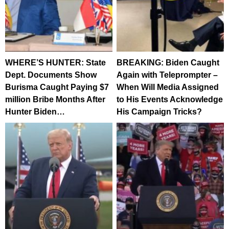
WHERE’S HUNTER: State
BREAKING: Biden Caught
Dept. Documents Show
Again with Teleprompter –
Burisma Caught Paying $7
When Will Media Assigned
million Bribe Months After
to His Events Acknowledge
Hunter Biden…
His Campaign Tricks?