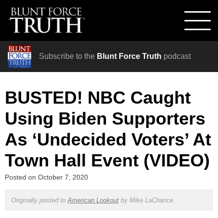
Subscribe to the
Blunt Force Truth
podcast
BUSTED! NBC Caught
Using Biden Supporters
As ‘Undecided Voters’ At
Town Hall Event (VIDEO)
Posted on
October 7, 2020
Originally posted to
American Lookout
by
Mike LaChance