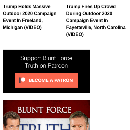
Trump Holds Massive
Trump Fires Up Crowd
Outdoor 2020 Campaign
During Outdoor 2020
Event In Freeland,
Campaign Event In
Michigan (VIDEO)
Fayetteville, North Carolina
(VIDEO)