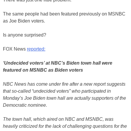
The same people had been featured previously on MSNBC
as Joe Biden voters.
Is anyone surprised?
FOX News
reported:
‘Undecided voters’ at NBC’s Biden town hall were
featured on MSNBC as Biden voters
NBC News has come under fire after a new report suggests
that so-called “undecided voters” who participated in
Monday’s Joe Biden town hall are actually supporters of the
Democratic nominee.
The town hall, which aired on NBC and MSNBC, was
heavily criticized for the lack of challenging questions for the