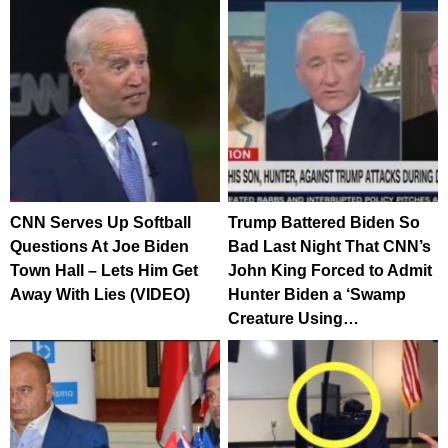
CNN Serves Up Softball
Trump Battered Biden So
Questions At Joe Biden
Bad Last Night That CNN’s
Town Hall – Lets Him Get
John King Forced to Admit
Away With Lies (VIDEO)
Hunter Biden a ‘Swamp
Creature Using…