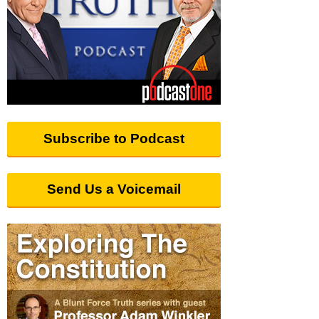
Subscribe to Podcast
Send Us a Voicemail