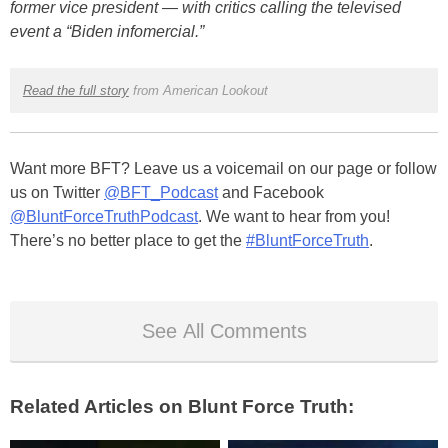
former vice president — with critics calling the televised
event a “Biden infomercial.”
Read the full story
from American Lookout
Want more BFT? Leave us a voicemail on our page or follow
us on Twitter
@BFT_Podcast
and Facebook
@BluntForceTruthPodcast
. We want to hear from you!
There’s no better place to get the
#BluntForceTruth
.
See All Comments
Related Articles on Blunt Force Truth: