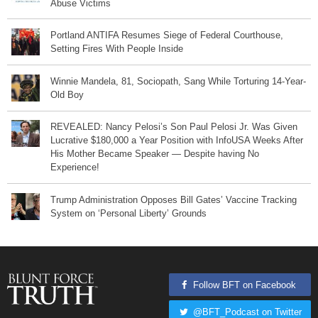
Abuse Victims
Portland ANTIFA Resumes Siege of Federal Courthouse,
Setting Fires With People Inside
Winnie Mandela, 81, Sociopath, Sang While Torturing 14-Year-
Old Boy
REVEALED: Nancy Pelosi’s Son Paul Pelosi Jr. Was Given
Lucrative $180,000 a Year Position with InfoUSA Weeks After
His Mother Became Speaker — Despite having No
Experience!
Trump Administration Opposes Bill Gates’ Vaccine Tracking
System on ‘Personal Liberty’ Grounds
Follow BFT on Facebook
@BFT_Podcast on Twitter