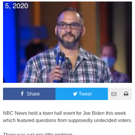
Share
Tweet
NBC News held a town hall event for Joe Biden this week
which featured questions from supposedly undecided voters.
There was just one little problem.