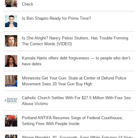
Check
Is Ben Shapiro Ready for Prime Time?
Is She Alright? Nancy Pelosi Stutters, Has Trouble Forming
The Correct Words (VIDEO)
Kamala Harris offers debt forgiveness — to people who don’t
have debts
Minnesota Get Your Gun: State at Center of Defund Police
Movement Sees 20 Year Gun Buy High
Catholic Church Settles With For $27.5 Million With Four Sex
Abuse Victims
Portland ANTIFA Resumes Siege of Federal Courthouse,
Setting Fires With People Inside
Winnie Mandela, 81, Sociopath, Sang While Torturing 14-Year-