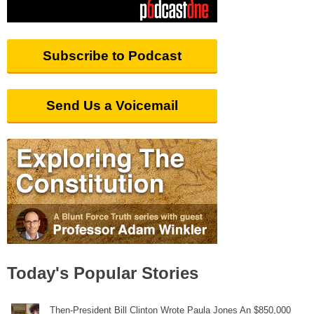
Subscribe to Podcast
Send Us a Voicemail
Today's Popular Stories
Then-President Bill Clinton Wrote Paula Jones An $850,000