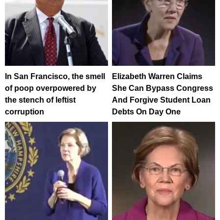
In San Francisco, the smell
Elizabeth Warren Claims
of poop overpowered by
She Can Bypass Congress
the stench of leftist
And Forgive Student Loan
corruption
Debts On Day One