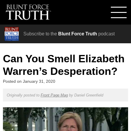
Subscribe to the
Blunt Force Truth
podcast
Can You Smell Elizabeth
Warren’s Desperation?
Posted on
January 31, 2020
Originally posted to
Front Page Mag
by
Daniel Greenfield