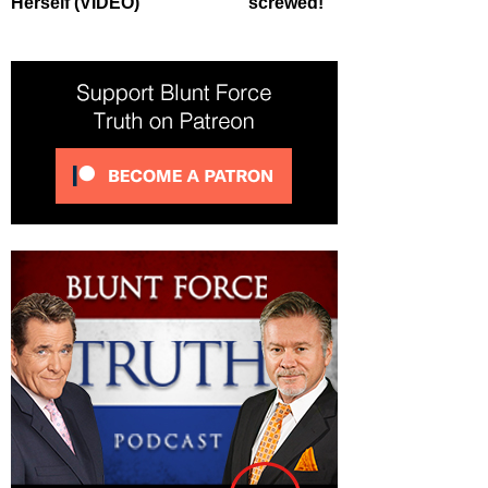
Herself (VIDEO)
screwed!’