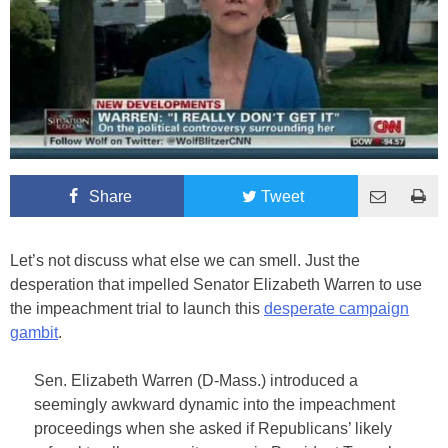
Share
Tweet
Let’s not discuss what else we can smell. Just the
desperation that impelled Senator Elizabeth Warren to use
the impeachment trial to launch this
desperate campaign
gambit
.
Sen. Elizabeth Warren (D-Mass.) introduced a
seemingly awkward dynamic into the impeachment
proceedings when she asked if Republicans’ likely