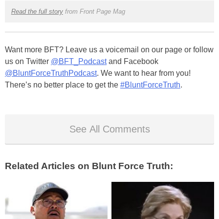
Read the full story
from Front Page Mag
Want more BFT? Leave us a voicemail on our page or follow
us on Twitter
@BFT_Podcast
and Facebook
@BluntForceTruthPodcast
. We want to hear from you!
There’s no better place to get the
#BluntForceTruth
.
See All Comments
Related Articles on Blunt Force Truth: