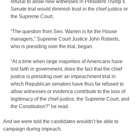
refusal to allow new witnesses in President Trump’s
Senate trial would diminish trust in the chief justice or
the Supreme Court.
“The question from Sen. Warren is for the House
managers,” Supreme Court Justice John Roberts,
who is presiding over the trial, began.
“At a time when large majorities of Americans have
lost faith in government, does the fact that the chief
justice is presiding over an impeachment trial in
which Republican senators have thus far refused to
allow witnesses or evidence contribute to the loss of
legitimacy of the chief justice, the Supreme Court, and
the Constitution?” he read.
And we were told the candidates wouldn’t be able to
campaign during impeach.