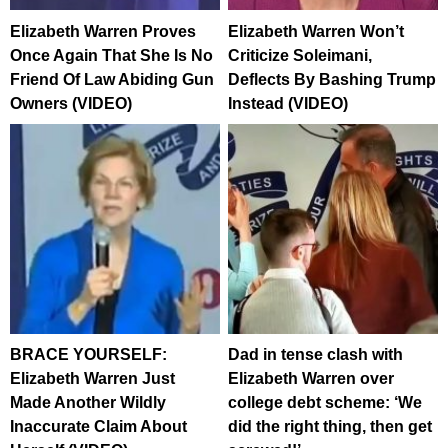
Elizabeth Warren Proves
Elizabeth Warren Won’t
Once Again That She Is No
Criticize Soleimani,
Friend Of Law Abiding Gun
Deflects By Bashing Trump
Owners (VIDEO)
Instead (VIDEO)
BRACE YOURSELF:
Dad in tense clash with
Elizabeth Warren Just
Elizabeth Warren over
Made Another Wildly
college debt scheme: ‘We
Inaccurate Claim About
did the right thing, then get