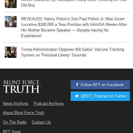
Old Boy
REVEALED: Nancy Pelosi’s Son Paul Pelosi Jr. Was Given
Lucrative $180,000 a Year Position with InfoUSA Weeks After
His Mother Became Speaker — Despite having No
Experience!
Trump Administration Opposes Bill Gates’ Vaccine Tracking
System on ‘Personal Liberty’ Grounds
Follow BFT on Facebook
@BFT_Podcast on Twitter
News Archives
Podcast Archives
About Blunt Force Truth
On The Radio
Contact Us
BFT Store