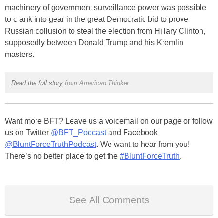
machinery of government surveillance power was possible
to crank into gear in the great Democratic bid to prove
Russian collusion to steal the election from Hillary Clinton,
supposedly between Donald Trump and his Kremlin
masters.
Read the full story
from American Thinker
Want more BFT? Leave us a voicemail on our page or follow
us on Twitter
@BFT_Podcast
and Facebook
@BluntForceTruthPodcast
. We want to hear from you!
There’s no better place to get the
#BluntForceTruth
.
See All Comments