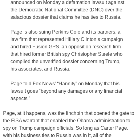
announced on Monday a defamation lawsuit against
the Democratic National Committee (DNC) over the
salacious dossier that claims he has ties to Russia.
Page is also suing Perkins Coie and its partners, a
law firm that represented Hillary Clinton’s campaign
and hired Fusion GPS, an opposition research firm
that hired former British spy Christopher Steele who
compiled the unverified dossier concerning Trump,
his associates, and Russia.
Page told Fox News’ “Hannity” on Monday that his
lawsuit goes “beyond any damages or any financial
aspects.”
Page, at it happens, was the linchpin that opened the gate to
the FISA warrant that enabled the Obama administration to
spy on Trump campaign officials. So long as Carter Page,
with his business ties to Russia was in it, all of the