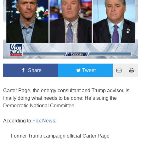
Share
Tweet
Carter Page, the energy consultant and Trump advisor, is
finally doing what needs to be done: He’s suing the
Democratic National Committee.
According to
Fox News
:
Former Trump campaign official Carter Page