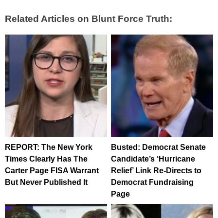
Related Articles on Blunt Force Truth:
REPORT: The New York
Busted: Democrat Senate
Times Clearly Has The
Candidate’s ‘Hurricane
Carter Page FISA Warrant
Relief’ Link Re-Directs to
But Never Published It
Democrat Fundraising
Page