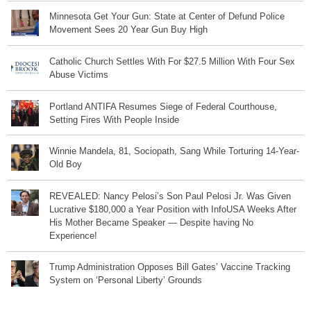
Minnesota Get Your Gun: State at Center of Defund Police
Movement Sees 20 Year Gun Buy High
Catholic Church Settles With For $27.5 Million With Four Sex
Abuse Victims
Portland ANTIFA Resumes Siege of Federal Courthouse,
Setting Fires With People Inside
Winnie Mandela, 81, Sociopath, Sang While Torturing 14-Year-
Old Boy
REVEALED: Nancy Pelosi’s Son Paul Pelosi Jr. Was Given
Lucrative $180,000 a Year Position with InfoUSA Weeks After
His Mother Became Speaker — Despite having No
Experience!
Trump Administration Opposes Bill Gates’ Vaccine Tracking
System on ‘Personal Liberty’ Grounds