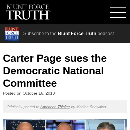
Subscribe to the
Blunt Force Truth
podcast
Carter Page sues the
Democratic National
Committee
Posted on
October 16, 2018
Originally posted to
American Thinker
by
Monica Showalter