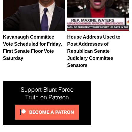
Kavanaugh Committee
House Address Used to
Vote Scheduled for Friday,
Post Addresses of
First Senate Floor Vote
Republican Senate
Saturday
Judiciary Committee
Senators