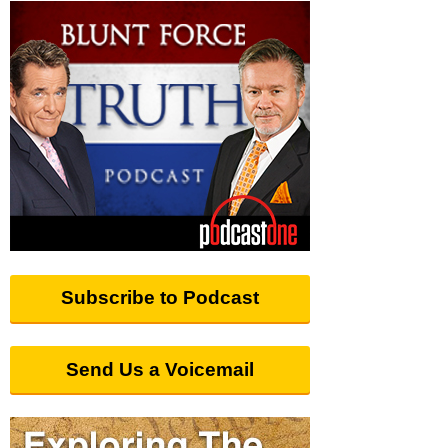
Subscribe to Podcast
Send Us a Voicemail