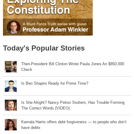
Today's Popular Stories
Then-President Bill Clinton Wrote Paula Jones An $850,000
Check
Is Ben Shapiro Ready for Prime Time?
Is She Alright? Nancy Pelosi Stutters, Has Trouble Forming
The Correct Words (VIDEO)
Kamala Harris offers debt forgiveness — to people who don’t
have debts