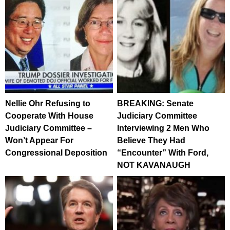
Nellie Ohr Refusing to
BREAKING: Senate
Cooperate With House
Judiciary Committee
Judiciary Committee –
Interviewing 2 Men Who
Won’t Appear For
Believe They Had
Congressional Deposition
“Encounter” With Ford,
NOT KAVANAUGH