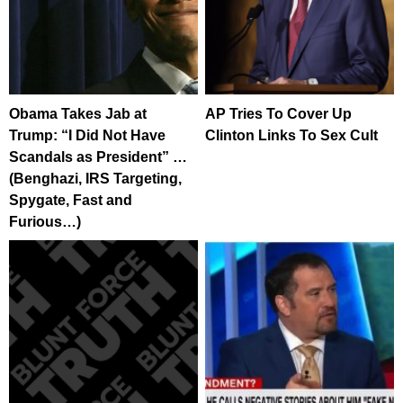
Obama Takes Jab at
AP Tries To Cover Up
Trump: “I Did Not Have
Clinton Links To Sex Cult
Scandals as President” …
(Benghazi, IRS Targeting,
Spygate, Fast and
Furious…)