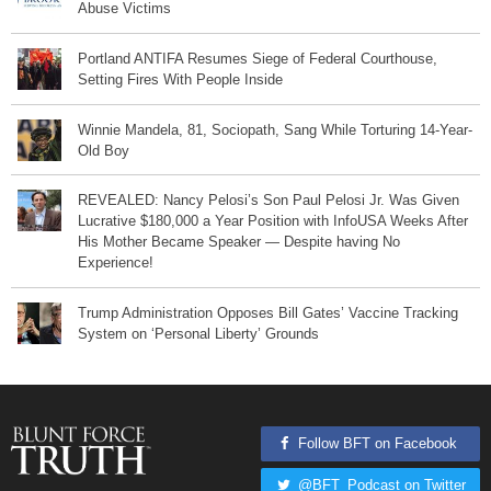
Abuse Victims
Portland ANTIFA Resumes Siege of Federal Courthouse,
Setting Fires With People Inside
Winnie Mandela, 81, Sociopath, Sang While Torturing 14-Year-
Old Boy
REVEALED: Nancy Pelosi’s Son Paul Pelosi Jr. Was Given
Lucrative $180,000 a Year Position with InfoUSA Weeks After
His Mother Became Speaker — Despite having No
Experience!
Trump Administration Opposes Bill Gates’ Vaccine Tracking
System on ‘Personal Liberty’ Grounds
Follow BFT on Facebook
@BFT_Podcast on Twitter