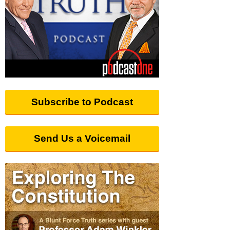
Subscribe to Podcast
Send Us a Voicemail