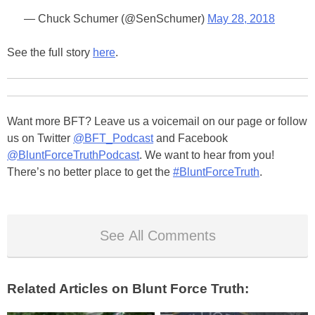
— Chuck Schumer (@SenSchumer)
May 28, 2018
See the full story
here
.
Want more BFT? Leave us a voicemail on our page or follow
us on Twitter
@BFT_Podcast
and Facebook
@BluntForceTruthPodcast
. We want to hear from you!
There’s no better place to get the
#BluntForceTruth
.
See All Comments
Related Articles on Blunt Force Truth: