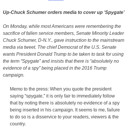
Up-Chuck Schumer orders media to cover up ‘Spygate’
On Monday, while most Americans were remembering the
sacrifice of fallen service members, Senate Minority Leader
Chuck Schumer, D-N.Y., gave instruction to the mainstream
media via tweet. The chief Democrat of the U.S. Senate
wants President Donald Trump to be taken to task for using
the term “Spygate” and insists that there is “absolutely no
evidence of a spy” being placed in the 2016 Trump
campaign.
Memo to the press: When you quote the president
saying “spygate,” it is only fair to immediately follow
that by noting there is absolutely no evidence of a spy
being inserted in his campaign. It seems to me, failure
to do so is a disservice to your readers, viewers & the
country.