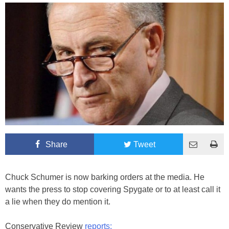
Share
Tweet
Chuck Schumer is now barking orders at the media. He
wants the press to stop covering Spygate or to at least call it
a lie when they do mention it.
Conservative Review
reports: