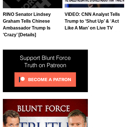
RINO Senator Lindsey
VIDEO: CNN Analyst Tells
Graham Tells Chinese
Trump to ‘Shut Up’ & ‘Act
Ambassador Trump Is
Like A Man’ on Live TV
‘Crazy’ [Details]