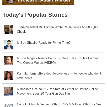
Today's Popular Stories
Then-President Bill Clinton Wrote Paula Jones An $850,000
Check
Is Ben Shapiro Ready for Prime Time?
Is She Alright? Nancy Pelosi Stutters, Has Trouble Forming
The Correct Words (VIDEO)
Kamala Harris offers debt forgiveness — to people who don’t
have debts
Minnesota Get Your Gun: State at Center of Defund Police
Movement Sees 20 Year Gun Buy High
Catholic Church Settles With For $27.5 Million With Four Sex