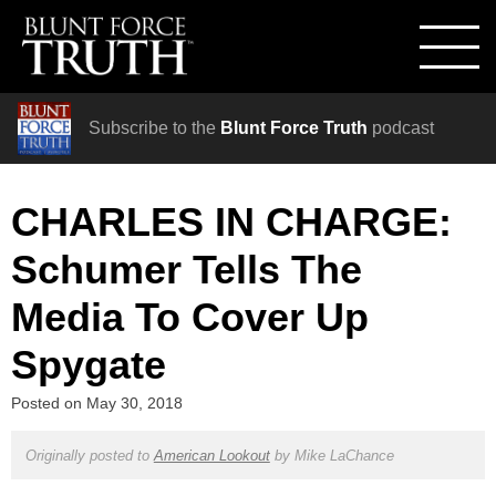
Subscribe to the
Blunt Force Truth
podcast
CHARLES IN CHARGE:
Schumer Tells The
Media To Cover Up
Spygate
Posted on
May 30, 2018
Originally posted to
American Lookout
by
Mike LaChance