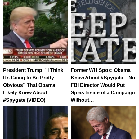
President Trump: “I Think
Former WH Spox: Obama
It’s Going to Be Pretty
Knew About #Spygate – No
Obvious” That Obama
FBI Director Would Put
Likely Knew About
Spies Inside of a Campaign
#Spygate (VIDEO)
Without…