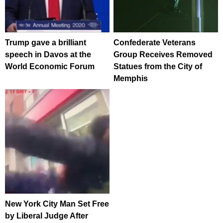
Trump gave a brilliant
Confederate Veterans
speech in Davos at the
Group Receives Removed
World Economic Forum
Statues from the City of
Memphis
New York City Man Set Free
by Liberal Judge After