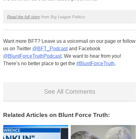
Read the full story
from Big League Politics
Want more BFT? Leave us a voicemail on our page or follow
us on Twitter
@BFT_Podcast
and Facebook
@BluntForceTruthPodcast
. We want to hear from you!
There’s no better place to get the
#BluntForceTruth
.
See All Comments
Related Articles on Blunt Force Truth: