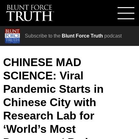
Subscribe to the
Blunt Force Truth
podcast
CHINESE MAD
SCIENCE: Viral
Pandemic Starts in
Chinese City with
Research Lab for
‘World’s Most