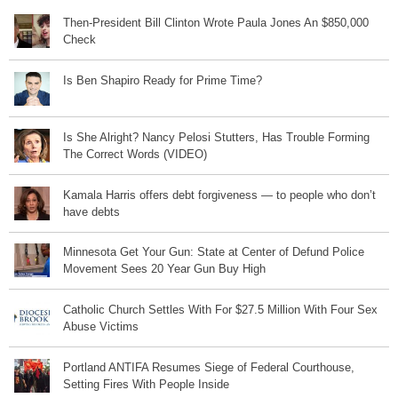
Then-President Bill Clinton Wrote Paula Jones An $850,000
Check
Is Ben Shapiro Ready for Prime Time?
Is She Alright? Nancy Pelosi Stutters, Has Trouble Forming
The Correct Words (VIDEO)
Kamala Harris offers debt forgiveness — to people who don’t
have debts
Minnesota Get Your Gun: State at Center of Defund Police
Movement Sees 20 Year Gun Buy High
Catholic Church Settles With For $27.5 Million With Four Sex
Abuse Victims
Portland ANTIFA Resumes Siege of Federal Courthouse,
Setting Fires With People Inside