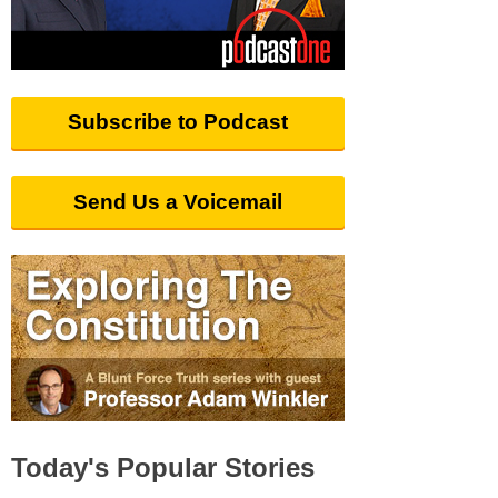
Subscribe to Podcast
Send Us a Voicemail
Today's Popular Stories