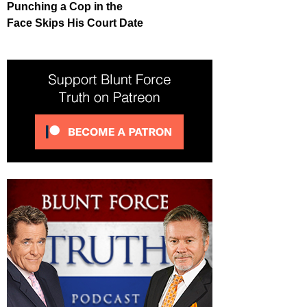
Punching a Cop in the
Face Skips His Court Date