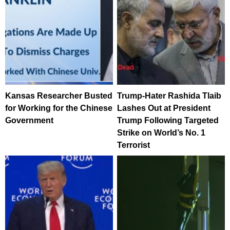
Kansas Researcher Busted
Trump-Hater Rashida Tlaib
for Working for the Chinese
Lashes Out at President
Government
Trump Following Targeted
Strike on World’s No. 1
Terrorist