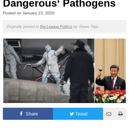
Dangerous‘ Pathogens
Posted on
January 23, 2020
Originally posted to
Big League Politics
by
Shane Trejo
Share
Tweet