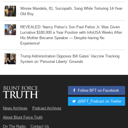
Winnie Mandela, 81, Sociopath, Sang While Torturing 14-Year-
Old Boy
REVEALED: Nancy Pelosi’s Son Paul Pelosi Jr. Was Given
Lucrative $180,000 a Year Position with InfoUSA Weeks After
His Mother Became Speaker — Despite having No
Experience!
Trump Administration Opposes Bill Gates’ Vaccine Tracking
System on ‘Personal Liberty’ Grounds
Follow BFT on Facebook
@BFT_Podcast on Twitter
News Archives
Podcast Archives
About Blunt Force Truth
On The Radio
Contact Us