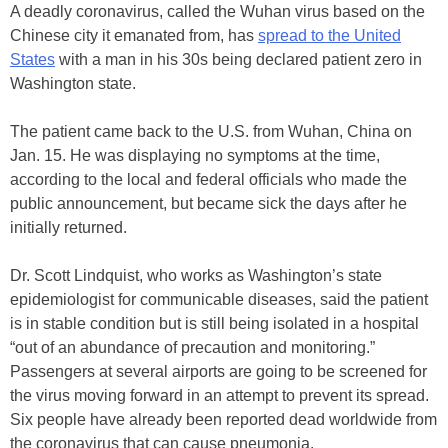
A deadly coronavirus, called the Wuhan virus based on the
Chinese city it emanated from, has
spread to the United
States
with a man in his 30s being declared patient zero in
Washington state.
The patient came back to the U.S. from Wuhan, China on
Jan. 15. He was displaying no symptoms at the time,
according to the local and federal officials who made the
public announcement, but became sick the days after he
initially returned.
Dr. Scott Lindquist, who works as Washington’s state
epidemiologist for communicable diseases, said the patient
is in stable condition but is still being isolated in a hospital
“out of an abundance of precaution and monitoring.”
Passengers at several airports are going to be screened for
the virus moving forward in an attempt to prevent its spread.
Six people have already been reported dead worldwide from
the coronavirus that can cause pneumonia.