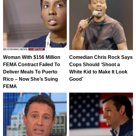
Woman With $156 Million
Comedian Chris Rock Says
FEMA Contract Failed To
Cops Should ‘Shoot a
Deliver Meals To Puerto
White Kid to Make It Look
Rico – Now She’s Suing
Good’
FEMA