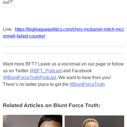
out?”
Link:
https://bigleaguepolitics.com/chris-mcdaniel-mitch-mcc
onnell-failed-country/
Want more BFT? Leave us a voicemail on our page or follow
us on Twitter
@BFT_Podcast
and Facebook
@BluntForceTruthPodcast
. We want to hear from you!
There’s no better place to get the
#BluntForceTruth
.
Related Articles on Blunt Force Truth: