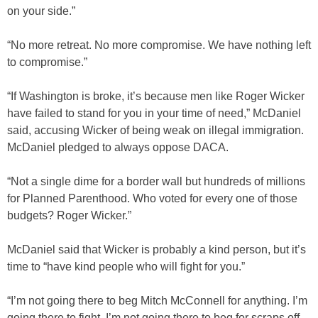
on your side.”
“No more retreat. No more compromise. We have nothing left
to compromise.”
“If Washington is broke, it’s because men like Roger Wicker
have failed to stand for you in your time of need,” McDaniel
said, accusing Wicker of being weak on illegal immigration.
McDaniel pledged to always oppose DACA.
“Not a single dime for a border wall but hundreds of millions
for Planned Parenthood. Who voted for every one of those
budgets? Roger Wicker.”
McDaniel said that Wicker is probably a kind person, but it’s
time to “have kind people who will fight for you.”
“I’m not going there to beg Mitch McConnell for anything. I’m
going there to fight. I’m not going there to beg for scraps off