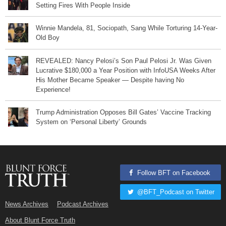
Setting Fires With People Inside
Winnie Mandela, 81, Sociopath, Sang While Torturing 14-Year-
Old Boy
REVEALED: Nancy Pelosi’s Son Paul Pelosi Jr. Was Given
Lucrative $180,000 a Year Position with InfoUSA Weeks After
His Mother Became Speaker — Despite having No
Experience!
Trump Administration Opposes Bill Gates’ Vaccine Tracking
System on ‘Personal Liberty’ Grounds
Follow BFT on Facebook
@BFT_Podcast on Twitter
News Archives
Podcast Archives
About Blunt Force Truth