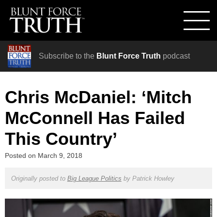
Subscribe to the
Blunt Force Truth
podcast
Chris McDaniel: ‘Mitch
McConnell Has Failed
This Country’
Posted on
March 9, 2018
Originally posted to
Big League Politics
by
Patrick Howley