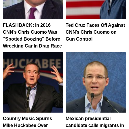
FLASHBACK: In 2016
Ted Cruz Faces Off Against
CNN’s Chris Cuomo Was
CNN’s Chris Cuomo on
“Spotted Boozing” Before
Gun Control
Wrecking Car In Drag Race
Country Music Spurns
Mexican presidential
Mike Huckabee Over
candidate calls migrants in