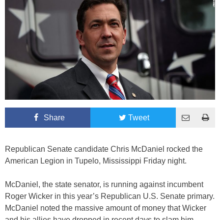
Share
Tweet
Republican Senate candidate Chris McDaniel rocked the
American Legion in Tupelo, Mississippi Friday night.
McDaniel, the state senator, is running against incumbent
Roger Wicker in this year’s Republican U.S. Senate primary.
McDaniel noted the massive amount of money that Wicker
and his allies have dropped in recent days to slam him.