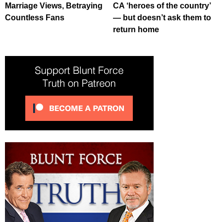
Marriage Views, Betraying
CA ‘heroes of the country’
Countless Fans
— but doesn’t ask them to
return home