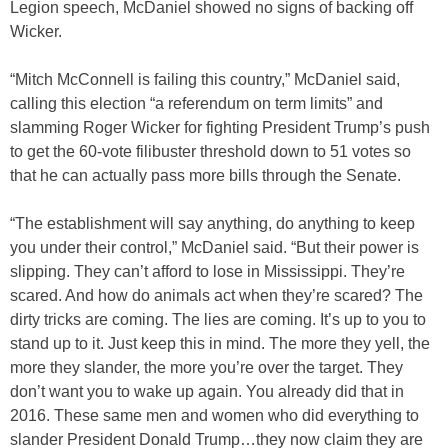
Legion speech, McDaniel showed no signs of backing off
Wicker.
“Mitch McConnell is failing this country,” McDaniel said,
calling this election “a referendum on term limits” and
slamming Roger Wicker for fighting President Trump’s push
to get the 60-vote filibuster threshold down to 51 votes so
that he can actually pass more bills through the Senate.
“The establishment will say anything, do anything to keep
you under their control,” McDaniel said. “But their power is
slipping. They can’t afford to lose in Mississippi. They’re
scared. And how do animals act when they’re scared? The
dirty tricks are coming. The lies are coming. It’s up to you to
stand up to it. Just keep this in mind. The more they yell, the
more they slander, the more you’re over the target. They
don’t want you to wake up again. You already did that in
2016. These same men and women who did everything to
slander President Donald Trump…they now claim they are