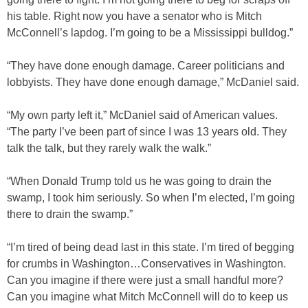
his table. Right now you have a senator who is Mitch
McConnell’s lapdog. I’m going to be a Mississippi bulldog.”
“They have done enough damage. Career politicians and
lobbyists. They have done enough damage,” McDaniel said.
“My own party left it,” McDaniel said of American values.
“The party I’ve been part of since I was 13 years old. They
talk the talk, but they rarely walk the walk.”
“When Donald Trump told us he was going to drain the
swamp, I took him seriously. So when I’m elected, I’m going
there to drain the swamp.”
“I’m tired of being dead last in this state. I’m tired of begging
for crumbs in Washington…Conservatives in Washington.
Can you imagine if there were just a small handful more?
Can you imagine what Mitch McConnell will do to keep us