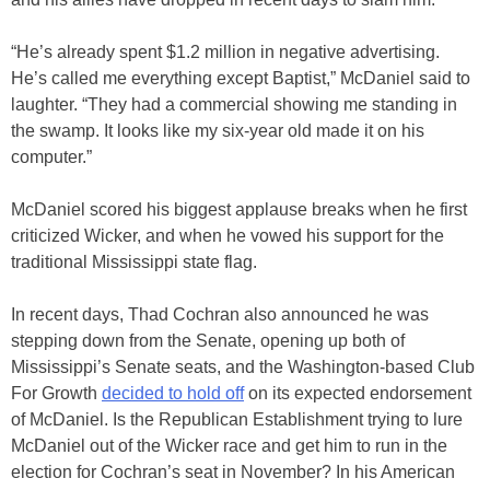
“He’s already spent $1.2 million in negative advertising.
He’s called me everything except Baptist,” McDaniel said to
laughter. “They had a commercial showing me standing in
the swamp. It looks like my six-year old made it on his
computer.”
McDaniel scored his biggest applause breaks when he first
criticized Wicker, and when he vowed his support for the
traditional Mississippi state flag.
In recent days, Thad Cochran also announced he was
stepping down from the Senate, opening up both of
Mississippi’s Senate seats, and the Washington-based Club
For Growth
decided to hold off
on its expected endorsement
of McDaniel. Is the Republican Establishment trying to lure
McDaniel out of the Wicker race and get him to run in the
election for Cochran’s seat in November? In his American