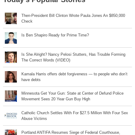
Then-President Bill Clinton Wrote Paula Jones An $850,000
Check
Is Ben Shapiro Ready for Prime Time?
Is She Alright? Nancy Pelosi Stutters, Has Trouble Forming
The Correct Words (VIDEO)
Kamala Harris offers debt forgiveness — to people who don’t
have debts
Minnesota Get Your Gun: State at Center of Defund Police
Movement Sees 20 Year Gun Buy High
Catholic Church Settles With For $27.5 Million With Four Sex
Abuse Victims
Portland ANTIFA Resumes Siege of Federal Courthouse,