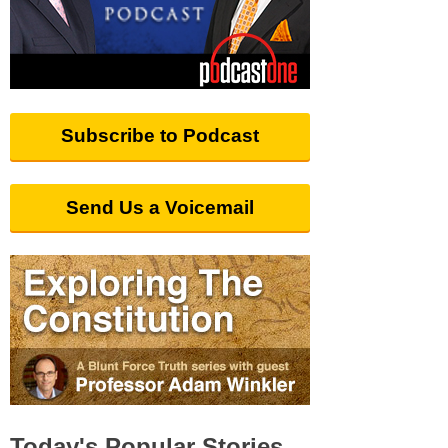
Subscribe to Podcast
Send Us a Voicemail
Today's Popular Stories