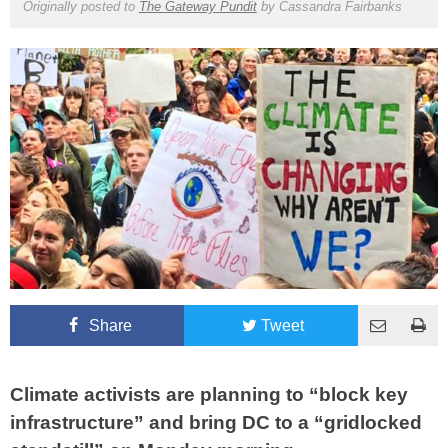
Originally posted to
The Gateway Pundit
by
Cassandra Fairbanks
Share
Tweet
Climate activists are planning to “block key
infrastructure” and bring DC to a “gridlocked