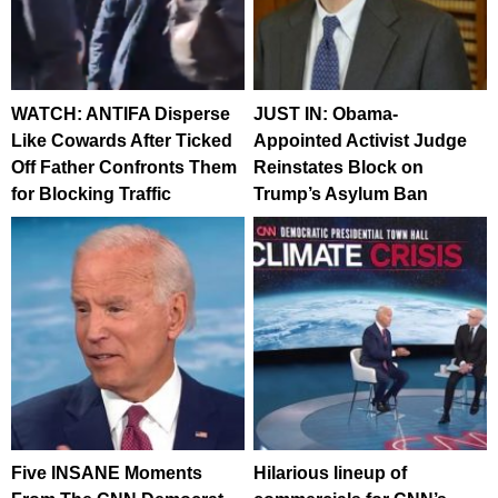
WATCH: ANTIFA Disperse
JUST IN: Obama-
Like Cowards After Ticked
Appointed Activist Judge
Off Father Confronts Them
Reinstates Block on
for Blocking Traffic
Trump’s Asylum Ban
Five INSANE Moments
Hilarious lineup of