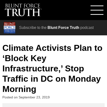
Subscribe to the
Blunt Force Truth
podcast
Climate Activists Plan to
‘Block Key
Infrastructure,’ Stop
Traffic in DC on Monday
Morning
Posted on
September 23, 2019