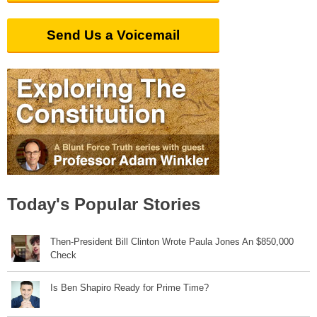
Send Us a Voicemail
Today's Popular Stories
Then-President Bill Clinton Wrote Paula Jones An $850,000
Check
Is Ben Shapiro Ready for Prime Time?