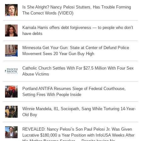
Is She Alright? Nancy Pelosi Stutters, Has Trouble Forming
The Correct Words (VIDEO)
Kamala Harris offers debt forgiveness — to people who don’t
have debts
Minnesota Get Your Gun: State at Center of Defund Police
Movement Sees 20 Year Gun Buy High
Catholic Church Settles With For $27.5 Million With Four Sex
Abuse Victims
Portland ANTIFA Resumes Siege of Federal Courthouse,
Setting Fires With People Inside
Winnie Mandela, 81, Sociopath, Sang While Torturing 14-Year-
Old Boy
REVEALED: Nancy Pelosi’s Son Paul Pelosi Jr. Was Given
Lucrative $180,000 a Year Position with InfoUSA Weeks After