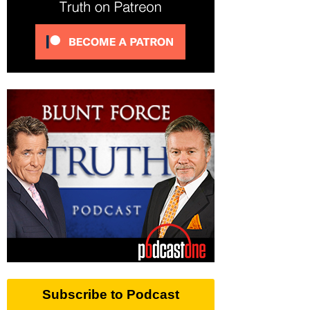
Subscribe to Podcast