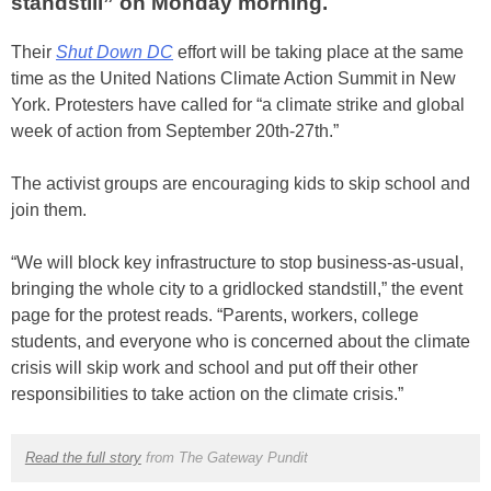
standstill” on Monday morning.
Their
Shut Down DC
effort will be taking place at the same
time as the United Nations Climate Action Summit in New
York. Protesters have called for “a climate strike and global
week of action from September 20th-27th.”
The activist groups are encouraging kids to skip school and
join them.
“We will block key infrastructure to stop business-as-usual,
bringing the whole city to a gridlocked standstill,” the event
page for the protest reads. “Parents, workers, college
students, and everyone who is concerned about the climate
crisis will skip work and school and put off their other
responsibilities to take action on the climate crisis.”
Read the full story
from The Gateway Pundit