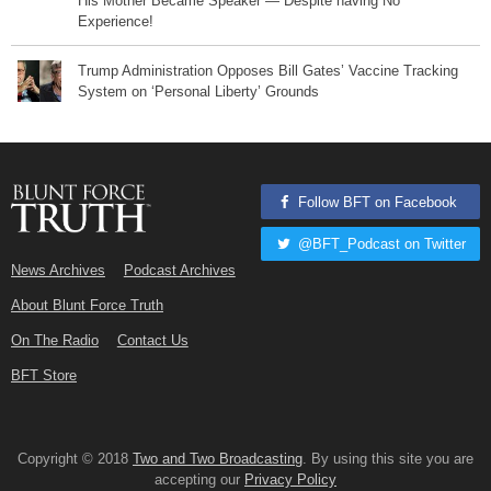
His Mother Became Speaker — Despite having No
Experience!
Trump Administration Opposes Bill Gates’ Vaccine Tracking
System on ‘Personal Liberty’ Grounds
Follow BFT on Facebook
@BFT_Podcast on Twitter
News Archives
Podcast Archives
About Blunt Force Truth
On The Radio
Contact Us
BFT Store
Copyright © 2018
Two and Two Broadcasting
. By using this site you are
accepting our
Privacy Policy