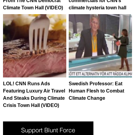
From The CNN Democrat
commercials for CNN’s
Climate Town Hall (VIDEO)
climate hysteria town hall
LOL! CNN Runs Ads
Swedish Professor: Eat
Featuring Luxury Air Travel
Human Flesh to Combat
And Steaks During Climate
Climate Change
Crisis Town Hall (VIDEO)