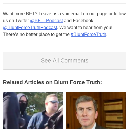
Want more BFT? Leave us a voicemail on our page or follow
us on Twitter
@BFT_Podcast
and Facebook
@BluntForceTruthPodcast
. We want to hear from you!
There’s no better place to get the
#BluntForceTruth
.
See All Comments
Related Articles on Blunt Force Truth: