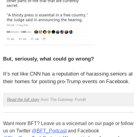
But, seriously, what could go wrong?
It’s not like CNN has a reputation of harassing seniors at
their homes for posting pro-Trump events on Facebook
.
Read the full story
from The Gateway Pundit
Want more BFT? Leave us a voicemail on our page or follow
us on Twitter
@BFT_Podcast
and Facebook