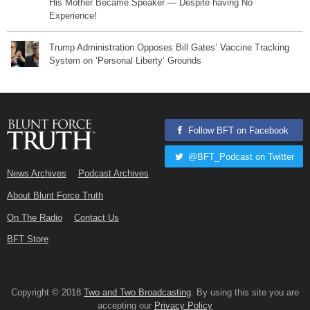
His Mother Became Speaker — Despite having No
Experience!
Trump Administration Opposes Bill Gates’ Vaccine Tracking
System on ‘Personal Liberty’ Grounds
Follow BFT on Facebook
@BFT_Podcast on Twitter
News Archives
Podcast Archives
About Blunt Force Truth
On The Radio
Contact Us
BFT Store
Copyright © 2018
Two and Two Broadcasting
. By using this site you are
accepting our
Privacy Policy