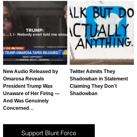
New Audio Released by
Twitter Admits They
Omarosa Reveals
Shadowban in Statement
President Trump Was
Claiming They Don’t
Unaware of Her Firing —
Shadowban
And Was Genuinely
Concerned…