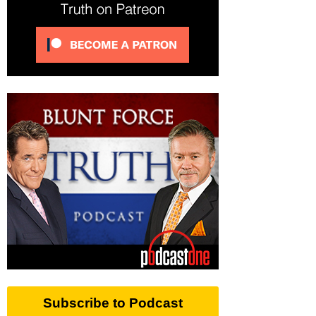
Subscribe to Podcast