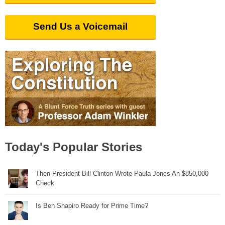
Send Us a Voicemail
Today's Popular Stories
Then-President Bill Clinton Wrote Paula Jones An $850,000
Check
Is Ben Shapiro Ready for Prime Time?