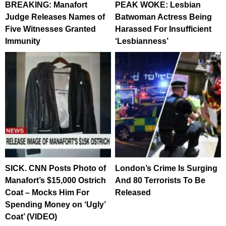
BREAKING: Manafort
PEAK WOKE: Lesbian
Judge Releases Names of
Batwoman Actress Being
Five Witnesses Granted
Harassed For Insufficient
Immunity
‘Lesbianness’
SICK. CNN Posts Photo of
London’s Crime Is Surging
Manafort’s $15,000 Ostrich
And 80 Terrorists To Be
Coat – Mocks Him For
Released
Spending Money on ‘Ugly’
Coat’ (VIDEO)