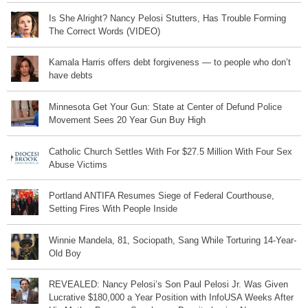
Is She Alright? Nancy Pelosi Stutters, Has Trouble Forming
The Correct Words (VIDEO)
Kamala Harris offers debt forgiveness — to people who don’t
have debts
Minnesota Get Your Gun: State at Center of Defund Police
Movement Sees 20 Year Gun Buy High
Catholic Church Settles With For $27.5 Million With Four Sex
Abuse Victims
Portland ANTIFA Resumes Siege of Federal Courthouse,
Setting Fires With People Inside
Winnie Mandela, 81, Sociopath, Sang While Torturing 14-Year-
Old Boy
REVEALED: Nancy Pelosi’s Son Paul Pelosi Jr. Was Given
Lucrative $180,000 a Year Position with InfoUSA Weeks After