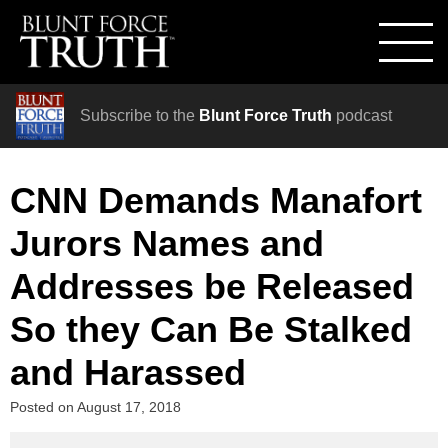
Subscribe to the
Blunt Force Truth
podcast
CNN Demands Manafort
Jurors Names and
Addresses be Released
So they Can Be Stalked
and Harassed
Posted on
August 17, 2018