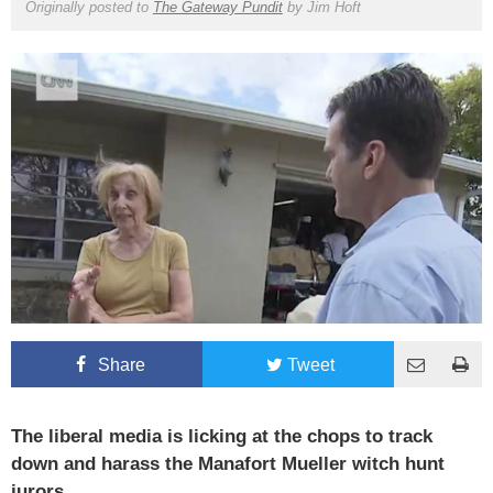
Originally posted to
The Gateway Pundit
by
Jim Hoft
Share
Tweet
The liberal media is licking at the chops to track
down and harass the Manafort Mueller witch hunt
jurors.