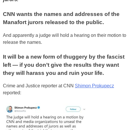
CNN wants the names and addresses of the
Manafort jurors released to the public.
And apparently a judge will hold a hearing on their motion to
release the names.
It will be a new form of thuggery by the fascist
left — if you don’t give the results they want
they will harass you and ruin your life.
Crime and Justice reporter at CNN
Shimon Prokupecz
reported: