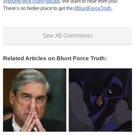
@BluntForceTruthPodcast
. We want to hear from you!
There’s no better place to get the
#BluntForceTruth
.
See All Comments
Related Articles on Blunt Force Truth: