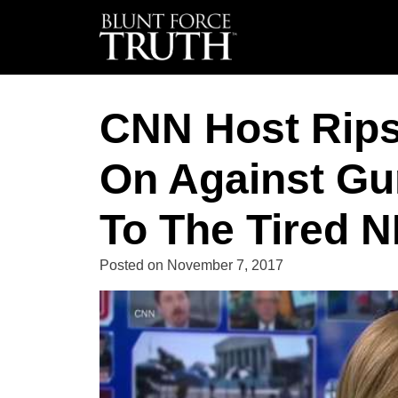
CNN Host Rips
On Against Gun
To The Tired N
Posted on
November 7, 2017