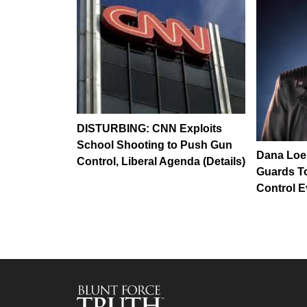
DISTURBING: CNN Exploits
School Shooting to Push Gun
Dana Loe
Control, Liberal Agenda (Details)
Guards T
Control E