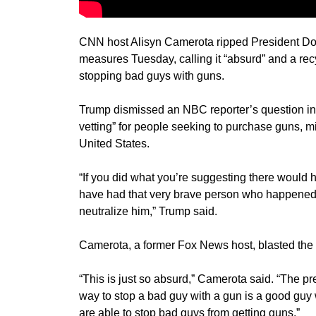
CNN host Alisyn Camerota ripped President Don
measures Tuesday, calling it “absurd” and a rec
stopping bad guys with guns.
Trump dismissed an NBC reporter’s question i
vetting” for people seeking to purchase guns, mi
United States.
“If you did what you’re suggesting there would 
have had that very brave person who happened t
neutralize him,” Trump said.
Camerota, a former Fox News host, blasted th
“This is just so absurd,” Camerota said. “The pres
way to stop a bad guy with a gun is a good guy wi
are able to stop bad guys from getting guns.”