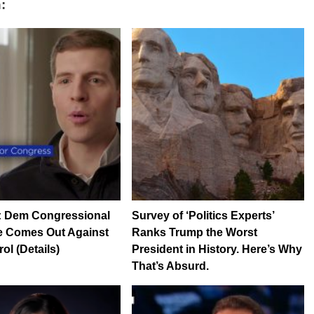
:
: Dem Congressional
Survey of ‘Politics Experts’
e Comes Out Against
Ranks Trump the Worst
ol (Details)
President in History. Here’s Why
That’s Absurd.