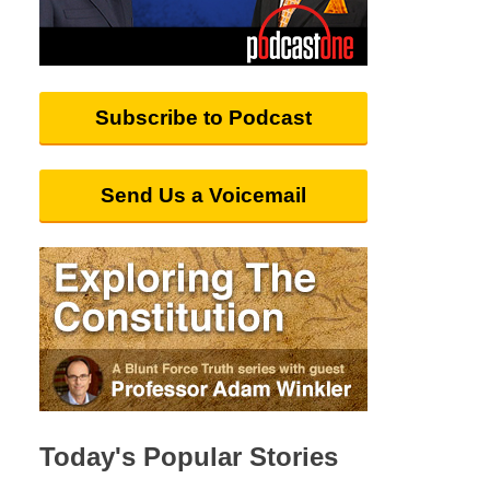
Subscribe to Podcast
Send Us a Voicemail
Today's Popular Stories