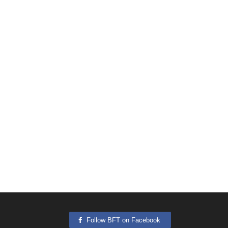
Follow BFT on Facebook