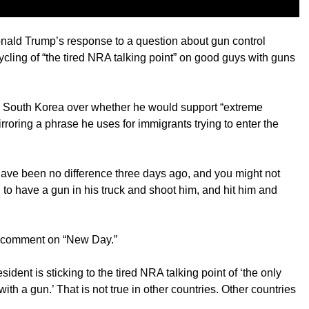
ald Trump’s response to a question about gun control
ycling of “the tired NRA talking point” on good guys with guns
n South Korea over whether he would support “extreme
rroring a phrase he uses for immigrants trying to enter the
have been no difference three days ago, and you might not
o have a gun in his truck and shoot him, and hit him and
e comment on “New Day.”
ident is sticking to the tired NRA talking point of ‘the only
th a gun.’ That is not true in other countries. Other countries