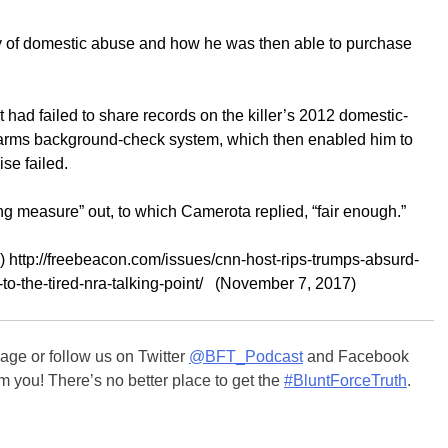
y of domestic abuse and how he was then able to purchase
had failed to share records on the killer’s 2012 domestic-
irearms background-check system, which then enabled him to
se failed.
g measure” out, to which Camerota replied, “fair enough.”
 http://freebeacon.com/issues/cnn-host-rips-trumps-absurd-
-to-the-tired-nra-talking-point/ (November 7, 2017)
ge or follow us on Twitter
@BFT_Podcast
and Facebook
m you! There’s no better place to get the
#BluntForceTruth
.