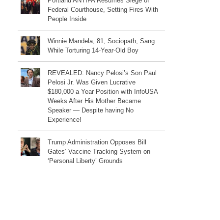
Portland ANTIFA Resumes Siege of
Federal Courthouse, Setting Fires With
People Inside
Winnie Mandela, 81, Sociopath, Sang
While Torturing 14-Year-Old Boy
REVEALED: Nancy Pelosi’s Son Paul
Pelosi Jr. Was Given Lucrative
$180,000 a Year Position with InfoUSA
Weeks After His Mother Became
Speaker — Despite having No
Experience!
Trump Administration Opposes Bill
Gates’ Vaccine Tracking System on
‘Personal Liberty’ Grounds