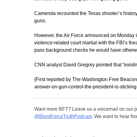
Camerota recounted the Texas shooter’s histor
guns.
However, the Air Force announced on Monday it 
violence-related court martial with the FBI’s f
pass background checks he would have otherwi
CNN analyst David Gregory pointed that “existin
(First reported by The Washington Free Beacon)
answer-on-gun-control-the-president-is-sticking
Want more BFT? Leave us a voicemail on our pa
@BluntForceTruthPodcast
. We want to hear fro