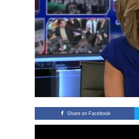
Share
on Facebook