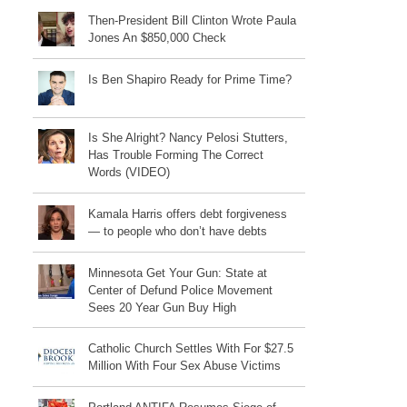
Then-President Bill Clinton Wrote Paula
Jones An $850,000 Check
Is Ben Shapiro Ready for Prime Time?
Is She Alright? Nancy Pelosi Stutters,
Has Trouble Forming The Correct
Words (VIDEO)
Kamala Harris offers debt forgiveness
— to people who don’t have debts
Minnesota Get Your Gun: State at
Center of Defund Police Movement
Sees 20 Year Gun Buy High
Catholic Church Settles With For $27.5
Million With Four Sex Abuse Victims