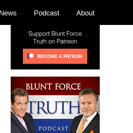
News
Podcast
About