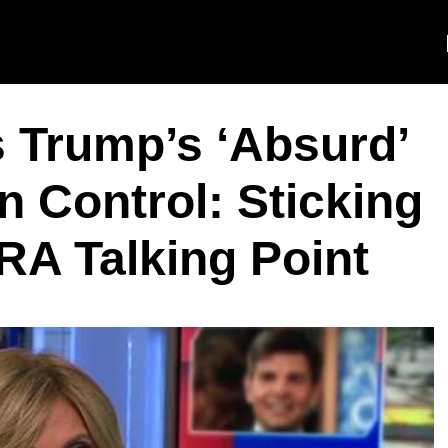
 Trump’s ‘Absurd’
 Control: Sticking
RA Talking Point