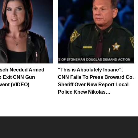
sch Needed Armed
“This is Absolutely Insane”:
o Exit CNN Gun
CNN Fails To Press Broward Co.
vent (VIDEO)
Sheriff Over New Report Local
Police Knew Nikolas…