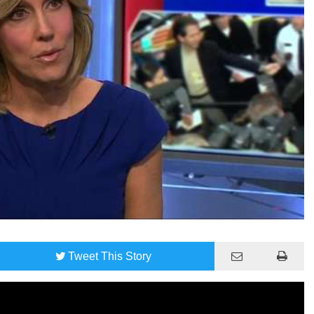
Tweet
This Story