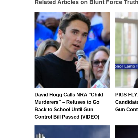
Related Articles on Blunt Force Truth
David Hogg Calls NRA “Child
PIGS FLY
Murderers” – Refuses to Go
Candidat
Back to School Until Gun
Gun Contr
Control Bill Passed (VIDEO)