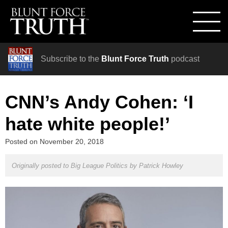
Subscribe to the
Blunt Force Truth
podcast
CNN’s Andy Cohen: ‘I
hate white people!’
Posted on
November 20, 2018
Originally posted to Big League Politics by
Patrick Howley