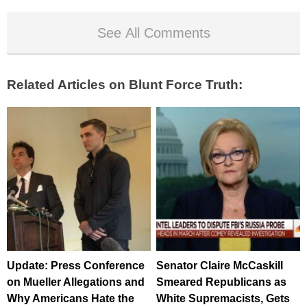
See All Comments
Related Articles on Blunt Force Truth:
Update: Press Conference
Senator Claire McCaskill
on Mueller Allegations and
Smeared Republicans as
Why Americans Hate the
White Supremacists, Gets