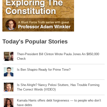
Today's Popular Stories
Then-President Bill Clinton Wrote Paula Jones An $850,000
Check
Is Ben Shapiro Ready for Prime Time?
Is She Alright? Nancy Pelosi Stutters, Has Trouble Forming
The Correct Words (VIDEO)
Kamala Harris offers debt forgiveness — to people who don’t
have debts