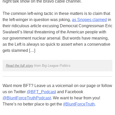
night talk show on the Bravo cable channel.
The common left-wing tactic in these matters is to claim that
the left-winger in question was joking,
as Snopes claimed
in
their ridiculous article excusing Democrat Congressman Eric
Swalwell’s literal threatening of the American people with
our government nuclear arsenal. But words have meaning,
as the Left is always so quick to assert when a conservative
gets slammed […]
Read the full story
from Big League Politics
Want more BFT? Leave us a voicemail on our page or follow
us on Twitter
@BFT_Podcast
and Facebook
@BluntForceTruthPodcast
. We want to hear from you!
There’s no better place to get the
#BluntForceTruth
.