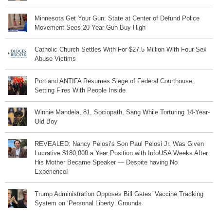
Minnesota Get Your Gun: State at Center of Defund Police
Movement Sees 20 Year Gun Buy High
Catholic Church Settles With For $27.5 Million With Four Sex
Abuse Victims
Portland ANTIFA Resumes Siege of Federal Courthouse,
Setting Fires With People Inside
Winnie Mandela, 81, Sociopath, Sang While Torturing 14-Year-
Old Boy
REVEALED: Nancy Pelosi’s Son Paul Pelosi Jr. Was Given
Lucrative $180,000 a Year Position with InfoUSA Weeks After
His Mother Became Speaker — Despite having No
Experience!
Trump Administration Opposes Bill Gates’ Vaccine Tracking
System on ‘Personal Liberty’ Grounds