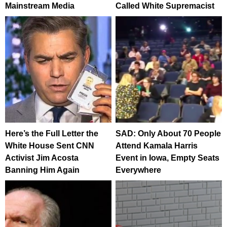
Mainstream Media
Called White Supremacist
Here’s the Full Letter the
SAD: Only About 70 People
White House Sent CNN
Attend Kamala Harris
Activist Jim Acosta
Event in Iowa, Empty Seats
Banning Him Again
Everywhere