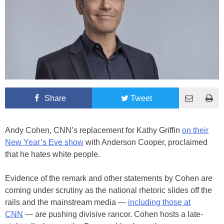
Share
Tweet
Andy Cohen, CNN’s replacement for Kathy Griffin
on their
New Year’s Eve show
with Anderson Cooper, proclaimed
that he hates white people.
Evidence of the remark and other statements by Cohen are
coming under scrutiny as the national rhetoric slides off the
rails and the mainstream media —
including those at
CNN
— are pushing divisive rancor. Cohen hosts a late-