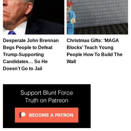
Desperate John Brennan
Christmas Gifts: ‘MAGA
Begs People to Defeat
Blocks’ Teach Young
Trump-Supporting
People How To Build The
Candidates… So He
Wall
Doesn’t Go to Jail