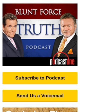
Subscribe to Podcast
Send Us a Voicemail