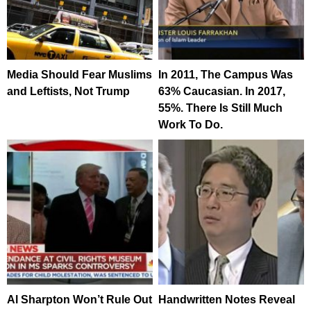
Media Should Fear Muslims
In 2011, The Campus Was
and Leftists, Not Trump
63% Caucasian. In 2017,
55%. There Is Still Much
Work To Do.
Al Sharpton Won’t Rule Out
Handwritten Notes Reveal