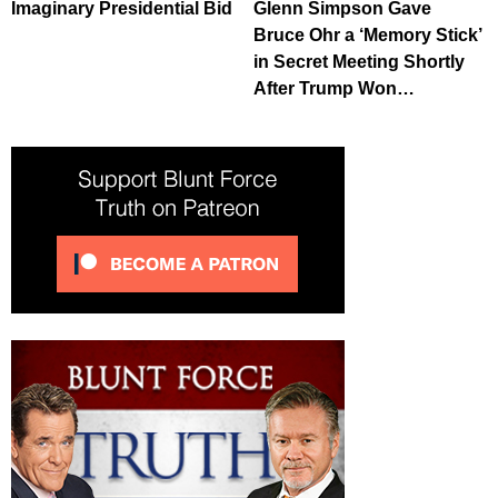
Imaginary Presidential Bid
Glenn Simpson Gave
Bruce Ohr a ‘Memory Stick’
in Secret Meeting Shortly
After Trump Won…