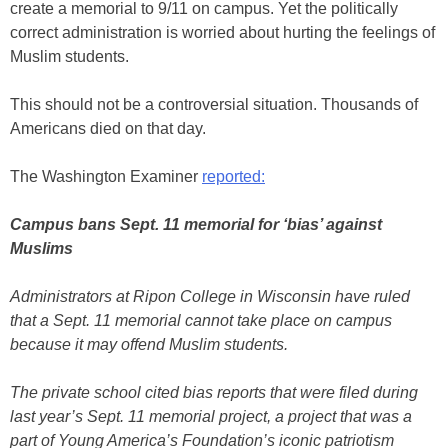
create a memorial to 9/11 on campus. Yet the politically
correct administration is worried about hurting the feelings of
Muslim students.
This should not be a controversial situation. Thousands of
Americans died on that day.
The Washington Examiner
reported:
Campus bans Sept. 11 memorial for ‘bias’ against
Muslims
Administrators at Ripon College in Wisconsin have ruled
that a Sept. 11 memorial cannot take place on campus
because it may offend Muslim students.
The private school cited bias reports that were filed during
last year’s Sept. 11 memorial project, a project that was a
part of Young America’s Foundation’s iconic patriotism