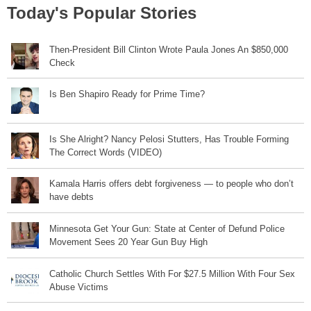
Today's Popular Stories
Then-President Bill Clinton Wrote Paula Jones An $850,000
Check
Is Ben Shapiro Ready for Prime Time?
Is She Alright? Nancy Pelosi Stutters, Has Trouble Forming
The Correct Words (VIDEO)
Kamala Harris offers debt forgiveness — to people who don’t
have debts
Minnesota Get Your Gun: State at Center of Defund Police
Movement Sees 20 Year Gun Buy High
Catholic Church Settles With For $27.5 Million With Four Sex
Abuse Victims