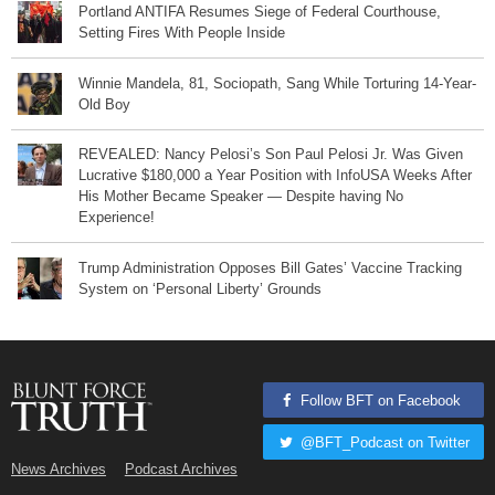
Portland ANTIFA Resumes Siege of Federal Courthouse,
Setting Fires With People Inside
Winnie Mandela, 81, Sociopath, Sang While Torturing 14-Year-
Old Boy
REVEALED: Nancy Pelosi’s Son Paul Pelosi Jr. Was Given
Lucrative $180,000 a Year Position with InfoUSA Weeks After
His Mother Became Speaker — Despite having No
Experience!
Trump Administration Opposes Bill Gates’ Vaccine Tracking
System on ‘Personal Liberty’ Grounds
Follow BFT on Facebook
@BFT_Podcast on Twitter
News Archives
Podcast Archives