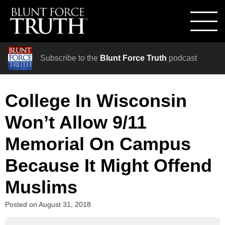
Subscribe to the
Blunt Force Truth
podcast
College In Wisconsin
Won’t Allow 9/11
Memorial On Campus
Because It Might Offend
Muslims
Posted on
August 31, 2018