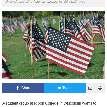
Originally posted to
American Lookout
by
Mike LaChance
Share
Tweet
A student group at Ripon College in Wisconsin wants to