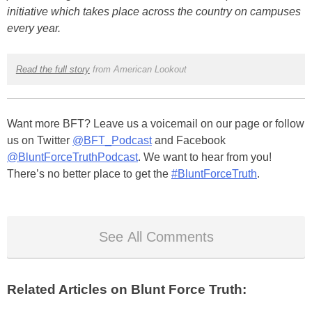
initiative which takes place across the country on campuses
every year.
Read the full story
from American Lookout
Want more BFT? Leave us a voicemail on our page or follow
us on Twitter
@BFT_Podcast
and Facebook
@BluntForceTruthPodcast
. We want to hear from you!
There’s no better place to get the
#BluntForceTruth
.
See All Comments
Related Articles on Blunt Force Truth: