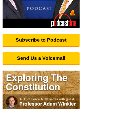
Subscribe to Podcast
Send Us a Voicemail