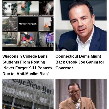
Wisconsin College Bans
Connecticut Dems Might
Students From Posting
Back Crook Joe Ganim for
‘Never Forget’ 9/11 Posters
Governor
Due to ‘Anti-Muslim Bias’