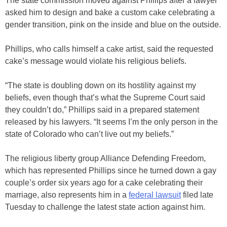
The state commission moved against Phillips after a lawyer
asked him to design and bake a custom cake celebrating a
gender transition, pink on the inside and blue on the outside.
Phillips, who calls himself a cake artist, said the requested
cake’s message would violate his religious beliefs.
“The state is doubling down on its hostility against my
beliefs, even though that’s what the Supreme Court said
they couldn’t do,” Phillips said in a prepared statement
released by his lawyers. “It seems I’m the only person in the
state of Colorado who can’t live out my beliefs.”
The religious liberty group Alliance Defending Freedom,
which has represented Phillips since he turned down a gay
couple’s order six years ago for a cake celebrating their
marriage, also represents him in a
federal lawsuit
filed late
Tuesday to challenge the latest state action against him.