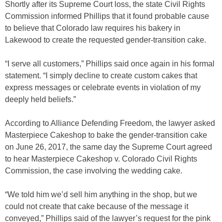
Shortly after its Supreme Court loss, the state Civil Rights
Commission informed Phillips that it found probable cause
to believe that Colorado law requires his bakery in
Lakewood to create the requested gender-transition cake.
“I serve all customers,” Phillips said once again in his formal
statement. “I simply decline to create custom cakes that
express messages or celebrate events in violation of my
deeply held beliefs.”
According to Alliance Defending Freedom, the lawyer asked
Masterpiece Cakeshop to bake the gender-transition cake
on June 26, 2017, the same day the Supreme Court agreed
to hear Masterpiece Cakeshop v. Colorado Civil Rights
Commission, the case involving the wedding cake.
“We told him we’d sell him anything in the shop, but we
could not create that cake because of the message it
conveyed,” Phillips said of the lawyer’s request for the pink