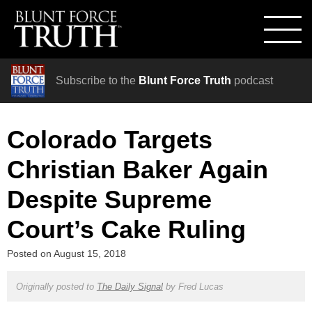
Subscribe to the
Blunt Force Truth
podcast
Colorado Targets
Christian Baker Again
Despite Supreme
Court’s Cake Ruling
Posted on
August 15, 2018
Originally posted to
The Daily Signal
by
Fred Lucas