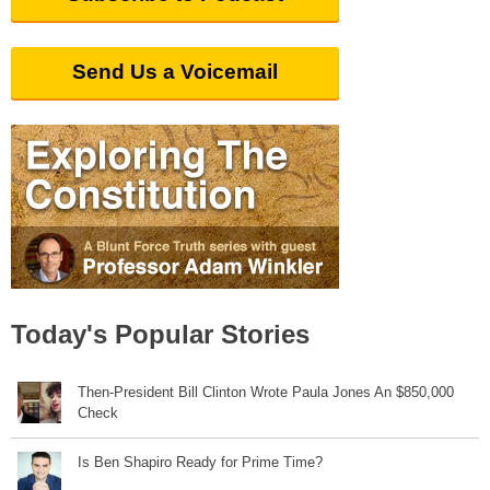
Send Us a Voicemail
Today's Popular Stories
Then-President Bill Clinton Wrote Paula Jones An $850,000
Check
Is Ben Shapiro Ready for Prime Time?