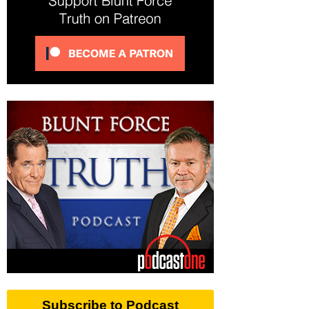
Subscribe to Podcast