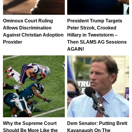
Ominous Court Ruling
President Trump Targets
Allows Discrimination
Peter Strzok, Crooked
Against Christian Adoption
Hillary in Tweetstorm –
Provider
Then SLAMS AG Sessions
AGAIN!
Why the Supreme Court
Dem Senator: Putting Brett
Should Be More Like the
Kavanaugh On The