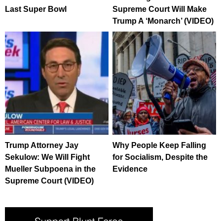
Last Super Bowl
Supreme Court Will Make
Trump A ‘Monarch’ (VIDEO)
Trump Attorney Jay
Why People Keep Falling
Sekulow: We Will Fight
for Socialism, Despite the
Mueller Subpoena in the
Evidence
Supreme Court (VIDEO)