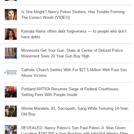
Is She Alright? Nancy Pelosi Stutters, Has Trouble Forming
The Correct Words (VIDEO)
Kamala Harris offers debt forgiveness — to people who don’t
have debts
Minnesota Get Your Gun: State at Center of Defund Police
Movement Sees 20 Year Gun Buy High
Catholic Church Settles With For $27.5 Million With Four Sex
Abuse Victims
Portland ANTIFA Resumes Siege of Federal Courthouse,
Setting Fires With People Inside
Winnie Mandela, 81, Sociopath, Sang While Torturing 14-Year-
Old Boy
REVEALED: Nancy Pelosi’s Son Paul Pelosi Jr. Was Given
Lucrative $180,000 a Year Position with InfoUSA Weeks After