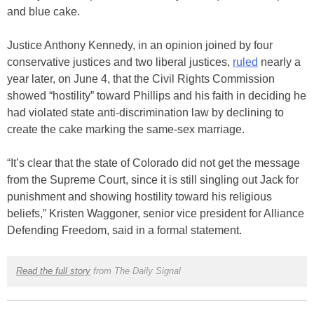
and blue cake.
Justice Anthony Kennedy, in an opinion joined by four
conservative justices and two liberal justices,
ruled
nearly a
year later, on June 4, that the Civil Rights Commission
showed “hostility” toward Phillips and his faith in deciding he
had violated state anti-discrimination law by declining to
create the cake marking the same-sex marriage.
“It’s clear that the state of Colorado did not get the message
from the Supreme Court, since it is still singling out Jack for
punishment and showing hostility toward his religious
beliefs,” Kristen Waggoner, senior vice president for Alliance
Defending Freedom, said in a formal statement.
Read the full story
from The Daily Signal