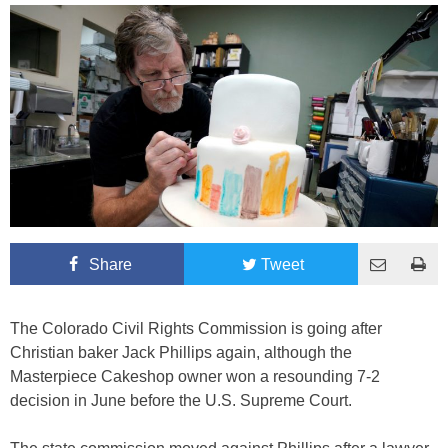
Share
Tweet
The Colorado Civil Rights Commission is going after
Christian baker Jack Phillips again, although the
Masterpiece Cakeshop owner won a resounding 7-2
decision in June before the U.S. Supreme Court.