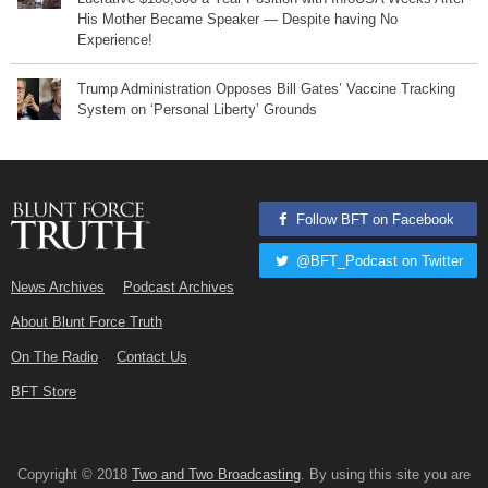
His Mother Became Speaker — Despite having No
Experience!
Trump Administration Opposes Bill Gates’ Vaccine Tracking
System on ‘Personal Liberty’ Grounds
Follow BFT on Facebook
@BFT_Podcast on Twitter
News Archives
Podcast Archives
About Blunt Force Truth
On The Radio
Contact Us
BFT Store
Copyright © 2018
Two and Two Broadcasting
. By using this site you are