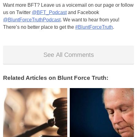
Want more BFT? Leave us a voicemail on our page or follow
us on Twitter
@BFT_Podcast
and Facebook
@BluntForceTruthPodcast
. We want to hear from you!
There’s no better place to get the
#BluntForceTruth
.
See All Comments
Related Articles on Blunt Force Truth: