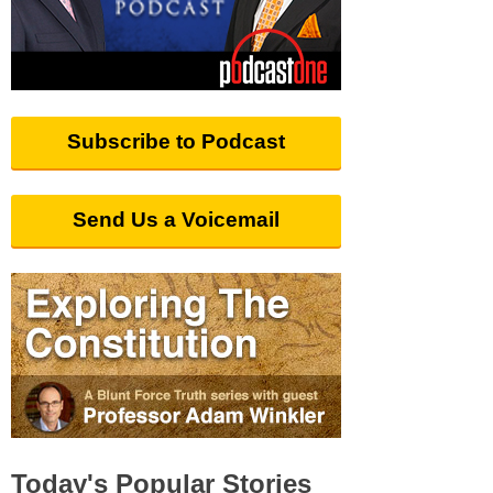
Subscribe to Podcast
Send Us a Voicemail
Today's Popular Stories