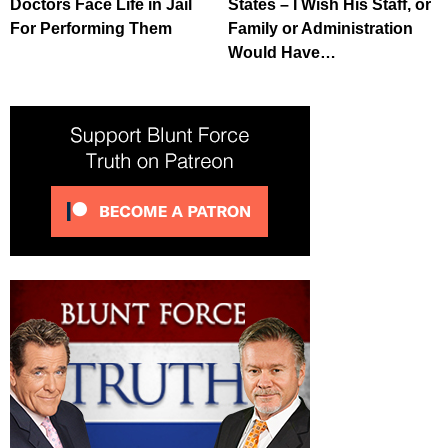
Doctors Face Life in Jail
States – I Wish His Staff, or
For Performing Them
Family or Administration
Would Have…