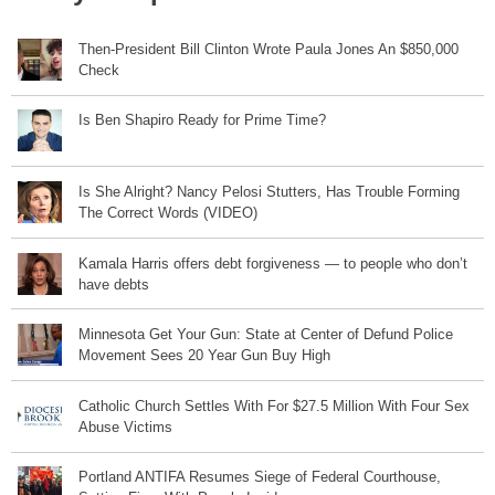
Then-President Bill Clinton Wrote Paula Jones An $850,000
Check
Is Ben Shapiro Ready for Prime Time?
Is She Alright? Nancy Pelosi Stutters, Has Trouble Forming
The Correct Words (VIDEO)
Kamala Harris offers debt forgiveness — to people who don’t
have debts
Minnesota Get Your Gun: State at Center of Defund Police
Movement Sees 20 Year Gun Buy High
Catholic Church Settles With For $27.5 Million With Four Sex
Abuse Victims
Portland ANTIFA Resumes Siege of Federal Courthouse,