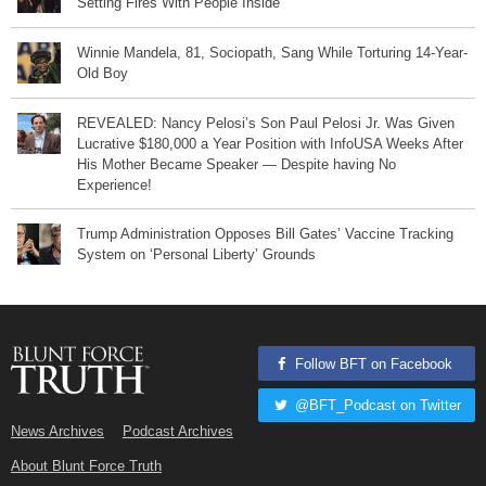
Setting Fires With People Inside
Winnie Mandela, 81, Sociopath, Sang While Torturing 14-Year-
Old Boy
REVEALED: Nancy Pelosi’s Son Paul Pelosi Jr. Was Given
Lucrative $180,000 a Year Position with InfoUSA Weeks After
His Mother Became Speaker — Despite having No
Experience!
Trump Administration Opposes Bill Gates’ Vaccine Tracking
System on ‘Personal Liberty’ Grounds
Follow BFT on Facebook
@BFT_Podcast on Twitter
News Archives
Podcast Archives
About Blunt Force Truth