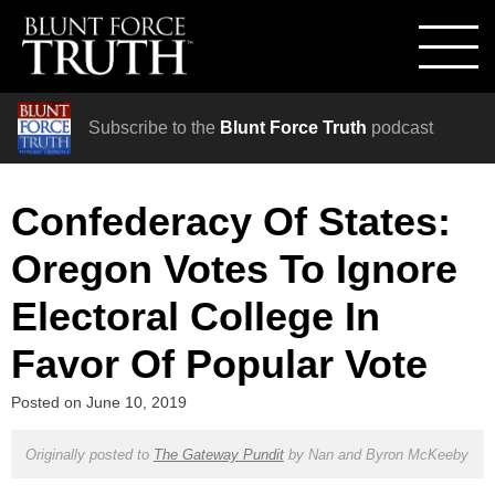
Subscribe to the
Blunt Force Truth
podcast
Confederacy Of States:
Oregon Votes To Ignore
Electoral College In
Favor Of Popular Vote
Posted on
June 10, 2019
Originally posted to
The Gateway Pundit
by
Nan and Byron McKeeby