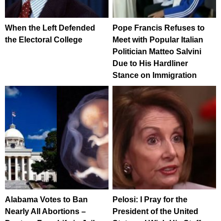
When the Left Defended
Pope Francis Refuses to
the Electoral College
Meet with Popular Italian
Politician Matteo Salvini
Due to His Hardliner
Stance on Immigration
Alabama Votes to Ban
Pelosi: I Pray for the
Nearly All Abortions –
President of the United