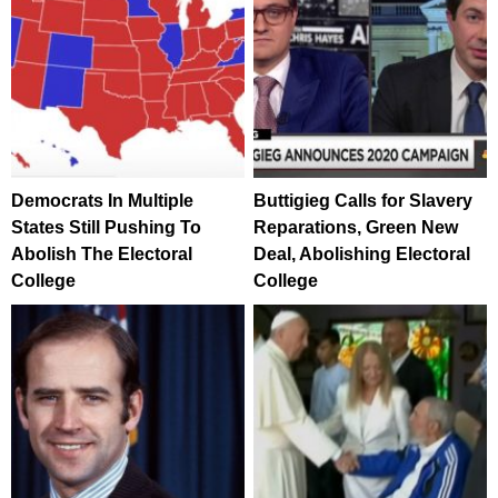
Democrats In Multiple
Buttigieg Calls for Slavery
States Still Pushing To
Reparations, Green New
Abolish The Electoral
Deal, Abolishing Electoral
College
College