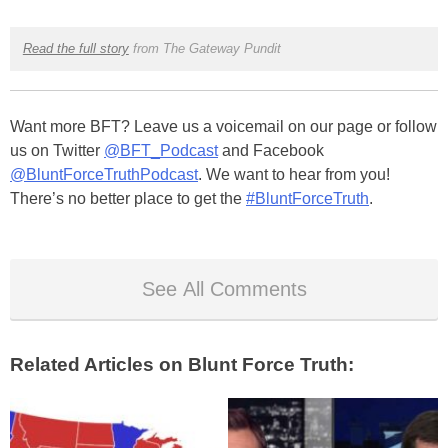
Read the full story
from The Gateway Pundit
Want more BFT? Leave us a voicemail on our page or follow
us on Twitter
@BFT_Podcast
and Facebook
@BluntForceTruthPodcast
. We want to hear from you!
There’s no better place to get the
#BluntForceTruth
.
See All Comments
Related Articles on Blunt Force Truth: