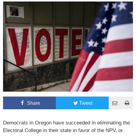
Share
Tweet
Democrats in Oregon have succeeded in eliminating the
Electoral College in their state in favor of the NPV, or