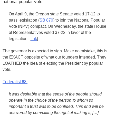
national popular vote.
On April 9, the Oregon state Senate voted 17-12 to
pass legislation (
SB 870
) to join the National Popular
Vote (NPV) compact. On Wednesday, the state House
of Representatives voted 37-22 in favor of the
legislation. [
link
]
The governor is expected to sign. Make no mistake, this is
the EXACT opposite of what our founders intended. They
LOATHED the idea of electing the President by popular
vote.
Federalist 68:
It was desirable that the sense of the people should
operate in the choice of the person to whom so
important a trust was to be confided. This end will be
answered by committing the right of making it, […]