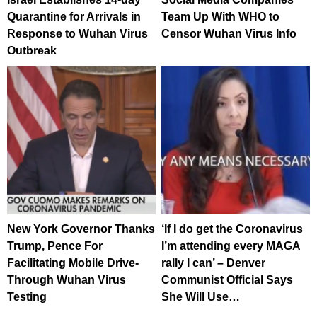
Quarantine for Arrivals in
Team Up With WHO to
Response to Wuhan Virus
Censor Wuhan Virus Info
Outbreak
New York Governor Thanks
‘If I do get the Coronavirus
Trump, Pence For
I’m attending every MAGA
Facilitating Mobile Drive-
rally I can’ – Denver
Through Wuhan Virus
Communist Official Says
Testing
She Will Use…