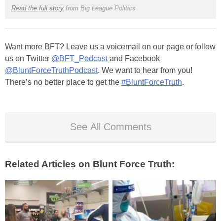
Read the full story
from Big League Politics
Want more BFT? Leave us a voicemail on our page or follow
us on Twitter
@BFT_Podcast
and Facebook
@BluntForceTruthPodcast
. We want to hear from you!
There’s no better place to get the
#BluntForceTruth
.
See All Comments
Related Articles on Blunt Force Truth: