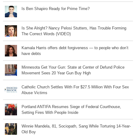
Is Ben Shapiro Ready for Prime Time?
Is She Alright? Nancy Pelosi Stutters, Has Trouble Forming
The Correct Words (VIDEO)
Kamala Harris offers debt forgiveness — to people who don’t
have debts
Minnesota Get Your Gun: State at Center of Defund Police
Movement Sees 20 Year Gun Buy High
Catholic Church Settles With For $27.5 Million With Four Sex
Abuse Victims
Portland ANTIFA Resumes Siege of Federal Courthouse,
Setting Fires With People Inside
Winnie Mandela, 81, Sociopath, Sang While Torturing 14-Year-
Old Boy