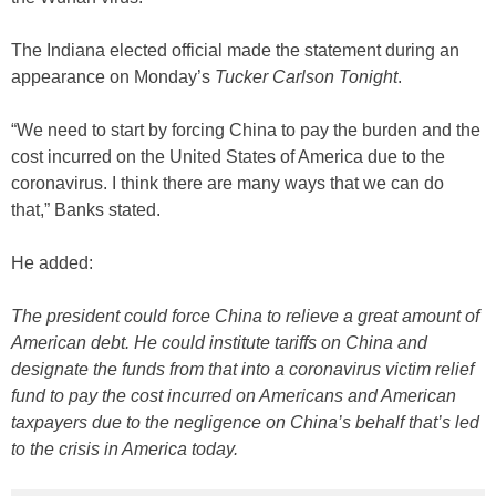
The Indiana elected official made the statement during an
appearance on Monday’s
Tucker Carlson Tonight
.
“We need to start by forcing China to pay the burden and the
cost incurred on the United States of America due to the
coronavirus. I think there are many ways that we can do
that,” Banks stated.
He added:
The president could force China to relieve a great amount of
American debt. He could institute tariffs on China and
designate the funds from that into a coronavirus victim relief
fund to pay the cost incurred on Americans and American
taxpayers due to the negligence on China’s behalf that’s led
to the crisis in America today.