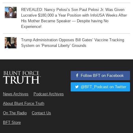
REVEALED: Nancy Pelosi’s Son Paul Pelosi Jr. Was Given
Lucrative $180,000 a Year Position with InfoUSA Weeks After
His Mother Became Speaker — Despite having No
Experience!
Trump Administration Opposes Bill Gates’ Vaccine Tracking
System on ‘Personal Liberty’ Grounds
Follow BFT on Facebook
@BFT_Podcast on Twitter
News Archives
Podcast Archives
About Blunt Force Truth
On The Radio
Contact Us
BFT Store