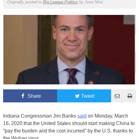
Originally posted to
Big League Politics
by
Jose Nino
Share
Tweet
Indiana Congressman Jim Banks
said
on Monday, March
16, 2020 that the United States should start making China to
“pay the burden and the cost incurred” by the U.S. thanks to
the Wuhan virus.