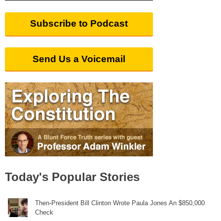
Subscribe to Podcast
Send Us a Voicemail
Today's Popular Stories
Then-President Bill Clinton Wrote Paula Jones An $850,000
Check