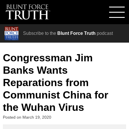
Subscribe to the
Blunt Force Truth
podcast
Congressman Jim
Banks Wants
Reparations from
Communist China for
the Wuhan Virus
Posted on
March 19, 2020