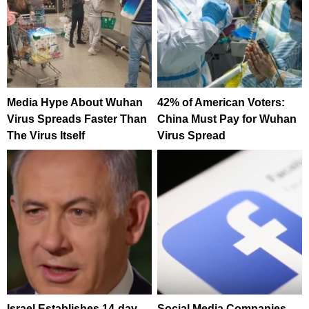
Media Hype About Wuhan
42% of American Voters:
Virus Spreads Faster Than
China Must Pay for Wuhan
The Virus Itself
Virus Spread
Israel Establishes 14-day
Social Media Companies