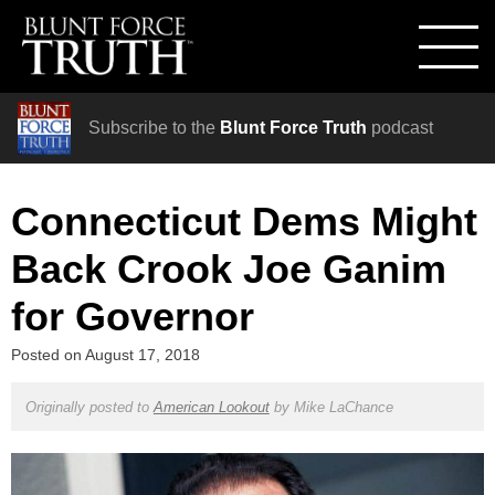
Subscribe to the
Blunt Force Truth
podcast
Connecticut Dems Might
Back Crook Joe Ganim
for Governor
Posted on
August 17, 2018
Originally posted to
American Lookout
by
Mike LaChance