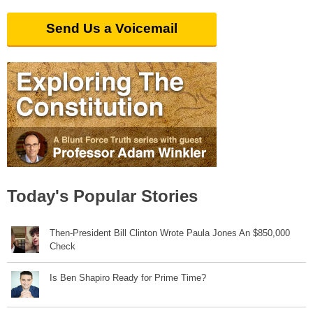
Send Us a Voicemail
Today's Popular Stories
Then-President Bill Clinton Wrote Paula Jones An $850,000
Check
Is Ben Shapiro Ready for Prime Time?