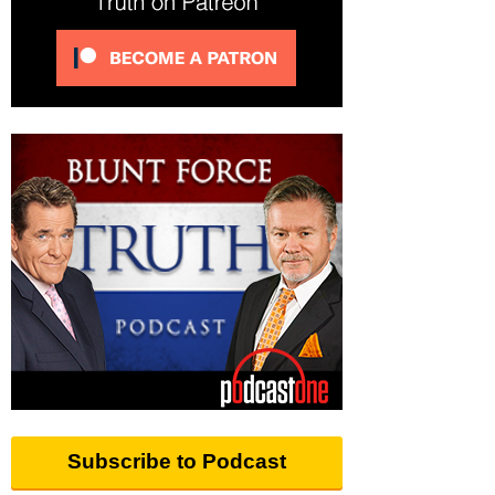
Subscribe to Podcast