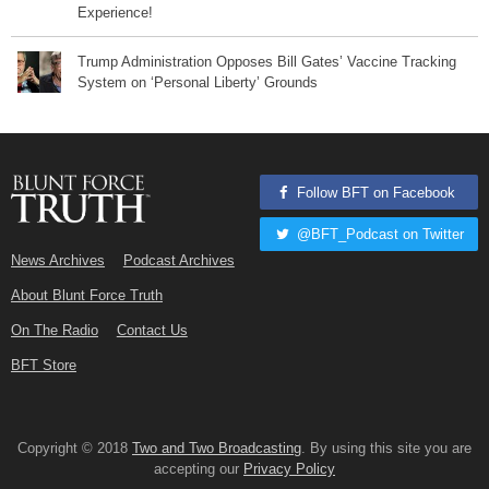
Experience!
Trump Administration Opposes Bill Gates’ Vaccine Tracking
System on ‘Personal Liberty’ Grounds
Follow BFT on Facebook
@BFT_Podcast on Twitter
News Archives
Podcast Archives
About Blunt Force Truth
On The Radio
Contact Us
BFT Store
Copyright © 2018
Two and Two Broadcasting
. By using this site you are
accepting our
Privacy Policy