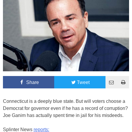
Share
Tweet
Connecticut is a deeply blue state. But will voters choose a
Democrat for governor even if he has a record of corruption?
Joe Ganim has actually spent time in jail for his misdeeds.
Splinter News
reports: