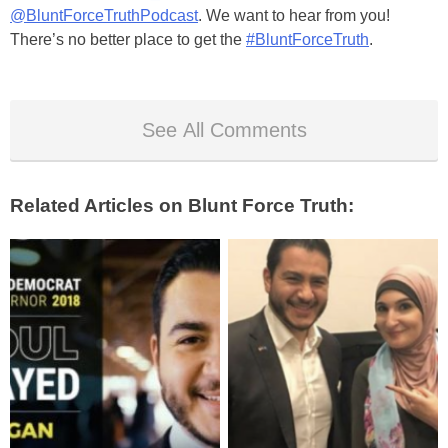
@BluntForceTruthPodcast
. We want to hear from you!
There’s no better place to get the
#BluntForceTruth
.
See All Comments
Related Articles on Blunt Force Truth: