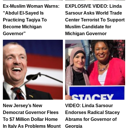
Ex-Muslim Woman Warns:
EXPLOSIVE VIDEO: Linda
“Abdul El-Sayed Is
Sarsour Asks World Trade
Practicing Taqiya To
Center Terrorist To Support
Become Michigan
Muslim Candidate for
Governor”
Michigan Governor
New Jersey’s New
VIDEO: Linda Sarsour
Democrat Governor Flees
Endorses Radical Stacey
To $7 Million Dollar Home
Abrams for Governor of
In Italy As Problems Mount
Georgia