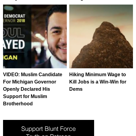
VIDEO: Muslim Candidate
Hiking Minimum Wage to
For Michigan Governor
Kill Jobs is a Win-Win for
Openly Declared His
Dems
Support for Muslim
Brotherhood