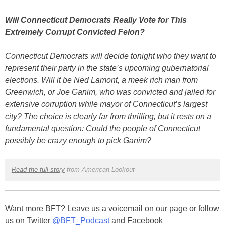
Will Connecticut Democrats Really Vote for This
Extremely Corrupt Convicted Felon?
Connecticut Democrats will decide tonight who they want to
represent their party in the state’s upcoming gubernatorial
elections. Will it be Ned Lamont, a meek rich man from
Greenwich, or Joe Ganim, who was convicted and jailed for
extensive corruption while mayor of Connecticut’s largest
city? The choice is clearly far from thrilling, but it rests on a
fundamental question: Could the people of Connecticut
possibly be crazy enough to pick Ganim?
Read the full story
from American Lookout
Want more BFT? Leave us a voicemail on our page or follow
us on Twitter
@BFT_Podcast
and Facebook