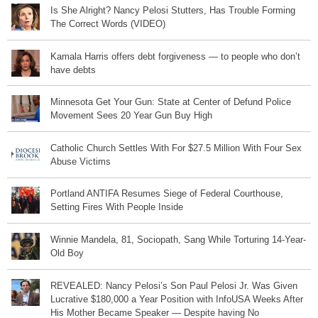
Is She Alright? Nancy Pelosi Stutters, Has Trouble Forming
The Correct Words (VIDEO)
Kamala Harris offers debt forgiveness — to people who don’t
have debts
Minnesota Get Your Gun: State at Center of Defund Police
Movement Sees 20 Year Gun Buy High
Catholic Church Settles With For $27.5 Million With Four Sex
Abuse Victims
Portland ANTIFA Resumes Siege of Federal Courthouse,
Setting Fires With People Inside
Winnie Mandela, 81, Sociopath, Sang While Torturing 14-Year-
Old Boy
REVEALED: Nancy Pelosi’s Son Paul Pelosi Jr. Was Given
Lucrative $180,000 a Year Position with InfoUSA Weeks After
His Mother Became Speaker — Despite having No