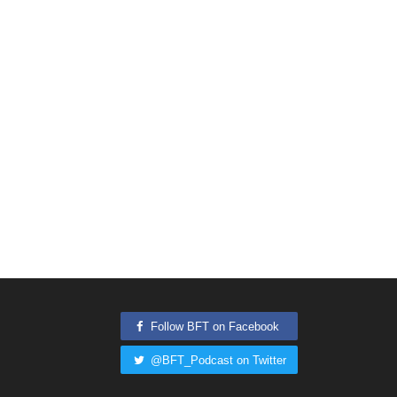
Follow BFT on Facebook
@BFT_Podcast on Twitter