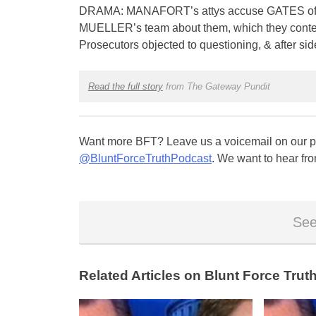
DRAMA: MANAFORT’s attys accuse GATES of havi
MUELLER’s team about them, which they conten
Prosecutors objected to questioning, & after si
Read the full story
from The Gateway Pundit
Want more BFT? Leave us a voicemail on our pa
@BluntForceTruthPodcast
. We want to hear fro
See
Related Articles on Blunt Force Truth