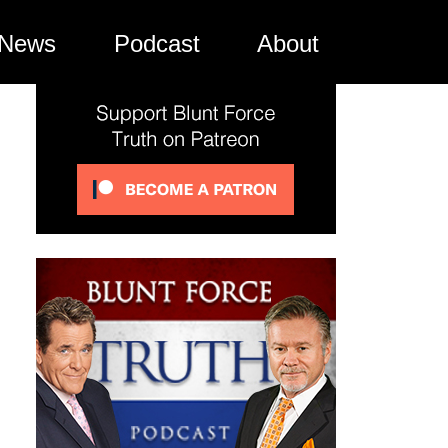
News
Podcast
About