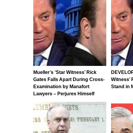
Mueller’s ‘Star Witness’ Rick
DEVELOPI
Gates Falls Apart During Cross-
Witness’ 
Examination by Manafort
Stand in M
Lawyers – Perjures Himself