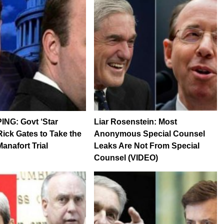
NG: Govt ‘Star
Liar Rosenstein: Most
Rick Gates to Take the
Anonymous Special Counsel
anafort Trial
Leaks Are Not From Special
Counsel (VIDEO)