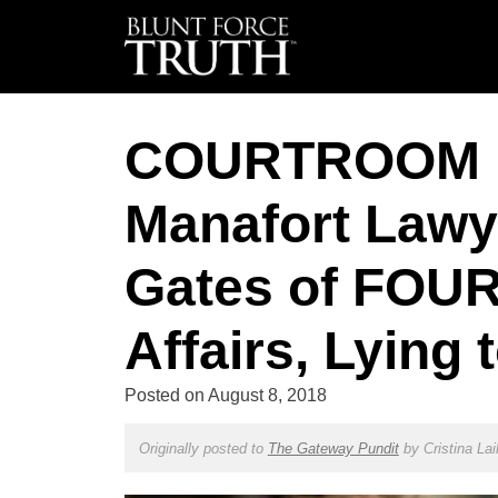
COURTROOM 
Manafort Lawy
Gates of FOUR 
Affairs, Lying
Posted on
August 8, 2018
Originally posted to
The Gateway Pundit
by
Cristina Lai