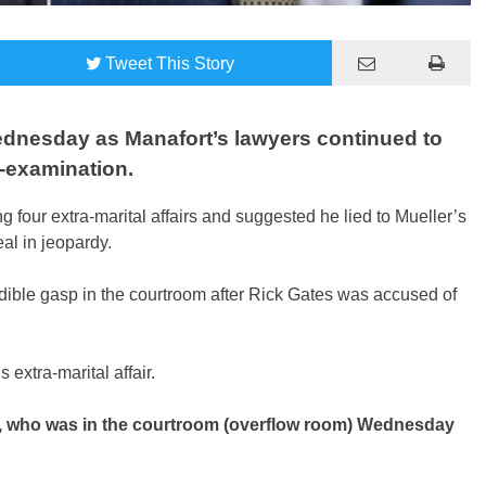
Tweet
This Story
ednesday as Manafort’s lawyers continued to
s-examination.
 four extra-marital affairs and suggested he lied to Mueller’s
eal in jeopardy.
dible gasp in the courtroom after Rick Gates was accused of
 extra-marital affair.
l, who was in the courtroom (overflow room) Wednesday