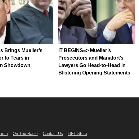
is Brings Mueller’s
IT BEGINS=> Mueller’s
r to Tears in
Prosecutors and Manafort’s
om Showdown
Lawyers Go Head-to-Head in
Blistering Opening Statements
Truth
On The Radio
Contact Us
BFT Store