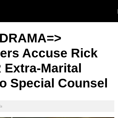
DRAMA=>
ers Accuse Rick
Extra-Marital
 to Special Counsel
la