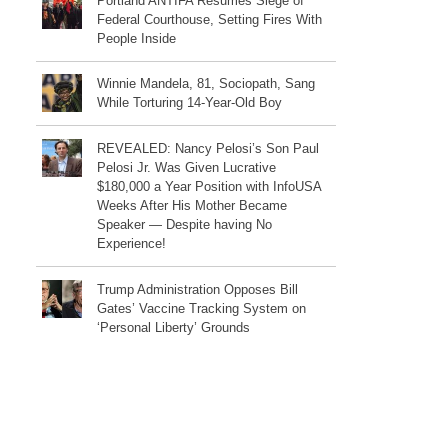
Portland ANTIFA Resumes Siege of
Federal Courthouse, Setting Fires With
People Inside
Winnie Mandela, 81, Sociopath, Sang
While Torturing 14-Year-Old Boy
REVEALED: Nancy Pelosi’s Son Paul
Pelosi Jr. Was Given Lucrative
$180,000 a Year Position with InfoUSA
Weeks After His Mother Became
Speaker — Despite having No
Experience!
Trump Administration Opposes Bill
Gates’ Vaccine Tracking System on
‘Personal Liberty’ Grounds