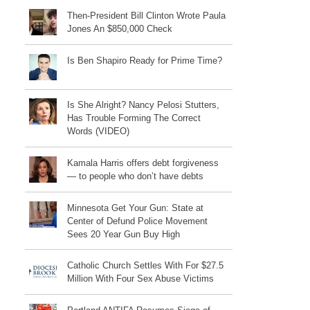
Then-President Bill Clinton Wrote Paula
Jones An $850,000 Check
Is Ben Shapiro Ready for Prime Time?
Is She Alright? Nancy Pelosi Stutters,
Has Trouble Forming The Correct
Words (VIDEO)
Kamala Harris offers debt forgiveness
— to people who don’t have debts
Minnesota Get Your Gun: State at
Center of Defund Police Movement
Sees 20 Year Gun Buy High
Catholic Church Settles With For $27.5
Million With Four Sex Abuse Victims