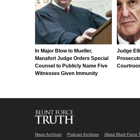
In Major Blow to Mueller,
Judge Ell
Manafort Judge Orders Special
Prosecuto
Counsel to Publicly Name Five
Courtro
Witnesses Given Immunity
News Archives
Podcast Archives
About Blunt Force 