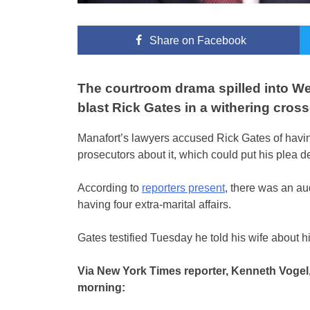
Share
on Facebook
The courtroom drama spilled into W
blast Rick Gates in a withering cros
Manafort’s lawyers accused Rick Gates of having
prosecutors about it, which could put his plea d
According to
reporters present
, there was an au
having four extra-marital affairs.
Gates testified Tuesday he told his wife about his
Via New York Times reporter, Kenneth Voge
morning: