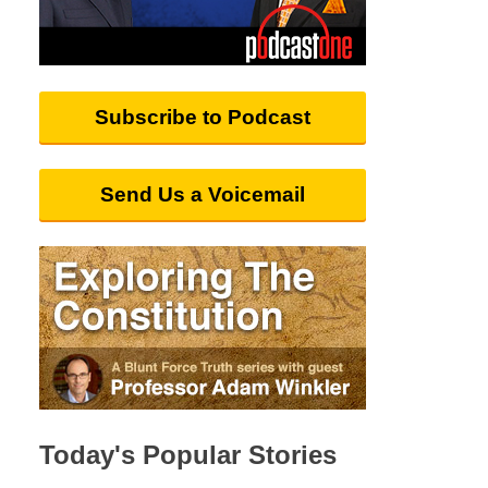
Subscribe to Podcast
Send Us a Voicemail
Today's Popular Stories