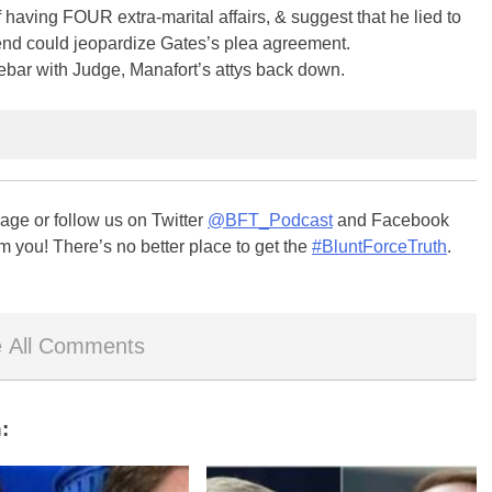
ng FOUR extra-marital affairs, & suggest that he lied to
d could jeopardize Gates’s plea agreement.
debar with Judge, Manafort’s attys back down.
ge or follow us on Twitter
@BFT_Podcast
and Facebook
m you! There’s no better place to get the
#BluntForceTruth
.
 All Comments
: