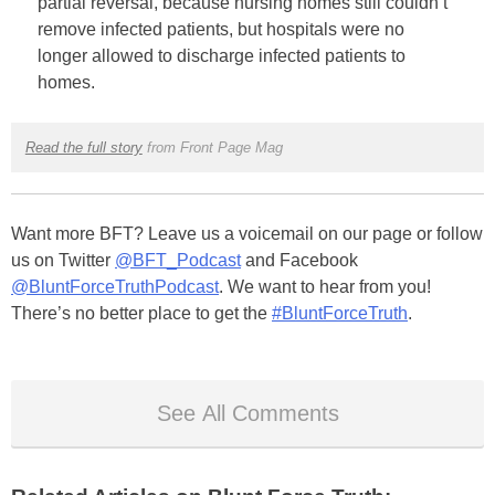
partial reversal, because nursing homes still couldn’t
remove infected patients, but hospitals were no
longer allowed to discharge infected patients to
homes.
Read the full story
from Front Page Mag
Want more BFT? Leave us a voicemail on our page or follow
us on Twitter
@BFT_Podcast
and Facebook
@BluntForceTruthPodcast
. We want to hear from you!
There’s no better place to get the
#BluntForceTruth
.
See All Comments