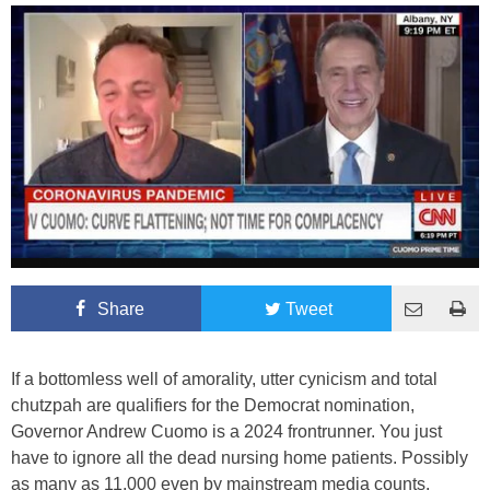
Share
Tweet
If a bottomless well of amorality, utter cynicism and total
chutzpah are qualifiers for the Democrat nomination,
Governor Andrew Cuomo is a 2024 frontrunner. You just
have to ignore all the dead nursing home patients. Possibly
as many as 11,000 even by mainstream media counts.