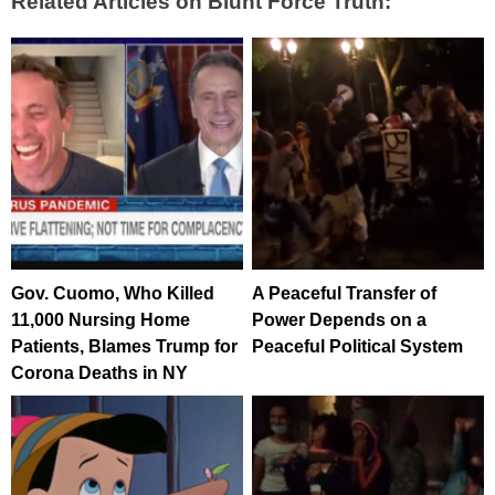
Related Articles on Blunt Force Truth:
Gov. Cuomo, Who Killed
A Peaceful Transfer of
11,000 Nursing Home
Power Depends on a
Patients, Blames Trump for
Peaceful Political System
Corona Deaths in NY