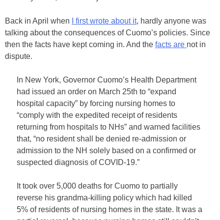
Back in April when
I first wrote about it
, hardly anyone was
talking about the consequences of Cuomo’s policies. Since
then the facts have kept coming in. And the
facts are
not in
dispute.
In New York, Governor Cuomo’s Health Department
had issued an order on March 25th to “expand
hospital capacity” by forcing nursing homes to
“comply with the expedited receipt of residents
returning from hospitals to NHs” and warned facilities
that, “no resident shall be denied re-admission or
admission to the NH solely based on a confirmed or
suspected diagnosis of COVID-19.”
It took over 5,000 deaths for Cuomo to partially
reverse his grandma-killing policy which had killed
5% of residents of nursing homes in the state. It was a