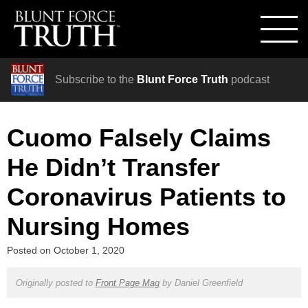
Subscribe to the
Blunt Force Truth
podcast
Cuomo Falsely Claims
He Didn’t Transfer
Coronavirus Patients to
Nursing Homes
Posted on
October 1, 2020
Originally posted to
Front Page Mag
by
Daniel Greenfield