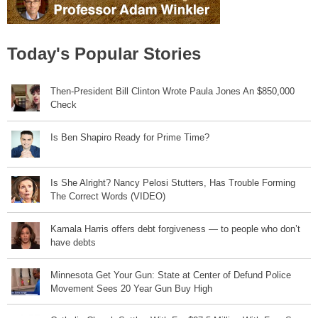
Today's Popular Stories
Then-President Bill Clinton Wrote Paula Jones An $850,000
Check
Is Ben Shapiro Ready for Prime Time?
Is She Alright? Nancy Pelosi Stutters, Has Trouble Forming
The Correct Words (VIDEO)
Kamala Harris offers debt forgiveness — to people who don’t
have debts
Minnesota Get Your Gun: State at Center of Defund Police
Movement Sees 20 Year Gun Buy High