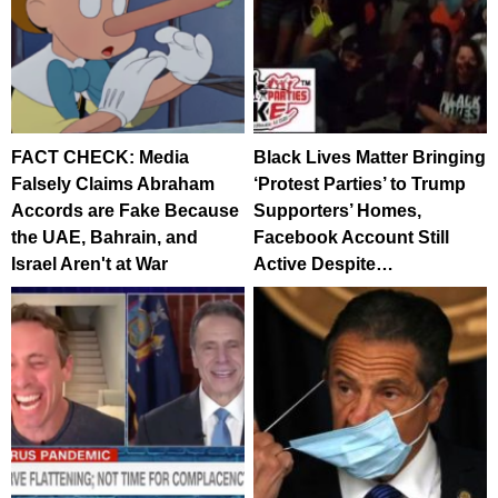
FACT CHECK: Media
Black Lives Matter Bringing
Falsely Claims Abraham
‘Protest Parties’ to Trump
Accords are Fake Because
Supporters’ Homes,
the UAE, Bahrain, and
Facebook Account Still
Israel Aren't at War
Active Despite…