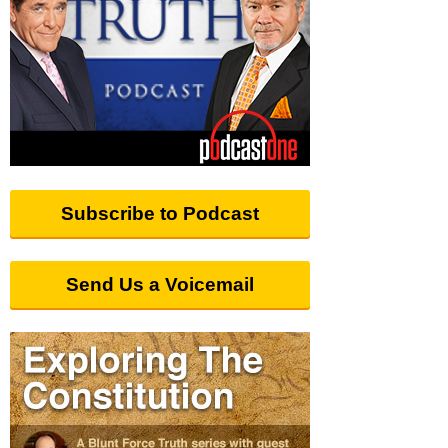
Subscribe to Podcast
Send Us a Voicemail