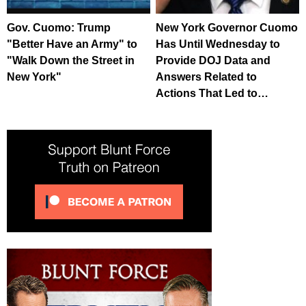
Gov. Cuomo: Trump
New York Governor Cuomo
"Better Have an Army" to
Has Until Wednesday to
"Walk Down the Street in
Provide DOJ Data and
New York"
Answers Related to
Actions That Led to…