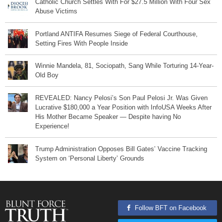
Catholic Church Settles With For $27.5 Million With Four Sex
Abuse Victims
Portland ANTIFA Resumes Siege of Federal Courthouse,
Setting Fires With People Inside
Winnie Mandela, 81, Sociopath, Sang While Torturing 14-Year-
Old Boy
REVEALED: Nancy Pelosi’s Son Paul Pelosi Jr. Was Given
Lucrative $180,000 a Year Position with InfoUSA Weeks After
His Mother Became Speaker — Despite having No
Experience!
Trump Administration Opposes Bill Gates’ Vaccine Tracking
System on ‘Personal Liberty’ Grounds
Follow BFT on Facebook